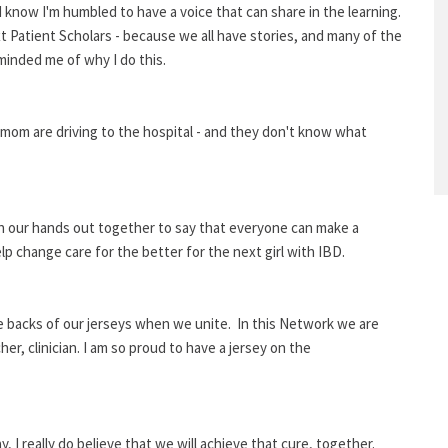
 know I'm humbled to have a voice that can share in the learning.
xt Patient Scholars - because we all have stories, and many of the
inded me of why I do this.
r mom are driving to the hospital - and they don't know what
each our hands out together to say that everyone can make a
elp change care for the better for the next girl with IBD.
 backs of our jerseys when we unite. In this Network we are
r, clinician. I am so proud to have a jersey on the
 I really do believe that we will achieve that cure, together.