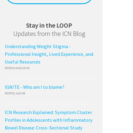
Stay in the LOOP
Updates from the ICN Blog
Understanding Weight Stigma -
Professional Insight, Lived Experience, and
Useful Resources
POSTED AUGUST 03
IGNITE - Who am I to blame?
POSTED JULY 08
ICN Research Explained: Symptom Cluster
Profiles in Adolescents with Inflammatory
Bowel Disease: Cross-Sectional Study