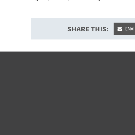
SHARE THIS:
EMAI