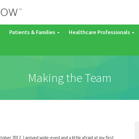
Patients & Families
Healthcare Professionals
Making the Team
tober 2012, I arrived wide-eyed and a little afraid at my first