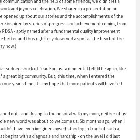
al communication and the help of some friends, we didn't let a
 work and joyous celebration. We shared in a presentation on
 opened up about our stories and the accomplishments of the
were inspired by stories of progress and achievement coming from
he PDSA - aptly named after a fundamental quality improvement
re better and thus rightfully deserved a spot at the heart of the
day now.)
ar sudden shock of fear. For just a moment, I felt little again, like
 of a great big community. But, this time, when I entered the
 one year's time, it's my hope that more patients will have felt
leaned out - and driving to the hospital with my mom, neither of us
hole new world was about to welcome us. Six months ago, when I
 couldn't have even imagined myself standing in front of such a
ust begins with a diagnosis and hardship - on the level I did last