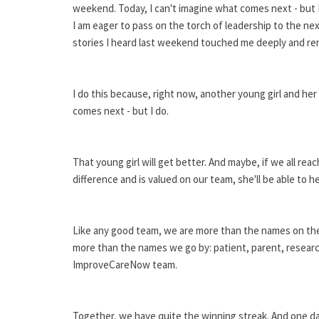
weekend. Today, I can't imagine what comes next - but I
I am eager to pass on the torch of leadership to the ne
stories I heard last weekend touched me deeply and rem
I do this because, right now, another young girl and he
comes next - but I do.
That young girl will get better. And maybe, if we all r
difference and is valued on our team, she'll be able to h
Like any good team, we are more than the names on the
more than the names we go by: patient, parent, researche
ImproveCareNow team.
Together, we have quite the winning streak. And one day,