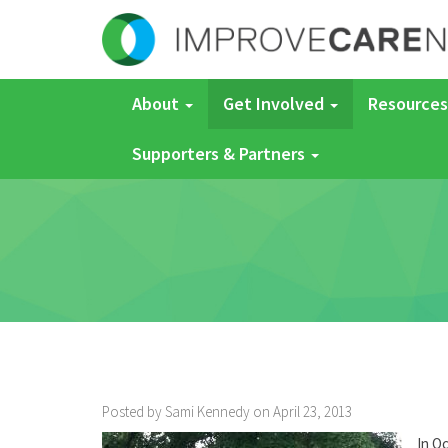
About
Get Involved
Resources
Supporters & Partners
Posted by Sami Kennedy on April 23, 2013
In Oc