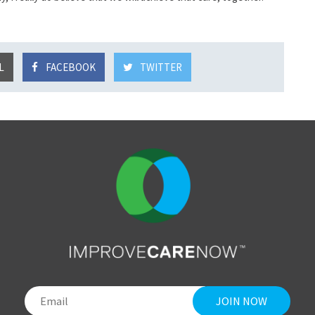
L
FACEBOOK
TWITTER