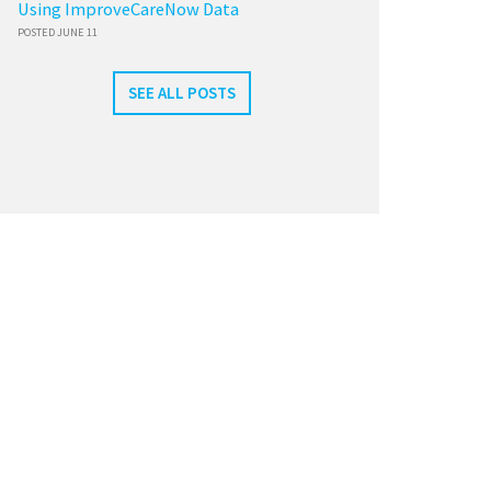
Using ImproveCareNow Data
POSTED JUNE 11
SEE ALL POSTS