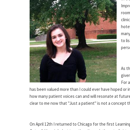
Impr
room 
clini
hote
many,
to li
perso
As th
give
For 
has been valued more than I could ever have hoped or im
how many patient voices can and will resonate at future
clear to me now that "Just a patient" is not a concept 
On April 12th I returned to Chicago for the first Learn