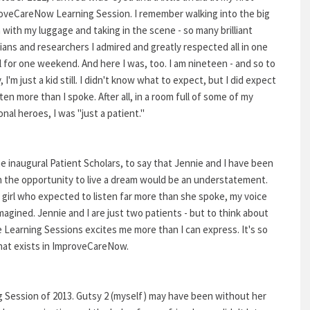
oveCareNow Learning Session. I remember walking into the big
with my luggage and taking in the scene - so many brilliant
cians and researchers I admired and greatly respected all in one
l for one weekend. And here I was, too. I am nineteen - and so to
 I'm just a kid still. I didn't know what to expect, but I did expect
sten more than I spoke. After all, in a room full of some of my
nal heroes, I was "just a patient."
e inaugural Patient Scholars, to say that Jennie and I have been
n the opportunity to live a dream would be an understatement.
a girl who expected to listen far more than she spoke, my voice
agined. Jennie and I are just two patients - but to think about
 Learning Sessions excites me more than I can express. It's so
that exists in ImproveCareNow.
ing Session of 2013. Gutsy 2 (myself) may have been without her