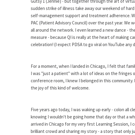
Gutsy 1 (Jennie) - but together through the art of virtu
sudden strike of illness take away our weekend of hard
self-management support and treatment adherence. We
PAC (Patient Advisory Council) over the past year. We 
all around the network. I even learned a new dance - t
measure - because QI is really at the heart of making ca
celebration! (I expect PDSA to go viral on YouTube any 
For a moment, when I landed in Chicago, I felt that famili
I was "just a patient" with a lot of ideas on the fringes
conference room, I knew I belonged in this community. In
the joy of this kind of welcome.
Five years ago today, I was waking up early - colon all c
knowing I wouldn't be going home that day or that a w
arrived in Chicago for my very first Learning Session, I
brilliant crowd and sharing my story - a story that only j