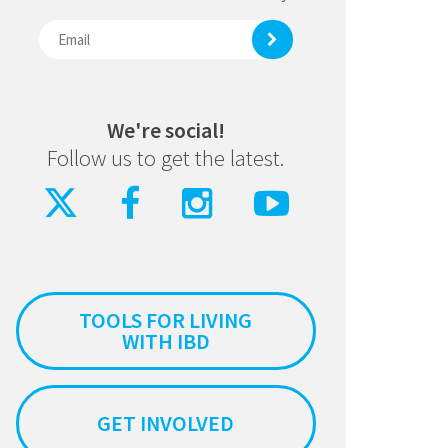
We're social!
Follow us to get the latest.
TOOLS FOR LIVING
WITH IBD
GET INVOLVED