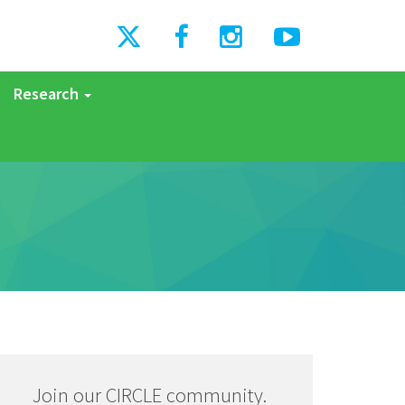
Research
Join our CIRCLE community.