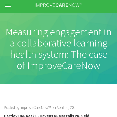
Menu
Measuring engagement in
a collaborative learning
health system: The case
of ImproveCareNow
Posted by ImproveCareNow™ on April 06, 2020
Hartley DM
,
Keck C
,
Havens M
,
Margolis PA
,
Seid