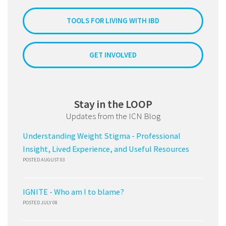
TOOLS FOR LIVING WITH IBD
GET INVOLVED
Stay in the LOOP
Updates from the ICN Blog
Understanding Weight Stigma - Professional
Insight, Lived Experience, and Useful Resources
POSTED AUGUST 03
IGNITE - Who am I to blame?
POSTED JULY 08