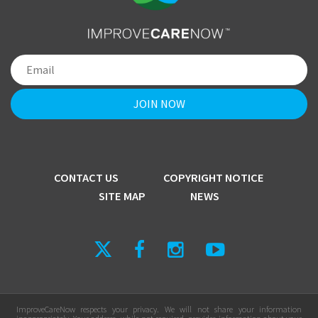
CONTACT US
COPYRIGHT NOTICE
SITE MAP
NEWS
ImproveCareNow respects your privacy. We will not share your information