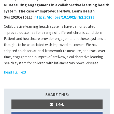
M
.
Measuring engagement in a collaborative learning health
system: The case of ImproveCareNow
. Learn Health
Sys
2020
;e10225.
https://doi.org/10.1002/lrh2.10225
Collaborative learning health systems have demonstrated
improved outcomes for a range of different chronic conditions.
Patient and healthcare provider engagement in these systems is
thought to be associated with improved outcomes. We have
adapted an observational framework to measure, and track over
time, engagement in ImproveCareNow, a collaborative learning
health system for children with inflammatory bowel disease.
Read Full Text
SHARE THIS:
EMAIL