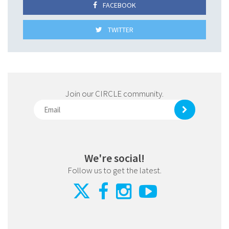
FACEBOOK
TWITTER
Join our CIRCLE community.
We're social!
Follow us to get the latest.