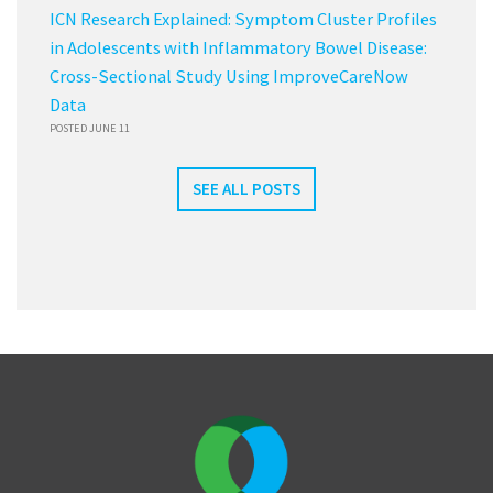
ICN Research Explained: Symptom Cluster Profiles
in Adolescents with Inflammatory Bowel Disease:
Cross-Sectional Study Using ImproveCareNow
Data
POSTED JUNE 11
SEE ALL POSTS