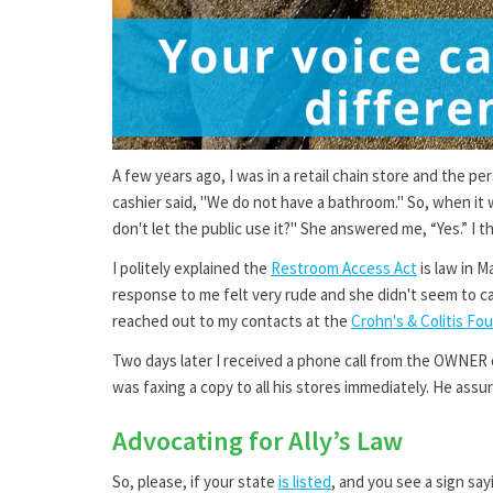
A few years ago, I was in a retail chain store and the p
cashier said, "We do not have a bathroom." So, when it w
don't let the public use it?" She answered me, “Yes.” I
I politely explained the
Restroom Access Act
is law in 
response to me felt very rude and she didn't seem to ca
reached out to my contacts at the
Crohn's & Colitis Fo
Two days later I received a phone call from the OWNER 
was faxing a copy to all his stores immediately. He ass
Advocating for Ally’s Law
So, please, if your state
is listed
, and you see a sign say