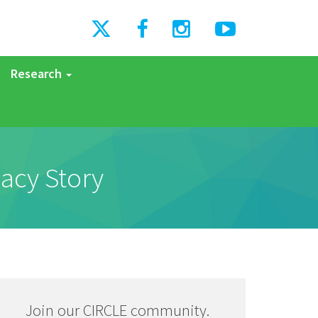
Research
acy Story
Join our CIRCLE community.