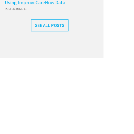
Using ImproveCareNow Data
POSTED JUNE 11
SEE ALL POSTS