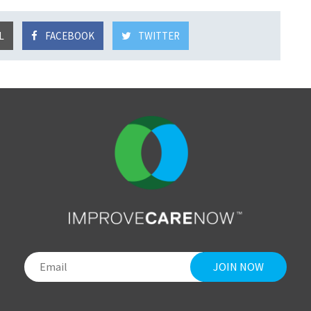
L
FACEBOOK
TWITTER