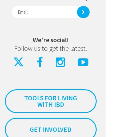
We're social!
Follow us to get the latest.
TOOLS FOR LIVING
WITH IBD
GET INVOLVED