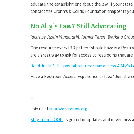
educate the establishment about the law. If your state i
contact the Crohn's & Colitis Foundation chapter in you
No Ally’s Law? Still Advocating
Ideas by Justin Vandergrift, former Parent Working Grou
One resource every IBD patient should have is a Restro
are a great way to ask for access to restrooms that are 
Read Justin’s full post about restroom access & Ally’s 
Have a Restroom Access Experience or Idea? Join the 
--
Join us at
improvecarenow.org
Stay in the LOOP
- sign up for updates and never miss a