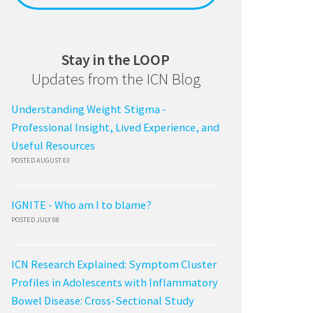
Stay in the LOOP
Updates from the ICN Blog
Understanding Weight Stigma -
Professional Insight, Lived Experience, and
Useful Resources
POSTED AUGUST 03
IGNITE - Who am I to blame?
POSTED JULY 08
ICN Research Explained: Symptom Cluster
Profiles in Adolescents with Inflammatory
Bowel Disease: Cross-Sectional Study