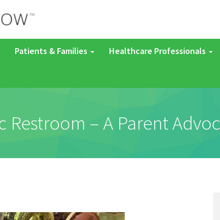
Patients & Families
Healthcare Professionals
c Restroom – A Parent Advoc