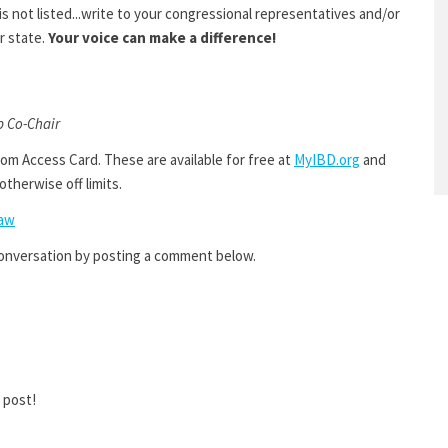
s not listed...write to your congressional representatives and/or
r state.
Your voice can make a difference!
p Co-Chair
om Access Card. These are available for free at
MyIBD.org
and
otherwise off limits.
Law
conversation by posting a comment below.
 post!