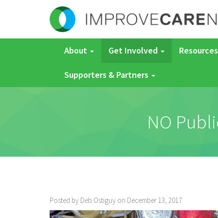
About
Get Involved
Resources
Supporters & Partners
NO Publi
Posted by Deb Ostiguy on December 13, 2017