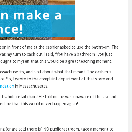
erson in front of me at the cashier asked to use the bathroom. The
as my turn to cash out I said, “You have a bathroom...you just
 thought to myself that this would be a great teaching moment.
Massachusetts, and a bit about what that meant. The cashier’s
re. So, I wrote to the complaint department of that store and
undation
in Massachusetts.
of whole retail chain! He told me he was unaware of the law and
ured me that this would never happen again!
ing (or are told there is) NO public restroom, take a moment to