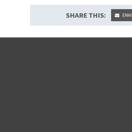
SHARE THIS:
EMAI