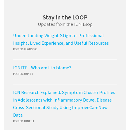
Stay in the LOOP
Updates from the ICN Blog
Understanding Weight Stigma - Professional
Insight, Lived Experience, and Useful Resources
POSTED AUGUST 03
IGNITE - Who am I to blame?
POSTED JULY 08
ICN Research Explained: Symptom Cluster Profiles
in Adolescents with Inflammatory Bowel Disease:
Cross-Sectional Study Using ImproveCareNow
Data
POSTED JUNE 11