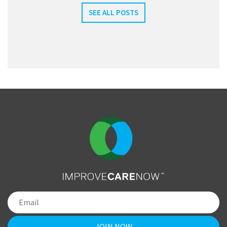
SEE ALL POSTS