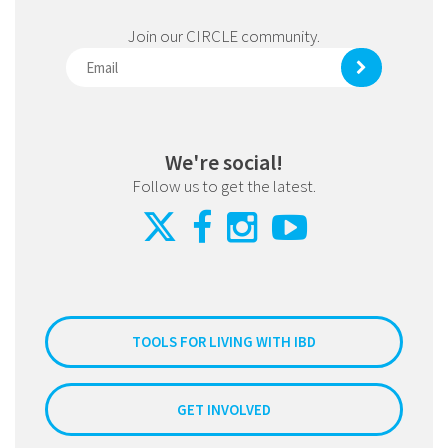
Join our CIRCLE community.
We're social!
Follow us to get the latest.
TOOLS FOR LIVING WITH IBD
GET INVOLVED