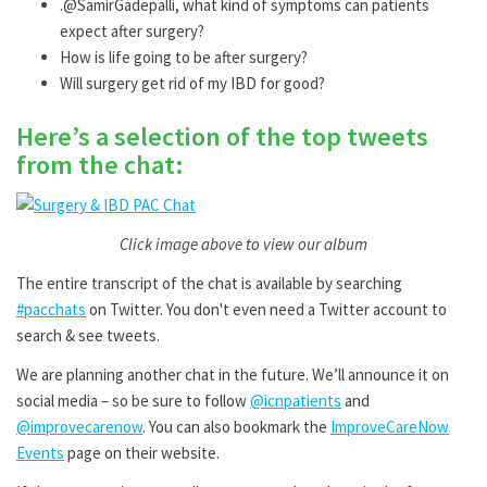
.@SamirGadepalli, what kind of symptoms can patients
expect after surgery?
How is life going to be after surgery?
Will surgery get rid of my IBD for good?
Here’s a selection of the top tweets
from the chat:
Click image above to view our album
The entire transcript of the chat is available by searching
#pacchats
on Twitter. You don't even need a Twitter account to
search & see tweets.
We are planning another chat in the future. We’ll announce it on
social media – so be sure to follow
@icnpatients
and
@improvecarenow
. You can also bookmark the
ImproveCareNow
Events
page on their website.