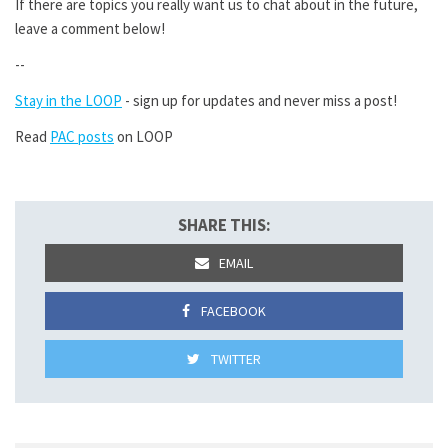
If there are topics you really want us to chat about in the future,
leave a comment below!
--
Stay in the LOOP
- sign up for updates and never miss a post!
Read
PAC posts
on LOOP
SHARE THIS:
EMAIL
FACEBOOK
TWITTER