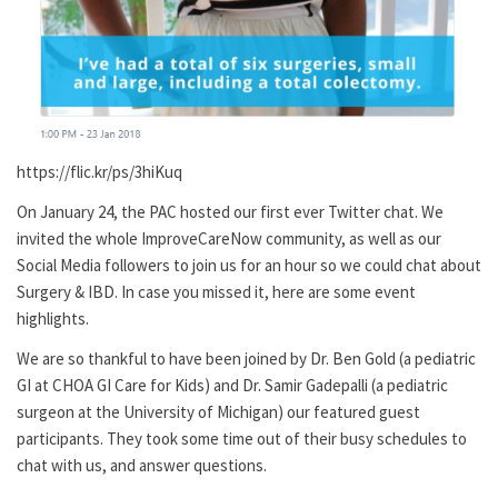
https://flic.kr/ps/3hiKuq
On January 24, the PAC hosted our first ever Twitter chat. We
invited the whole ImproveCareNow community, as well as our
Social Media followers to join us for an hour so we could chat about
Surgery & IBD. In case you missed it, here are some event
highlights.
We are so thankful to have been joined by Dr. Ben Gold (a pediatric
GI at CHOA GI Care for Kids) and Dr. Samir Gadepalli (a pediatric
surgeon at the University of Michigan) our featured guest
participants. They took some time out of their busy schedules to
chat with us, and answer questions.