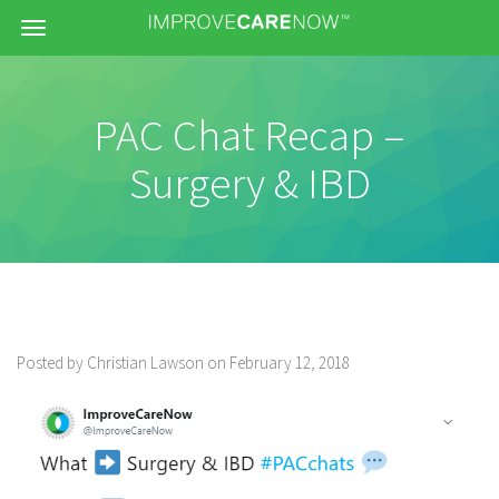
Menu
PAC Chat Recap –
Surgery & IBD
Posted by Christian Lawson on February 12, 2018