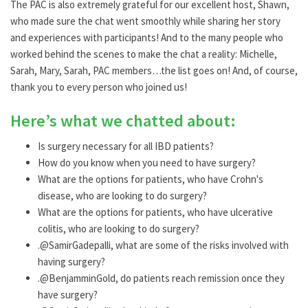
The PAC is also extremely grateful for our excellent host, Shawn,
who made sure the chat went smoothly while sharing her story
and experiences with participants! And to the many people who
worked behind the scenes to make the chat a reality: Michelle,
Sarah, Mary, Sarah, PAC members…the list goes on! And, of course,
thank you to every person who joined us!
Here’s what we chatted about:
Is surgery necessary for all IBD patients?
How do you know when you need to have surgery?
What are the options for patients, who have Crohn's
disease, who are looking to do surgery?
What are the options for patients, who have ulcerative
colitis, who are looking to do surgery?
.@SamirGadepalli, what are some of the risks involved with
having surgery?
.@BenjamminGold, do patients reach remission once they
have surgery?