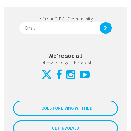
Join our CIRCLE community.
We're social!
Follow us to get the latest.
TOOLS FOR LIVING WITH IBD
GET INVOLVED