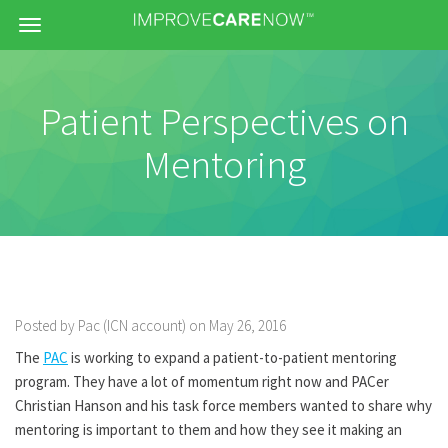
Menu
Patient Perspectives on
Mentoring
Posted by Pac (ICN account) on May 26, 2016
The
PAC
is working to expand a patient-to-patient mentoring
program. They have a lot of momentum right now and PACer
Christian Hanson and his task force members wanted to share why
mentoring is important to them and how they see it making an