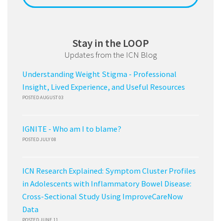
Stay in the LOOP
Updates from the ICN Blog
Understanding Weight Stigma - Professional
Insight, Lived Experience, and Useful Resources
POSTED AUGUST 03
IGNITE - Who am I to blame?
POSTED JULY 08
ICN Research Explained: Symptom Cluster Profiles
in Adolescents with Inflammatory Bowel Disease:
Cross-Sectional Study Using ImproveCareNow
Data
POSTED JUNE 11