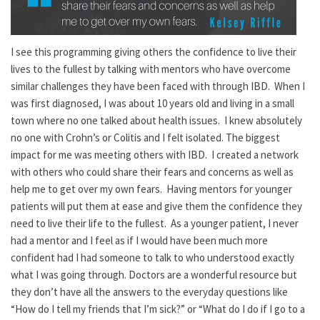
I see this programming giving others the confidence to live their
lives to the fullest by talking with mentors who have overcome
similar challenges they have been faced with through IBD. When I
was first diagnosed, I was about 10 years old and living in a small
town where no one talked about health issues. I knew absolutely
no one with Crohn’s or Colitis and I felt isolated. The biggest
impact for me was meeting others with IBD. I created a network
with others who could share their fears and concerns as well as
help me to get over my own fears. Having mentors for younger
patients will put them at ease and give them the confidence they
need to live their life to the fullest. As a younger patient, I never
had a mentor and I feel as if I would have been much more
confident had I had someone to talk to who understood exactly
what I was going through. Doctors are a wonderful resource but
they don’t have all the answers to the everyday questions like
“How do I tell my friends that I’m sick?” or “What do I do if I go to a