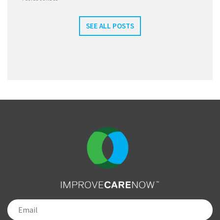
SEE ALL POSTS