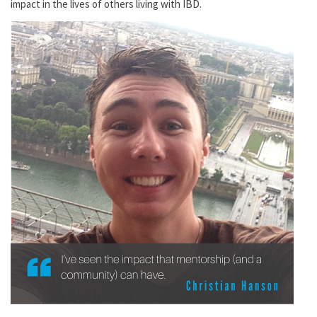
impact in the lives of others living with IBD.