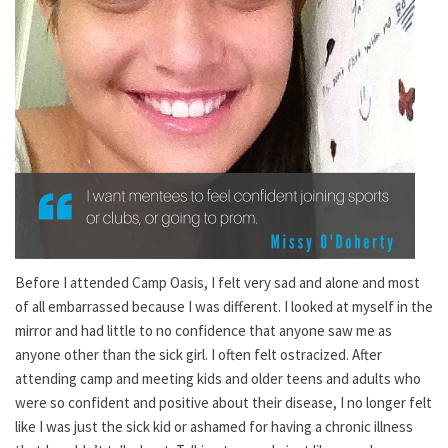
Before I attended Camp Oasis, I felt very sad and alone and most
of all embarrassed because I was different. I looked at myself in the
mirror and had little to no confidence that anyone saw me as
anyone other than the sick girl. I often felt ostracized. After
attending camp and meeting kids and older teens and adults who
were so confident and positive about their disease, I no longer felt
like I was just the sick kid or ashamed for having a chronic illness