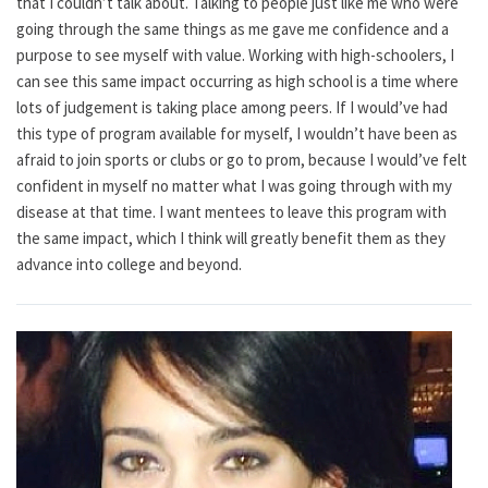
that I couldn’t talk about. Talking to people just like me who were
going through the same things as me gave me confidence and a
purpose to see myself with value. Working with high-schoolers, I
can see this same impact occurring as high school is a time where
lots of judgement is taking place among peers. If I would’ve had
this type of program available for myself, I wouldn’t have been as
afraid to join sports or clubs or go to prom, because I would’ve felt
confident in myself no matter what I was going through with my
disease at that time. I want mentees to leave this program with
the same impact, which I think will greatly benefit them as they
advance into college and beyond.