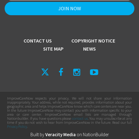
CONTACT US
COPYRIGHT NOTICE
SITE MAP
NEWS
ImproveCareNow respects your privacy. We will not share your information
inappropriately. Your address, while not required, provides information about your
geographic area and helps ImproveCareNow know which care centers are near you.
In the future ImproveCareNow may contact you with information specific to your
area or care center. ImproveCareNow email lists are managed through
Nationbuilder. If you have questions please
contact us
. You may unsubscribe at any
time if you do not wish to hear from ImproveCareNow in the future. Read our full
Privacy Policy
.
Built by
Veracity Media
on
NationBuilder