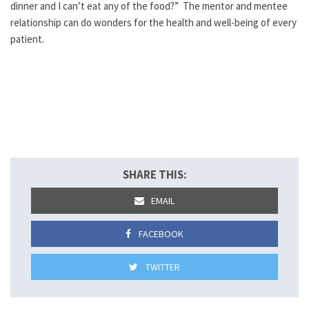
dinner and I can’t eat any of the food?” The mentor and mentee
relationship can do wonders for the health and well-being of every
patient.
SHARE THIS:
EMAIL
FACEBOOK
TWITTER