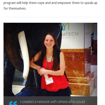
program will help them cope and and empower them to speak up
for themselves.