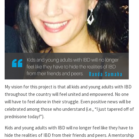
My vision for this project is that all kids and young adults with IBD
throughout the country will feel united and empowered. No one
will have to feel alone in their struggle. Even positive news will be
celebrated among those who understand (i.e., “I just tapered off of
prednisone today!”).
Kids and young adults with IBD will no longer feel like they have to
hide the realities of IBD from their friends and peers. A mentorship