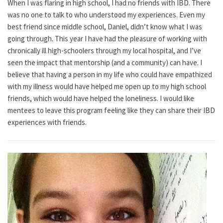
When I was flaring in high school, I had no friends with IBD. There
was no one to talk to who understood my experiences. Even my
best friend since middle school, Daniel, didn’t know what I was
going through. This year I have had the pleasure of working with
chronically ill high-schoolers through my local hospital, and I’ve
seen the impact that mentorship (and a community) can have. I
believe that having a person in my life who could have empathized
with my illness would have helped me open up to my high school
friends, which would have helped the loneliness. I would like
mentees to leave this program feeling like they can share their IBD
experiences with friends.