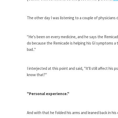
The other day I was listening to a couple of physicians 
"He's been on every medicine, and he says the Remicade
do because the Remicade is helping his GI symptoms a 
bad.."
I interjected at this point and said, "It'll still affect hi
know that?"
"Personal experience."
And with that he folded his arms and leaned back in his 