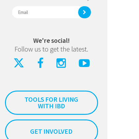
We're social!
Follow us to get the latest.
TOOLS FOR LIVING
WITH IBD
GET INVOLVED