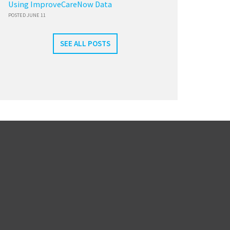
Using ImproveCareNow Data
POSTED JUNE 11
SEE ALL POSTS