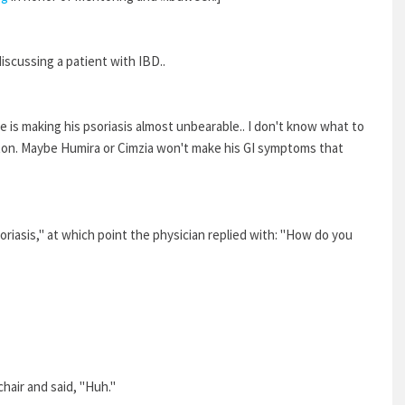
discussing a patient with IBD..
 is making his psoriasis almost unbearable.. I don't know what to
ton. Maybe Humira or Cimzia won't make his GI symptoms that
s psoriasis," at which point the physician replied with: "How do you
chair and said, "Huh."