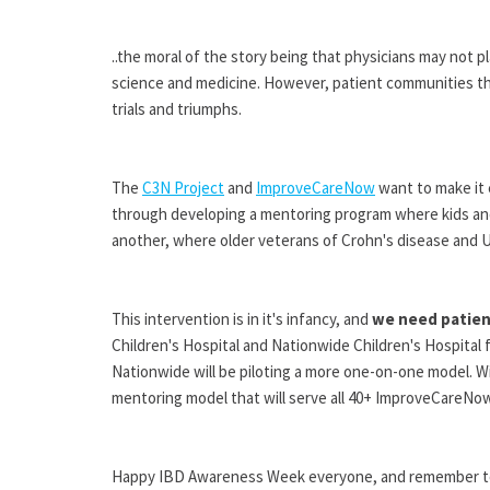
..the moral of the story being that physicians may not 
science and medicine. However, patient communities thr
trials and triumphs.
The
C3N Project
and
ImproveCareNow
want to make it e
through developing a mentoring program where kids an
another, where older veterans of Crohn's disease and U
This intervention is in it's infancy, and
we need patien
Children's Hospital and Nationwide Children's Hospital 
Nationwide will be piloting a more one-on-one model. Wit
mentoring model that will serve all 40+ ImproveCareNo
Happy IBD Awareness Week everyone, and remember to s