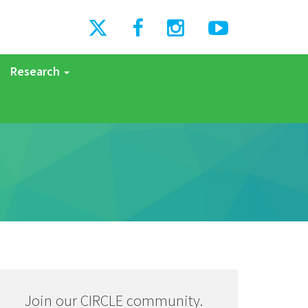
Research
Join our CIRCLE community.