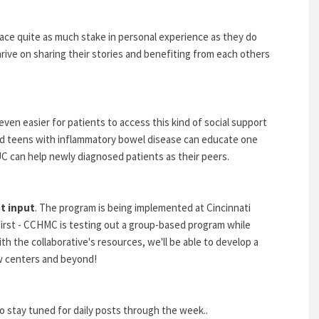
place quite as much stake in personal experience as they do
ive on sharing their stories and benefiting from each others
ven easier for patients to access this kind of social support
d teens with inflammatory bowel disease can educate one
C can help newly diagnosed patients as their peers.
t input
. The program is being implemented at Cincinnati
first - CCHMC is testing out a group-based program while
h the collaborative's resources, we'll be able to develop a
w centers and beyond!
tay tuned for daily posts through the week..