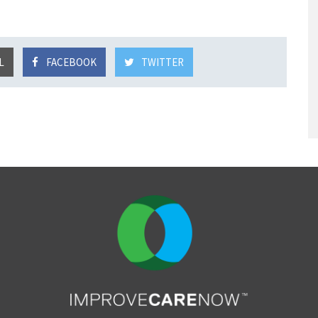
L
FACEBOOK
TWITTER