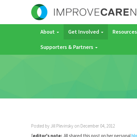
About
Get Involved
Resources
Supporters & Partners
Posted by Jill Plevinsky on December 04, 2012
[
editor's note:
Jill shared this post on her personal
bl