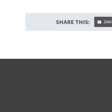
SHARE THIS:
EMAI