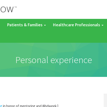
Patients & Families
Healthcare Professionals
Personal experience
og
in honor of mentoring and #ibdweek.]