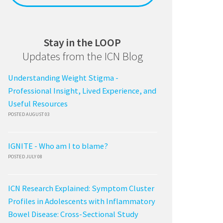
Stay in the LOOP
Updates from the ICN Blog
Understanding Weight Stigma -
Professional Insight, Lived Experience, and
Useful Resources
POSTED AUGUST 03
IGNITE - Who am I to blame?
POSTED JULY 08
ICN Research Explained: Symptom Cluster
Profiles in Adolescents with Inflammatory
Bowel Disease: Cross-Sectional Study