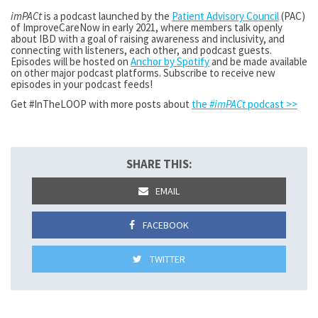
imPACt
is a podcast launched by the
Patient Advisory Council
(PAC)
of ImproveCareNow in early 2021, where members talk openly
about IBD with a goal of raising awareness and inclusivity, and
connecting with listeners, each other, and podcast guests.
Episodes will be hosted on
Anchor by Spotify
and be made available
on other major podcast platforms. Subscribe to receive new
episodes in your podcast feeds!
Get #InTheLOOP with more posts about
the
#imPACt
podcast >>
SHARE THIS:
EMAIL
FACEBOOK
TWITTER