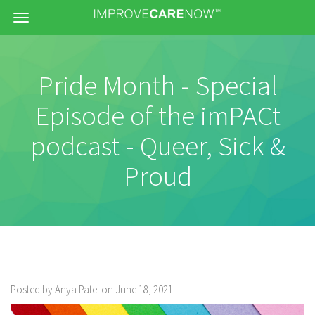
Menu
Pride Month - Special
Episode of the imPACt
podcast - Queer, Sick &
Proud
Posted by Anya Patel on June 18, 2021