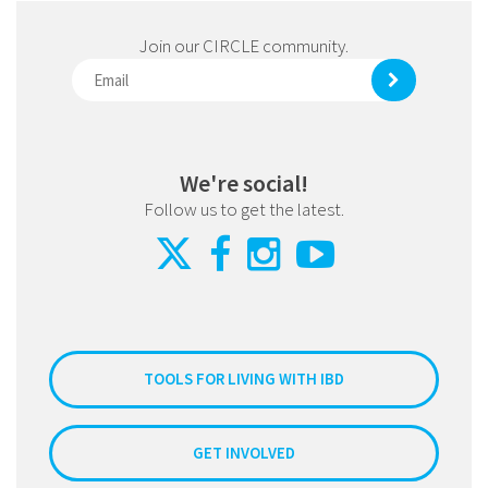
Join our CIRCLE community.
We're social!
Follow us to get the latest.
TOOLS FOR LIVING WITH IBD
GET INVOLVED