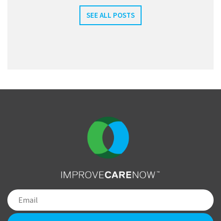
SEE ALL POSTS