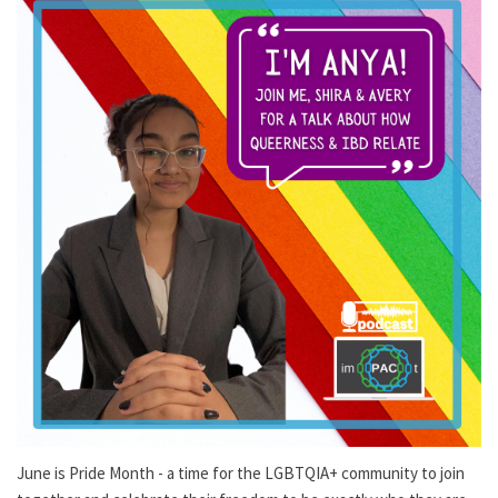
June is Pride Month - a time for the LGBTQIA+ community to join