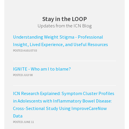
Stay in the LOOP
Updates from the ICN Blog
Understanding Weight Stigma - Professional
Insight, Lived Experience, and Useful Resources
POSTED AUGUST 03
IGNITE - Who am I to blame?
POSTED JULY 08
ICN Research Explained: Symptom Cluster Profiles
in Adolescents with Inflammatory Bowel Disease:
Cross-Sectional Study Using ImproveCareNow
Data
POSTED JUNE 11