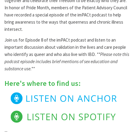
together and celebrate their freedom to be exactly who they are.
In honor of Pride Month, members of the Patient Advisory Council
have recorded a special episode of the imPACt podcast to help
bring awareness to the ways that queerness and chronic illness
intersect.
Join us for Episode 8 of the imPACt podcast and listen to an
important discussion about validation in the lives and care people
who identify as queer and who also live with IBD.
**Please note this
podcast episode includes brief mentions of sex education and
substance use.**
Here's where to find us:
--