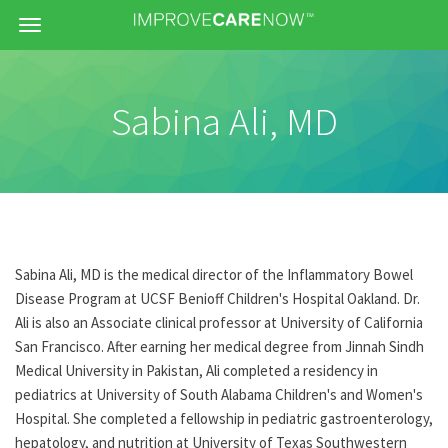
Menu
Sabina Ali, MD
Sabina Ali, MD is the medical director of the Inflammatory Bowel
Disease Program at UCSF Benioff Children's Hospital Oakland. Dr.
Ali is also an Associate clinical professor at University of California
San Francisco. After earning her medical degree from Jinnah Sindh
Medical University in Pakistan, Ali completed a residency in
pediatrics at University of South Alabama Children's and Women's
Hospital. She completed a fellowship in pediatric gastroenterology,
hepatology, and nutrition at University of Texas Southwestern