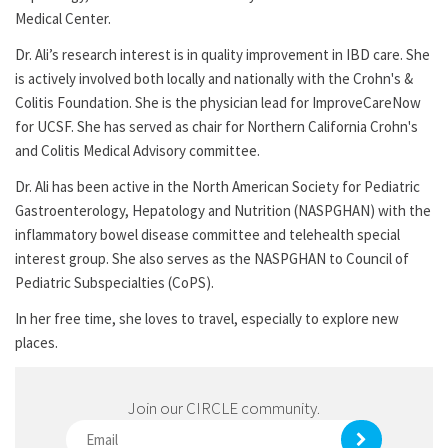
Medical Center.
Dr. Ali’s research interest is in quality improvement in IBD care. She
is actively involved both locally and nationally with the Crohn's &
Colitis Foundation. She is the physician lead for ImproveCareNow
for UCSF. She has served as chair for Northern California Crohn's
and Colitis Medical Advisory committee.
Dr. Ali has been active in the North American Society for Pediatric
Gastroenterology, Hepatology and Nutrition (NASPGHAN) with the
inflammatory bowel disease committee and telehealth special
interest group. She also serves as the NASPGHAN to Council of
Pediatric Subspecialties (CoPS).
In her free time, she loves to travel, especially to explore new
places.
Join our CIRCLE community.