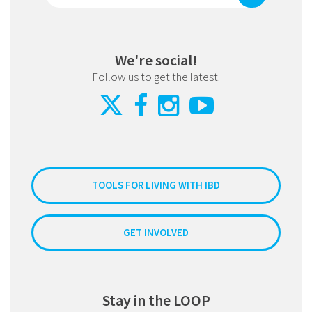
We're social!
Follow us to get the latest.
TOOLS FOR LIVING WITH IBD
GET INVOLVED
Stay in the LOOP