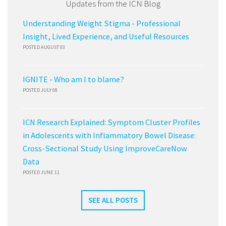
Updates from the ICN Blog
Understanding Weight Stigma - Professional
Insight, Lived Experience, and Useful Resources
POSTED AUGUST 03
IGNITE - Who am I to blame?
POSTED JULY 08
ICN Research Explained: Symptom Cluster Profiles
in Adolescents with Inflammatory Bowel Disease:
Cross-Sectional Study Using ImproveCareNow
Data
POSTED JUNE 11
SEE ALL POSTS