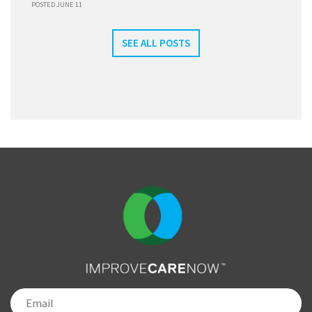
POSTED JUNE 11
SEE ALL POSTS