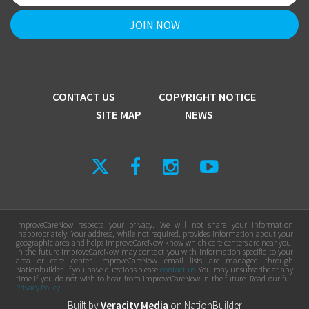
CONTACT US
COPYRIGHT NOTICE
SITE MAP
NEWS
ImproveCareNow respects your privacy. We will not share your information
inappropriately. Your address, while not required, provides information about your
geographic area and helps ImproveCareNow know which care centers are near you.
In the future ImproveCareNow may contact you with information specific to your
area or care center. ImproveCareNow email lists are managed through
Nationbuilder. If you have questions please
contact us
. You may unsubscribe at any
time if you do not wish to hear from ImproveCareNow in the future. Read our full
Privacy Policy
.
Built by
Veracity Media
on
NationBuilder