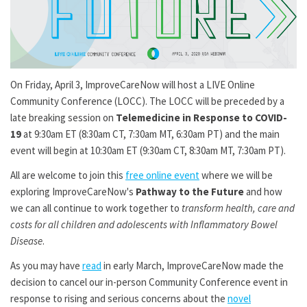
On Friday, April 3, ImproveCareNow will host a LIVE Online
Community Conference (LOCC). The LOCC will be preceded by a
late breaking session on
Telemedicine in Response to COVID-
19
at 9:30am ET (8:30am CT, 7:30am MT, 6:30am PT) and the main
event will begin at 10:30am ET (9:30am CT, 8:30am MT, 7:30am PT).
All are welcome to join this
free online event
where we will be
exploring ImproveCareNow's
Pathway to the Future
and how
we can all continue to work together to
transform health, care and
costs for all children and adolescents with Inflammatory Bowel
Disease
.
As you may have
read
in early March, ImproveCareNow made the
decision to cancel our in-person Community Conference event in
response to rising and serious concerns about the
novel