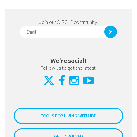
Join our CIRCLE community.
We're social!
Follow us to get the latest.
TOOLS FOR LIVING WITH IBD
GET INVOLVED