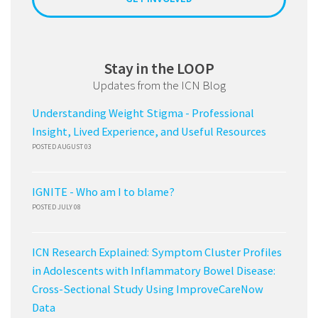
Stay in the LOOP
Updates from the ICN Blog
Understanding Weight Stigma - Professional
Insight, Lived Experience, and Useful Resources
POSTED AUGUST 03
IGNITE - Who am I to blame?
POSTED JULY 08
ICN Research Explained: Symptom Cluster Profiles
in Adolescents with Inflammatory Bowel Disease:
Cross-Sectional Study Using ImproveCareNow
Data