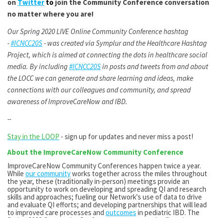
on
Twitter
to
join the Community Conference conversation
no matter where you are!
Our Spring 2020 LIVE Online Community Conference hashtag
-
#ICNCC20S
- was created via Symplur and the Healthcare Hashtag
Project, which is aimed at connecting the dots in healthcare social
media. By including
#ICNCC20S
in posts and tweets from and about
the LOCC we can generate and share learning and ideas, make
connections with our colleagues and community, and spread
awareness of ImproveCareNow and IBD.
--
Stay in the LOOP
- sign up for updates and never miss a post!
About the ImproveCareNow Community Conference
ImproveCareNow Community Conferences happen twice a year.
While
our community
works together across the miles throughout
the year, these (traditionally in-person) meetings provide an
opportunity to work on developing and spreading QI and research
skills and approaches; fueling our Network's use of data to drive
and evaluate QI efforts; and developing partnerships that will lead
to improved care processes and
outcomes
in pediatric IBD. The