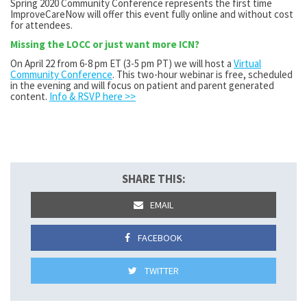
Spring 2020 Community Conference represents the first time
ImproveCareNow will offer this event fully online and without cost
for attendees.
Missing the LOCC or just want more ICN?
On April 22 from 6-8 pm ET (3-5 pm PT) we will host a
Virtual
Community Conference
. This two-hour webinar is free, scheduled
in the evening and will focus on patient and parent generated
content.
Info & RSVP here >>
SHARE THIS:
EMAIL
FACEBOOK
TWITTER