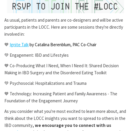
As usual, patients and parents are co-designers and will be active
participants in the LOCC. Here are some sessions they're directly
involved in:
💙
Ignite Talk
by Catalina Berenblum, PAC Co-Chair
💚 Engagement: IBD and Lifestyles
💙 Co-Producing What I Need, When I Need It: Shared Decision
Making in IBD Surgery and the Disordered Eating Toolkit
💚 Psychosocial: Hospitalizations and Trauma
💙 Technology: Increasing Patient and Family Awareness - The
Foundation of the Engagement Journey
As you consider what you're most excited to learn more about, and
think about the LOCC insights you want to spread to others in the
IBD community
, we encourage you to connect with us