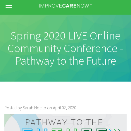
Menu
Spring 2020 LIVE Online
Community Conference -
Pathway to the Future
Posted by Sarah Nocito on April 02, 2020