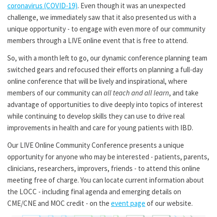
coronavirus (COVID-19)
. Even though it was an unexpected
challenge, we immediately saw that it also presented us with a
unique opportunity - to engage with even more of our community
members through a LIVE online event that is free to attend.
So, with a month left to go, our dynamic conference planning team
switched gears and refocused their efforts on planning a full-day
online conference that will be lively and inspirational, where
members of our community can
all teach and all learn
, and take
advantage of opportunities to dive deeply into topics of interest
while continuing to develop skills they can use to drive real
improvements in health and care for young patients with IBD.
Our LIVE Online Community Conference presents a unique
opportunity for anyone who may be interested - patients, parents,
clinicians, researchers, improvers, friends - to attend this online
meeting free of charge. You can locate current information about
the LOCC - including final agenda and emerging details on
CME/CNE and MOC credit - on the
event page
of our website.