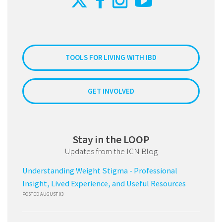
TOOLS FOR LIVING WITH IBD
GET INVOLVED
Stay in the LOOP
Updates from the ICN Blog
Understanding Weight Stigma - Professional
Insight, Lived Experience, and Useful Resources
POSTED AUGUST 03