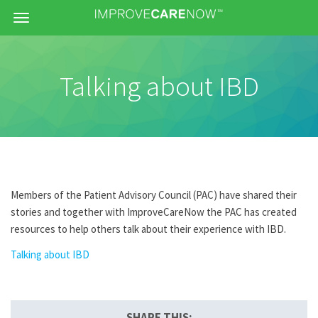
Menu
Talking about IBD
Members of the Patient Advisory Council (PAC) have shared their
stories and together with ImproveCareNow the PAC has created
resources to help others talk about their experience with IBD.
Talking about IBD
SHARE THIS: