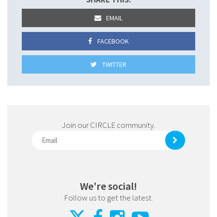
EMAIL
FACEBOOK
TWITTER
Join our CIRCLE community.
We're social!
Follow us to get the latest.