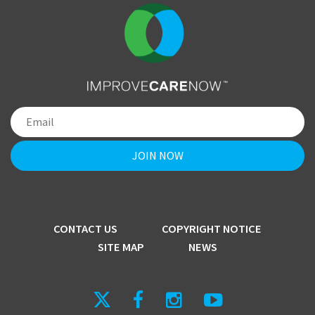
CONTACT US
COPYRIGHT NOTICE
SITE MAP
NEWS