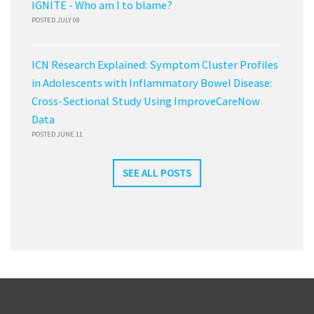
IGNITE - Who am I to blame?
POSTED JULY 08
ICN Research Explained: Symptom Cluster Profiles
in Adolescents with Inflammatory Bowel Disease:
Cross-Sectional Study Using ImproveCareNow
Data
POSTED JUNE 11
SEE ALL POSTS