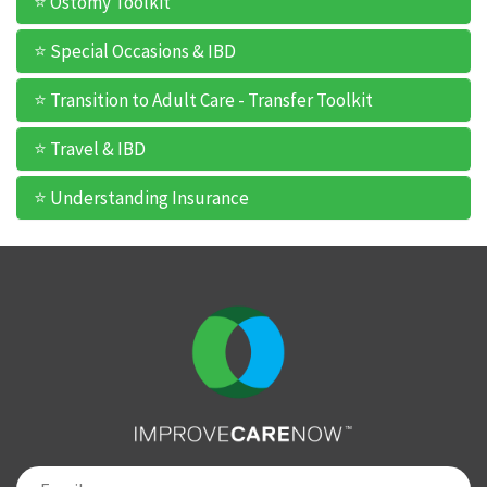
⭐ Ostomy Toolkit
⭐ Special Occasions & IBD
⭐ Transition to Adult Care - Transfer Toolkit
⭐ Travel & IBD
⭐ Understanding Insurance