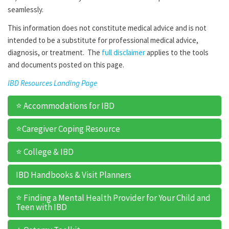
seamlessly.
This information does not constitute medical advice and is not
intended to be a substitute for professional medical advice,
diagnosis, or treatment. The
full disclaimer
applies to the tools
and documents posted on this page.
IBD Resources Landing Page
⭐ Accommodations for IBD
⭐Caregiver Coping Resource
⭐ College & IBD
IBD Handbooks & Visit Planners
⭐ Finding a Mental Health Provider for Your Child and
Teen with IBD