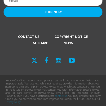
CONTACT US
COPYRIGHT NOTICE
SITE MAP
NEWS
ImproveCareNow respects your privacy. We will not share your information
inappropriately. Your address, while not required, provides information about your
geographic area and helps ImproveCareNow know which care centers are near you.
In the future ImproveCareNow may contact you with information specific to your
area or care center. ImproveCareNow email lists are managed through
Nationbuilder. If you have questions please
contact us
. You may unsubscribe at any
time if you do not wish to hear from ImproveCareNow in the future. Read our full
Privacy Policy
.