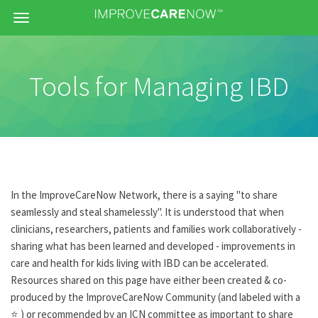
Menu
Tools for Managing IBD
In the ImproveCareNow Network, there is a saying "to share
seamlessly and steal shamelessly". It is understood that when
clinicians, researchers, patients and families work collaboratively -
sharing what has been learned and developed - improvements in
care and health for kids living with IBD can be accelerated.
Resources shared on this page have either been created & co-
produced by the ImproveCareNow Community (and labeled with a
⭐ ) or recommended by an ICN committee as important to share