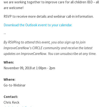
we are working together to improve care for all children IBD – all
are welcome!
RSVP to receive more details and webinar call-in information.
Download the Outlook event to your calendar.
--
By RSVPing to attend this event, you also sign up to join
ImproveCareNow's CIRCLE community and receive the latest
updates on ImproveCareNow. You can unsubscribe at any time.
When:
November 09, 2018 at 1:00pm - 2pm
Where:
Go-to-Webinar
Contact:
Chris Keck