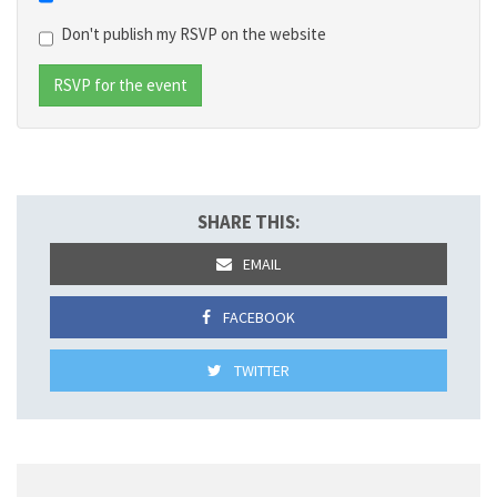
Don't publish my RSVP on the website
SHARE THIS:
EMAIL
FACEBOOK
TWITTER