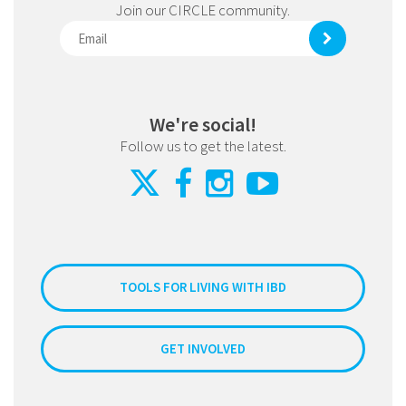
Join our CIRCLE community.
We're social!
Follow us to get the latest.
TOOLS FOR LIVING WITH IBD
GET INVOLVED