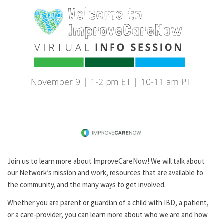
Join us to learn more about ImproveCareNow! We will talk about
our Network’s mission and work, resources that are available to
the community, and the many ways to get involved.
Whether you are parent or guardian of a child with IBD, a patient,
or a care-provider, you can learn more about who we are and how