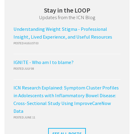
Stay in the LOOP
Updates from the ICN Blog
Understanding Weight Stigma - Professional
Insight, Lived Experience, and Useful Resources
POSTED AUGUST 03
IGNITE - Who am I to blame?
POSTED JULY 08
ICN Research Explained: Symptom Cluster Profiles
in Adolescents with Inflammatory Bowel Disease:
Cross-Sectional Study Using ImproveCareNow
Data
POSTED JUNE 11
SEE ALL POSTS