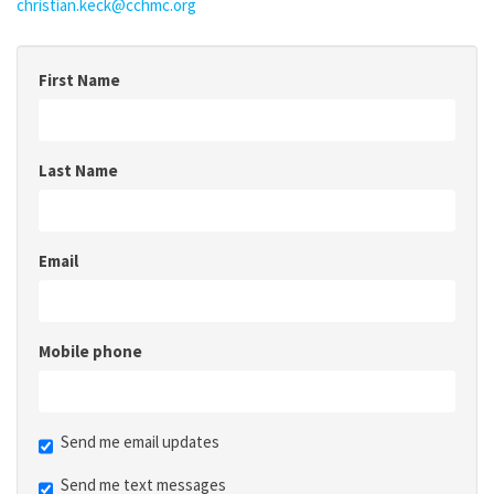
christian.keck@cchmc.org
First Name
Last Name
Email
Mobile phone
Send me email updates
Send me text messages