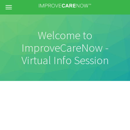
Menu
Welcome to
ImproveCareNow -
Virtual Info Session