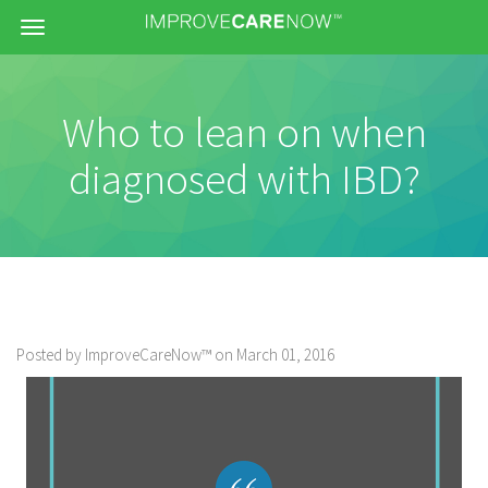
Menu
Who to lean on when
diagnosed with IBD?
Posted by ImproveCareNow™ on March 01, 2016