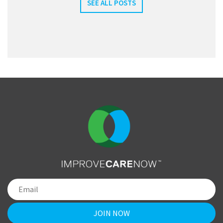
SEE ALL POSTS