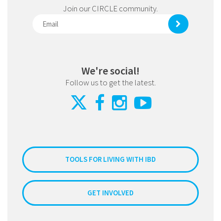
Join our CIRCLE community.
We're social!
Follow us to get the latest.
TOOLS FOR LIVING WITH IBD
GET INVOLVED