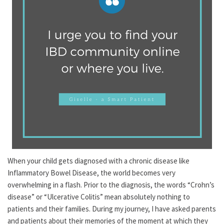
When your child gets diagnosed with a chronic disease like
Inflammatory Bowel Disease, the world becomes very
overwhelming in a flash. Prior to the diagnosis, the words “Crohn’s
disease” or “Ulcerative Colitis” mean absolutely nothing to
patients and their families. During my journey, I have asked parents
and patients about their memories of the moment at which they