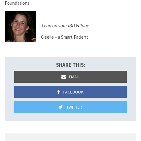
Foundations.
Lean on your IBD Village!
Giselle – a Smart Patient
SHARE THIS:
EMAIL
FACEBOOK
TWITTER