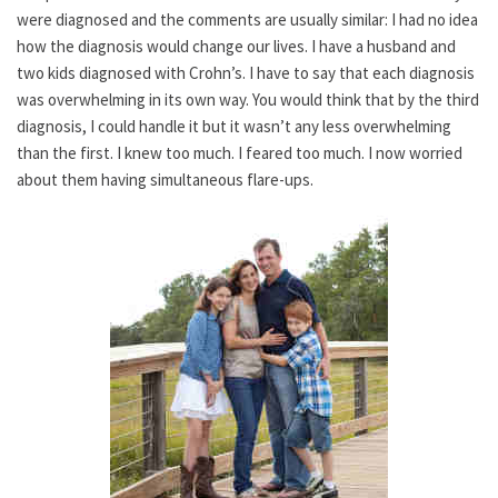
were diagnosed and the comments are usually similar: I had no idea
how the diagnosis would change our lives. I have a husband and
two kids diagnosed with Crohn’s. I have to say that each diagnosis
was overwhelming in its own way. You would think that by the third
diagnosis, I could handle it but it wasn’t any less overwhelming
than the first. I knew too much. I feared too much. I now worried
about them having simultaneous flare-ups.