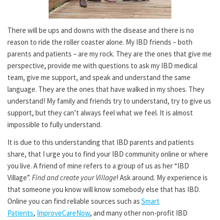
There will be ups and downs with the disease and there is no
reason to ride the roller coaster alone. My IBD friends – both
parents and patients – are my rock. They are the ones that give me
perspective, provide me with questions to ask my IBD medical
team, give me support, and speak and understand the same
language. They are the ones that have walked in my shoes. They
understand! My family and friends try to understand, try to give us
support, but they can’t always feel what we feel. It is almost
impossible to fully understand.
It is due to this understanding that IBD parents and patients
share, that I urge you to find your IBD community online or where
you live. A friend of mine refers to a group of us as her “IBD
Village”.
Find and create your Village
! Ask around. My experience is
that someone you know will know somebody else that has IBD.
Online you can find reliable sources such as
Smart
Patients
,
ImproveCareNow
, and many other non-profit IBD