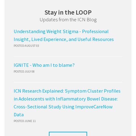
Stay in the LOOP
Updates from the ICN Blog
Understanding Weight Stigma - Professional
Insight, Lived Experience, and Useful Resources
POSTED AUGUST 03
IGNITE - Who am I to blame?
POSTED JULY 08
ICN Research Explained: Symptom Cluster Profiles
in Adolescents with Inflammatory Bowel Disease:
Cross-Sectional Study Using ImproveCareNow
Data
POSTED JUNE 11