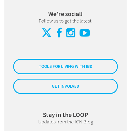
We're social!
Follow us to get the latest.
TOOLS FOR LIVING WITH IBD
GET INVOLVED
Stay in the LOOP
Updates from the ICN Blog