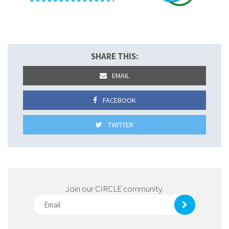
SHARE THIS:
EMAIL
FACEBOOK
TWITTER
Join our CIRCLE community.