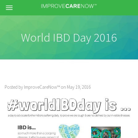
Menu
World IBD Day 2016
Posted by ImproveCareNow™ on May 19, 2016