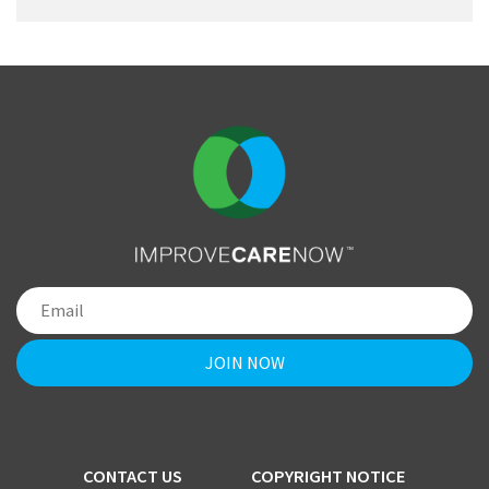
CONTACT US
COPYRIGHT NOTICE