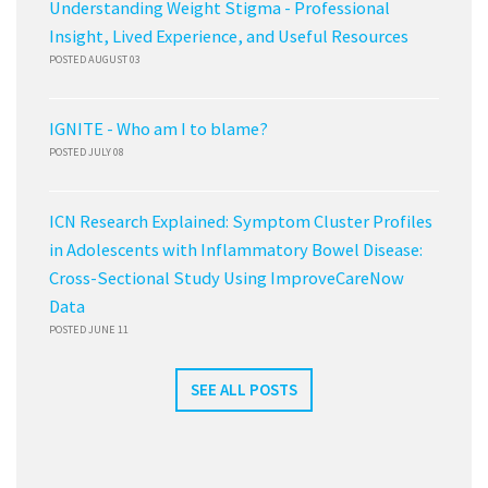
Understanding Weight Stigma - Professional
Insight, Lived Experience, and Useful Resources
POSTED AUGUST 03
IGNITE - Who am I to blame?
POSTED JULY 08
ICN Research Explained: Symptom Cluster Profiles
in Adolescents with Inflammatory Bowel Disease:
Cross-Sectional Study Using ImproveCareNow
Data
POSTED JUNE 11
SEE ALL POSTS