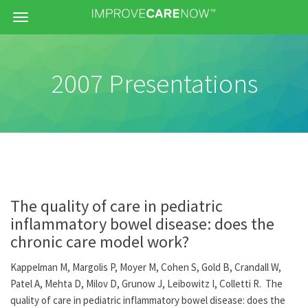
Menu
2007 Presentations
The quality of care in pediatric
inflammatory bowel disease: does the
chronic care model work?
Kappelman M, Margolis P, Moyer M, Cohen S, Gold B, Crandall W,
Patel A, Mehta D, Milov D, Grunow J, Leibowitz I, Colletti R. The
quality of care in pediatric inflammatory bowel disease: does the