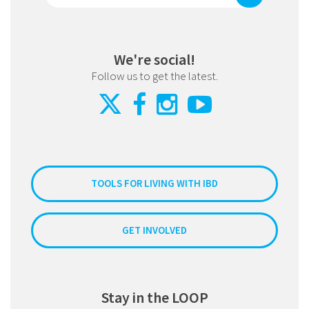
We're social!
Follow us to get the latest.
TOOLS FOR LIVING WITH IBD
GET INVOLVED
Stay in the LOOP