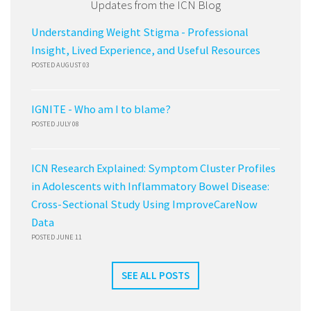
Updates from the ICN Blog
Understanding Weight Stigma - Professional
Insight, Lived Experience, and Useful Resources
POSTED AUGUST 03
IGNITE - Who am I to blame?
POSTED JULY 08
ICN Research Explained: Symptom Cluster Profiles
in Adolescents with Inflammatory Bowel Disease:
Cross-Sectional Study Using ImproveCareNow
Data
POSTED JUNE 11
SEE ALL POSTS