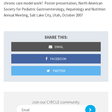
chronic care model work? Poster presentation, North American
Society for Pediatric Gastroenterology, Hepatology and Nutrition
Annual Meeting, Salt Lake City, Utah, October 2007
SHARE THIS:
EMAIL
FACEBOOK
TWITTER
Join our CIRCLE community.