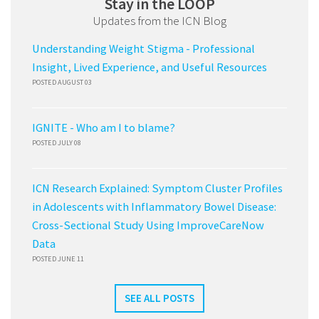
Stay in the LOOP
Updates from the ICN Blog
Understanding Weight Stigma - Professional
Insight, Lived Experience, and Useful Resources
POSTED AUGUST 03
IGNITE - Who am I to blame?
POSTED JULY 08
ICN Research Explained: Symptom Cluster Profiles
in Adolescents with Inflammatory Bowel Disease:
Cross-Sectional Study Using ImproveCareNow
Data
POSTED JUNE 11
SEE ALL POSTS