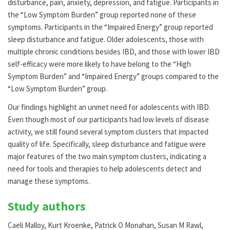
disturbance, pain, anxiety, depression, and fatigue. Participants in
the “Low Symptom Burden” group reported none of these
symptoms. Participants in the “Impaired Energy” group reported
sleep disturbance and fatigue. Older adolescents, those with
multiple chronic conditions besides IBD, and those with lower IBD
self-efficacy were more likely to have belong to the “High
Symptom Burden” and “Impaired Energy” groups compared to the
“Low Symptom Burden” group.
Our findings highlight an unmet need for adolescents with IBD.
Even though most of our participants had low levels of disease
activity, we still found several symptom clusters that impacted
quality of life. Specifically, sleep disturbance and fatigue were
major features of the two main symptom clusters, indicating a
need for tools and therapies to help adolescents detect and
manage these symptoms.
Study authors
Caeli Malloy, Kurt Kroenke, Patrick O Monahan, Susan M Rawl,