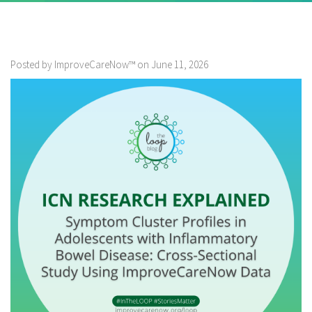
Posted by ImproveCareNow™ on June 11, 2026