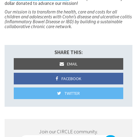
dollar donated to advance our mission!
Our mission is to transform the health, care and costs for all
children and adolescents with Crohn’s disease and ulcerative colitis
(Inflammatory Bowel Disease or IBD) by building a sustainable
collaborative chronic care network.
SHARE THIS:
EMAIL
FACEBOOK
TWITTER
Join our CIRCLE community.