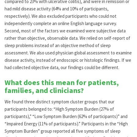
compared to 23% with ulcerative colitis), and were in remission or
had mild disease activity (64% and 10% of participants,
respectively). We also excluded participants who could not
independently complete an online English language survey.
Second, most of the factors we examined were subjective data
rather than objective, observable data. We relied on self-report of
sleep problems instead of an objective method of sleep
assessment. We also used physician global assessment to examine
disease activity, instead of endoscopic or histologic findings. If we
had collected objective data, our findings could be different.
What does this mean for patients,
families, and clinicians?
We found three distinct symptom cluster groups that our
participants belonged to: “High Symptom Burden (27% of
participants),” “Low Symptom Burden (62% of participants)” and
“Impaired Energy (11% of participants).” Participants in the “High
Symptom Burden” group reported all five symptoms of sleep