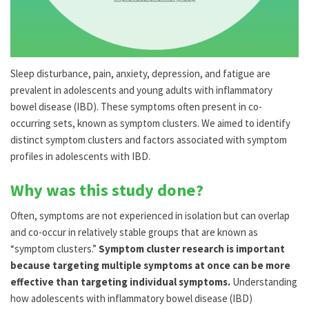
Sleep disturbance, pain, anxiety, depression, and fatigue are
prevalent in adolescents and young adults with inflammatory
bowel disease (IBD). These symptoms often present in co-
occurring sets, known as symptom clusters. We aimed to identify
distinct symptom clusters and factors associated with symptom
profiles in adolescents with IBD.
Why was this study done?
Often, symptoms are not experienced in isolation but can overlap
and co-occur in relatively stable groups that are known as
“symptom clusters.”
Symptom cluster research is important
because targeting multiple symptoms at once can be more
effective than targeting individual symptoms.
Understanding
how adolescents with inflammatory bowel disease (IBD)