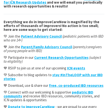
for ICN Research Updates
and we will email you periodically
with research opportunities & results!
Everything we do in ImproveCareNow is magnified by the
efforts of thousands of improvers! No action is too small;
here are some ways to get started:
💚 Join the
Patient Advisory Council
(pediatric patients with IBD
who are 14+)
💙 Join the
Parent/Family Advisory Council
(parents/caregivers
of young people with IBD)
💚 Participate in our
Current Research Opportunities
(subject
to eligibility)
💙 RSVP to join us at one of our upcoming
ICN events
💚 Subscribe to blog updates to
stay #InTheLOOP with our IBD
stories
💙 Download, use & share our
free, co-produced IBD resources
💚 Connect with our welcoming & supportive
pediatric IBD
community
and receive IBD resources, community stories, and
ICN updates & opportunities
💙
Donate to ImproveCareNow
- we are proud to use every