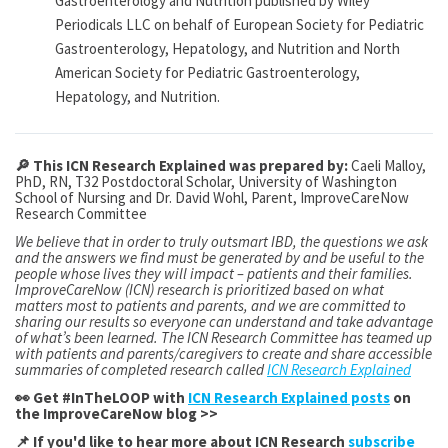
Gastroenterology and Nutrition published by Wiley
Periodicals LLC on behalf of European Society for Pediatric
Gastroenterology, Hepatology, and Nutrition and North
American Society for Pediatric Gastroenterology,
Hepatology, and Nutrition.
🔎 This ICN Research Explained was prepared by:
Caeli Malloy,
PhD, RN, T32 Postdoctoral Scholar, University of Washington
School of Nursing and Dr.
David Wohl, Parent, ImproveCareNow
Research Committee
We believe that in order to truly outsmart IBD, the questions we ask
and the answers we find must be generated by and be useful to the
people whose lives they will impact – patients and their families.
ImproveCareNow (ICN) research is prioritized based on what
matters most to patients and parents, and we are committed to
sharing our results so everyone can understand and take advantage
of what’s been learned. The ICN Research Committee has teamed up
with patients and parents/caregivers to create and share accessible
summaries of completed research called
ICN Research Explained
👀 Get #InTheLOOP with
ICN Research Explained posts
on
the ImproveCareNow blog >>
📌 If you'd like to hear more about ICN Research
subscribe