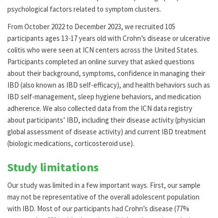
psychological factors related to symptom clusters.
From October 2022 to December 2023, we recruited 105
participants ages 13-17 years old with Crohn’s disease or ulcerative
colitis who were seen at ICN centers across the United States.
Participants completed an online survey that asked questions
about their background, symptoms, confidence in managing their
IBD (also known as IBD self-efficacy), and health behaviors such as
IBD self-management, sleep hygiene behaviors, and medication
adherence. We also collected data from the ICN data registry
about participants’ IBD, including their disease activity (physician
global assessment of disease activity) and current IBD treatment
(biologic medications, corticosteroid use).
Study limitations
Our study was limited in a few important ways. First, our sample
may not be representative of the overall adolescent population
with IBD. Most of our participants had Crohn’s disease (77%