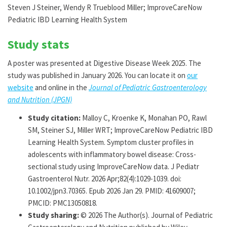
Steven J Steiner, Wendy R Trueblood Miller; ImproveCareNow
Pediatric IBD Learning Health System
Study stats
A poster was presented at Digestive Disease Week 2025. The
study was published in January 2026. You can locate it on
our
website
and online in the
Journal of Pediatric Gastroenterology
and Nutrition (JPGN)
Study citation:
Malloy C, Kroenke K, Monahan PO, Rawl
SM, Steiner SJ, Miller WRT; ImproveCareNow Pediatric IBD
Learning Health System. Symptom cluster profiles in
adolescents with inflammatory bowel disease: Cross-
sectional study using ImproveCareNow data. J Pediatr
Gastroenterol Nutr. 2026 Apr;82(4):1029-1039. doi:
10.1002/jpn3.70365. Epub 2026 Jan 29. PMID: 41609007;
PMCID: PMC13050818.
Study sharing:
© 2026 The Author(s). Journal of Pediatric