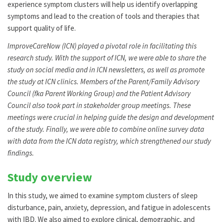
experience symptom clusters will help us identify overlapping
symptoms and lead to the creation of tools and therapies that
support quality of life.
ImproveCareNow (ICN) played a pivotal role in facilitating this
research study. With the support of ICN, we were able to share the
study on social media and in ICN newsletters, as well as promote
the study at ICN clinics. Members of the Parent/Family Advisory
Council (fka Parent Working Group) and the Patient Advisory
Council also took part in stakeholder group meetings. These
meetings were crucial in helping guide the design and development
of the study. Finally, we were able to combine online survey data
with data from the ICN data registry, which strengthened our study
findings.
Study overview
In this study, we aimed to examine symptom clusters of sleep
disturbance, pain, anxiety, depression, and fatigue in adolescents
with IBD. We also aimed to explore clinical, demographic, and