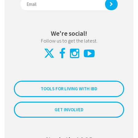
We're social!
Follow us to get the latest.
TOOLS FOR LIVING WITH IBD
GET INVOLVED