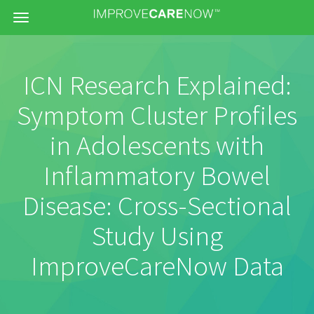
Menu
ICN Research Explained:
Symptom Cluster Profiles
in Adolescents with
Inflammatory Bowel
Disease: Cross-Sectional
Study Using
ImproveCareNow Data