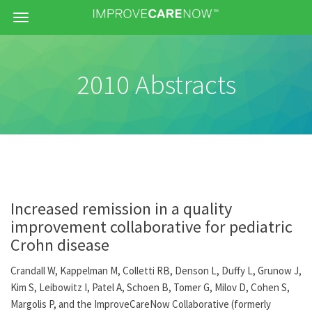
Menu
2010 Abstracts
Increased remission in a quality
improvement collaborative for pediatric
Crohn disease
Crandall W, Kappelman M, Colletti RB, Denson L, Duffy L, Grunow J,
Kim S, Leibowitz I, Patel A, Schoen B, Tomer G, Milov D, Cohen S,
Margolis P, and the ImproveCareNow Collaborative (formerly