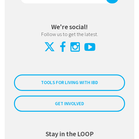
We're social!
Follow us to get the latest.
TOOLS FOR LIVING WITH IBD
GET INVOLVED
Stay in the LOOP