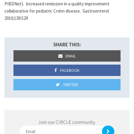
PIBDNet). Increased remission in a quality improvement
collaborative for pediatric Crohn disease. Gastroenterol
2010;138:S29
SHARE THIS:
EMAIL
FACEBOOK
TWITTER
Join our CIRCLE community.