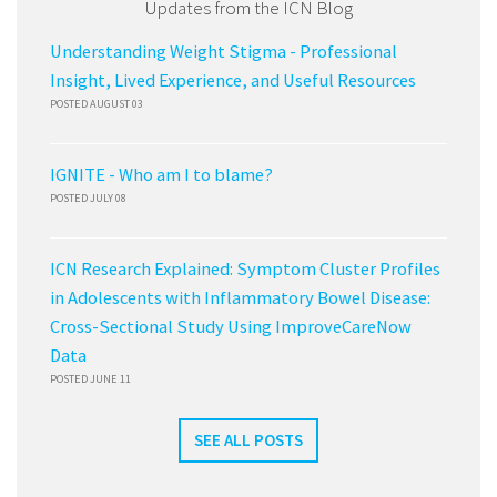
Updates from the ICN Blog
Understanding Weight Stigma - Professional
Insight, Lived Experience, and Useful Resources
POSTED AUGUST 03
IGNITE - Who am I to blame?
POSTED JULY 08
ICN Research Explained: Symptom Cluster Profiles
in Adolescents with Inflammatory Bowel Disease:
Cross-Sectional Study Using ImproveCareNow
Data
POSTED JUNE 11
SEE ALL POSTS