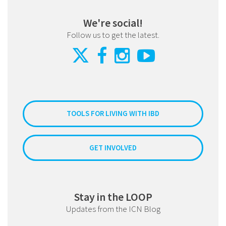
We're social!
Follow us to get the latest.
TOOLS FOR LIVING WITH IBD
GET INVOLVED
Stay in the LOOP
Updates from the ICN Blog