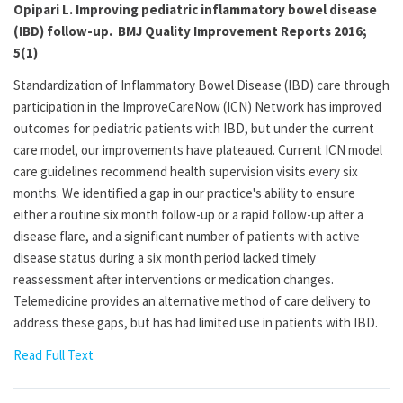
Opipari L. Improving pediatric inflammatory bowel disease
(IBD) follow-up. BMJ Quality Improvement Reports 2016;
5(1)
Standardization of Inflammatory Bowel Disease (IBD) care through
participation in the ImproveCareNow (ICN) Network has improved
outcomes for pediatric patients with IBD, but under the current
care model, our improvements have plateaued. Current ICN model
care guidelines recommend health supervision visits every six
months. We identified a gap in our practice's ability to ensure
either a routine six month follow-up or a rapid follow-up after a
disease flare, and a significant number of patients with active
disease status during a six month period lacked timely
reassessment after interventions or medication changes.
Telemedicine provides an alternative method of care delivery to
address these gaps, but has had limited use in patients with IBD.
Read Full Text