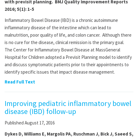
with previsit planning. BMJ Quality Improvement Reports
2016; 5(1): 1-5
Inflammatory Bowel Disease (IBD) is a chronic autoimmune
inflammatory disease of the intestine which can lead to
malnutrition, poor quality of life, and colon cancer. Although there
is no cure for the disease, clinical remission is the primary goal.
The Center for Inflammatory Bowel Disease at MassGeneral
Hospital for Children adopted a Previsit Planning model to identify
and discuss symptomatic patients prior to their appointments to
identify specific issues that impact disease management.
Read Full Text
Improving pediatric inflammatory bowel
disease (IBD) follow-up
Published August 17, 2016
Dykes D, Williams E, Margolis PA, Ruschman J, Bick J, Saeed S,