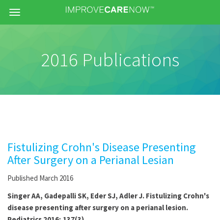
Menu
2016 Publications
Fistulizing Crohn's Disease Presenting
After Surgery on a Perianal Lesian
Published March 2016
Singer AA, Gadepalli SK, Eder SJ, Adler J. Fistulizing Crohn's
disease presenting after surgery on a perianal lesion.
Pediatrics 2016; 137(3)