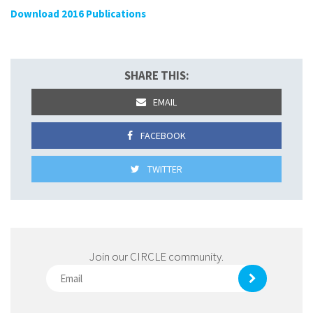
Download 2016 Publications
SHARE THIS:
EMAIL
FACEBOOK
TWITTER
Join our CIRCLE community.