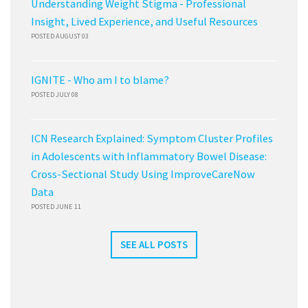
Understanding Weight Stigma - Professional
Insight, Lived Experience, and Useful Resources
POSTED AUGUST 03
IGNITE - Who am I to blame?
POSTED JULY 08
ICN Research Explained: Symptom Cluster Profiles
in Adolescents with Inflammatory Bowel Disease:
Cross-Sectional Study Using ImproveCareNow
Data
POSTED JUNE 11
SEE ALL POSTS