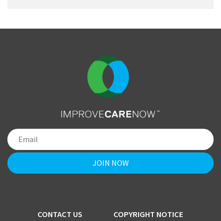
CONTACT US
COPYRIGHT NOTICE