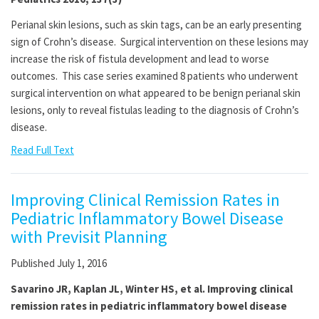
Perianal skin lesions, such as skin tags, can be an early presenting
sign of Crohn’s disease. Surgical intervention on these lesions may
increase the risk of fistula development and lead to worse
outcomes. This case series examined 8 patients who underwent
surgical intervention on what appeared to be benign perianal skin
lesions, only to reveal fistulas leading to the diagnosis of Crohn’s
disease.
Read Full Text
Improving Clinical Remission Rates in
Pediatric Inflammatory Bowel Disease
with Previsit Planning
Published July 1, 2016
Savarino JR, Kaplan JL, Winter HS, et al. Improving clinical
remission rates in pediatric inflammatory bowel disease