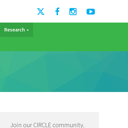
Research
Join our CIRCLE community.