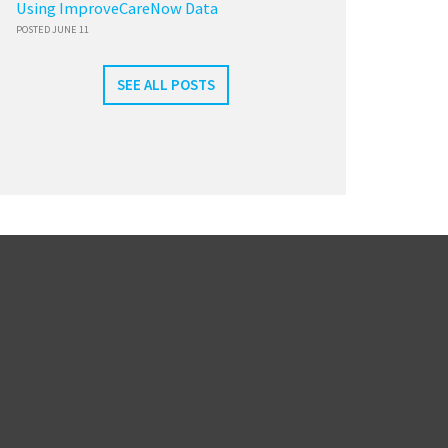
Using ImproveCareNow Data
POSTED JUNE 11
SEE ALL POSTS