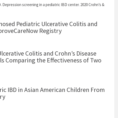
 Depression screening in a pediatric IBD center. 2020 Crohn’s &
osed Pediatric Ulcerative Colitis and
ImproveCareNow Registry
lcerative Colitis and Crohn’s Disease
als Comparing the Effectiveness of Two
ric IBD in Asian American Children From
ry