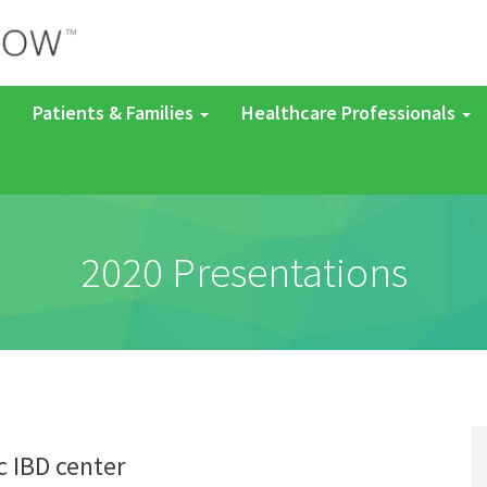
Patients & Families
Healthcare Professionals
2020 Presentations
c IBD center