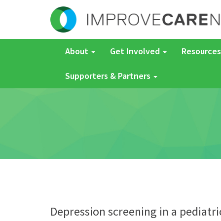
About
Get Involved
Resources
Supporters & Partners
Depression screening in a pediatri