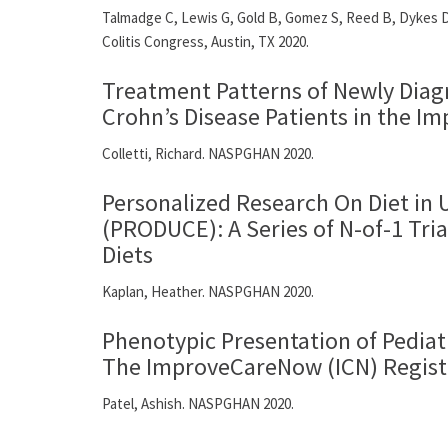
Talmadge C, Lewis G, Gold B, Gomez S, Reed B, Dykes D.
Colitis Congress, Austin, TX 2020.
Treatment Patterns of Newly Diagn
Crohn’s Disease Patients in the 
Colletti, Richard. NASPGHAN 2020.
Personalized Research On Diet in U
(PRODUCE): A Series of N-of-1 Tri
Diets
Kaplan, Heather. NASPGHAN 2020.
Phenotypic Presentation of Pediat
The ImproveCareNow (ICN) Regist
Patel, Ashish. NASPGHAN 2020.