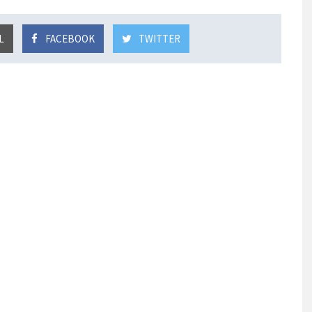
L
FACEBOOK
TWITTER