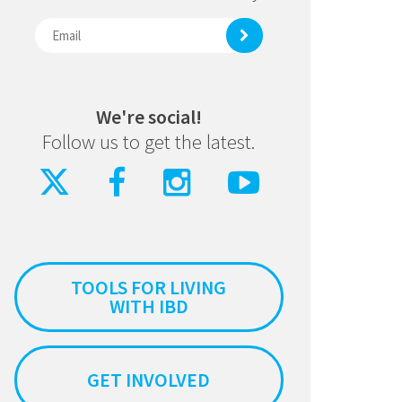
We're social!
Follow us to get the latest.
TOOLS FOR LIVING
WITH IBD
GET INVOLVED