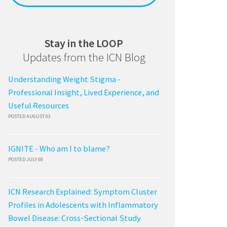
Stay in the LOOP
Updates from the ICN Blog
Understanding Weight Stigma -
Professional Insight, Lived Experience, and
Useful Resources
POSTED AUGUST 03
IGNITE - Who am I to blame?
POSTED JULY 08
ICN Research Explained: Symptom Cluster
Profiles in Adolescents with Inflammatory
Bowel Disease: Cross-Sectional Study