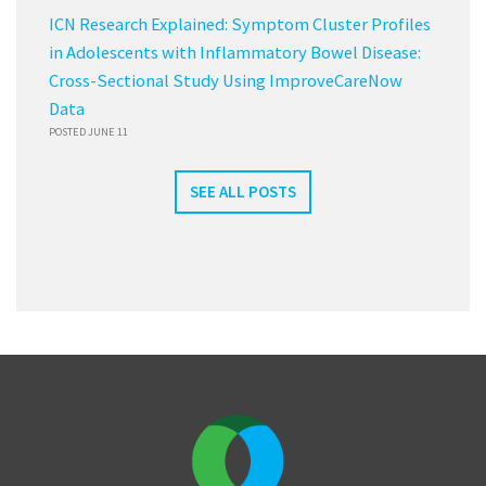
ICN Research Explained: Symptom Cluster Profiles
in Adolescents with Inflammatory Bowel Disease:
Cross-Sectional Study Using ImproveCareNow
Data
POSTED JUNE 11
SEE ALL POSTS