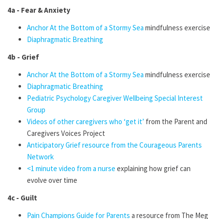
4a - Fear & Anxiety
Anchor At the Bottom of a Stormy Sea
mindfulness exercise
Diaphragmatic Breathing
4b - Grief
Anchor At the Bottom of a Stormy Sea
mindfulness exercise
Diaphragmatic Breathing
Pediatric Psychology Caregiver Wellbeing Special Interest
Group
Videos of other caregivers who ‘get it’
from the Parent and
Caregivers Voices
Project
Anticipatory Grief resource from the Courageous Parents
Network
<1 minute video from a nurse
explaining how grief can
evolve over time
4c - Guilt
Pain Champions Guide for Parents
a resource from The Meg