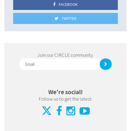
FACEBOOK
TWITTER
Join our CIRCLE community.
We're social!
Follow us to get the latest.