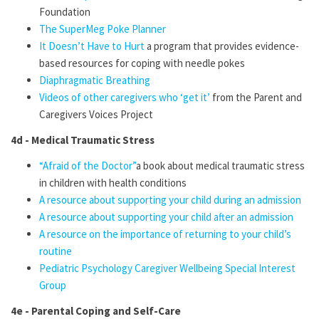
Foundation
The SuperMeg Poke Planner
It Doesn’t Have to Hurt
a program that provides evidence-
based resources for coping with needle pokes
Diaphragmatic Breathing
Videos of other caregivers who ‘get it’
from the Parent and
Caregivers Voices
Project
4d - Medical Traumatic Stress
“Afraid of the Doctor”
a book about medical traumatic stress
in children with health conditions
A resource about supporting your child during an admission
A resource about supporting your child after an admission
A resource on the importance of returning to your child’s
routine
Pediatric Psychology Caregiver Wellbeing Special Interest
Group
4e - Parental Coping and Self-Care