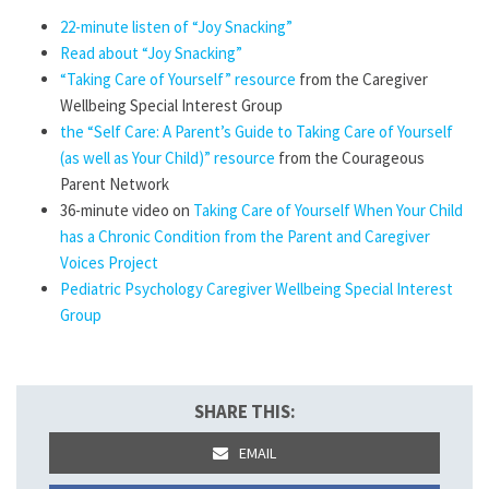
22-minute listen of “Joy Snacking”
Read about “Joy Snacking”
“Taking Care of Yourself” resource
from the Caregiver
Wellbeing Special Interest Group
the “Self Care: A Parent’s Guide to Taking Care of Yourself
(as well as Your Child)” resource
from the Courageous
Parent Network
36-minute video on
Taking Care of Yourself When Your Child
has a Chronic Condition from the Parent and Caregiver
Voices Project
Pediatric Psychology Caregiver Wellbeing Special Interest
Group
SHARE THIS:
EMAIL