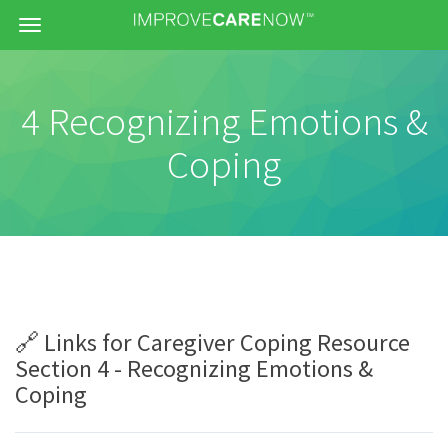
Menu
4 Recognizing Emotions &
Coping
🔗 Links for Caregiver Coping Resource
Section 4 - Recognizing Emotions &
Coping