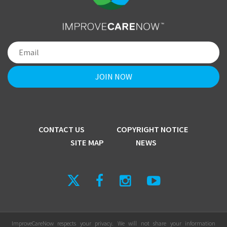
CONTACT US
COPYRIGHT NOTICE
SITE MAP
NEWS
ImproveCareNow respects your privacy. We will not share your information