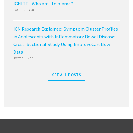
IGNITE - Who am I to blame?
POSTED JULY 08
ICN Research Explained: Symptom Cluster Profiles
in Adolescents with Inflammatory Bowel Disease:
Cross-Sectional Study Using ImproveCareNow
Data
POSTED JUNE 11
SEE ALL POSTS