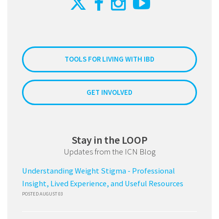
TOOLS FOR LIVING WITH IBD
GET INVOLVED
Stay in the LOOP
Updates from the ICN Blog
Understanding Weight Stigma - Professional
Insight, Lived Experience, and Useful Resources
POSTED AUGUST 03