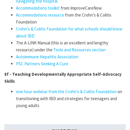
navigating the hospital
Accommodations toolkit
from ImproveCareNow
Accommodations resource
from the Crohn’s & Colitis
Foundation
Crohn’s & Colitis Foundation for what schools should know
about IBD
The A-LiNK Manual (this is an excellent and lengthy
resource) under the
Tools and Resources section
Autoimmune Hepatitis Association
PSC Partners Seeking A Cure
8f -
Teaching Developmentally Appropriate Self-Advocacy
Skills
one hour webinar from the Crohn’s & Colitis Foundation
on
transitioning with IBD and strategies for teenagers and
young adults