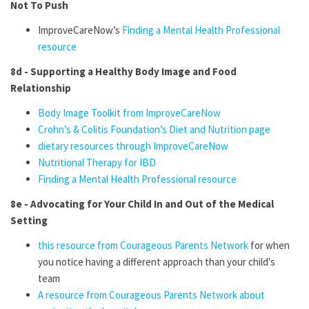
Not To Push
ImproveCareNow’s
Finding a Mental Health Professional
resource
8d - Supporting a Healthy Body Image and Food
Relationship
Body Image Toolkit from ImproveCareNow
Crohn’s & Colitis Foundation’s Diet and Nutrition page
dietary resources through ImproveCareNow
Nutritional Therapy for IBD
Finding a Mental Health Professional resource
8e - Advocating for Your Child In and Out of the Medical
Setting
this resource from Courageous Parents Network
for when
you notice having a different approach than your child's
team
A resource from Courageous Parents Network about