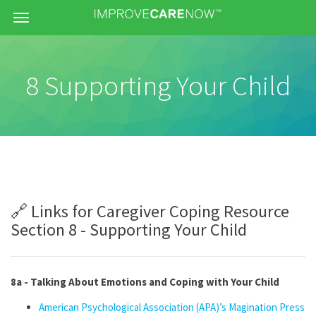
Menu
8 Supporting Your Child
🔗 Links for Caregiver Coping Resource
Section 8 - Supporting Your Child
8a - Talking About Emotions and Coping with Your Child
American Psychological Association (APA)’s Magination Press