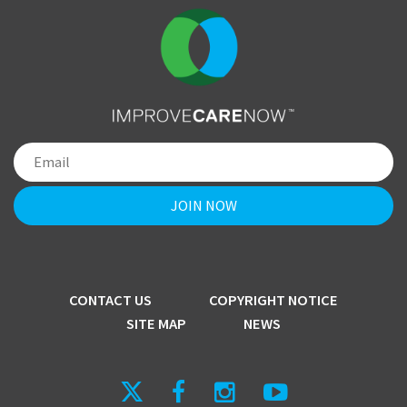
CONTACT US
COPYRIGHT NOTICE
SITE MAP
NEWS