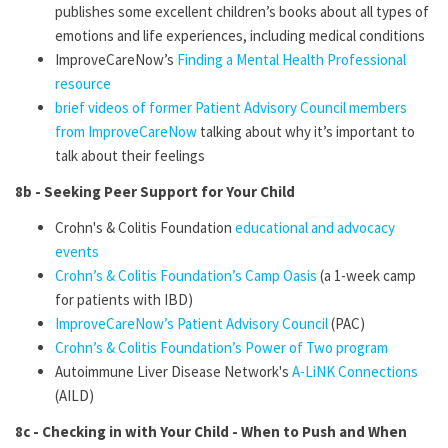
publishes some excellent children’s books about all types of
emotions and life experiences, including medical conditions
ImproveCareNow’s
Finding a Mental Health Professional
resource
brief videos of former Patient Advisory Council members
from ImproveCareNow
talking about why it’s important to
talk about their feelings
8b - Seeking Peer Support for Your Child
Crohn's & Colitis Foundation
educational and advocacy
events
Crohn’s & Colitis Foundation’s Camp Oasis
(a 1-week camp
for patients with IBD)
ImproveCareNow’s Patient Advisory Council
(PAC)
Crohn’s & Colitis Foundation’s Power of Two program
Autoimmune Liver Disease Network's
A-LiNK Connections
(AILD)
8c - Checking in with Your Child - When to Push and When