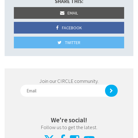
SHARE THIS:
EMAIL
FACEBOOK
TWITTER
Join our CIRCLE community.
We're social!
Follow us to get the latest.