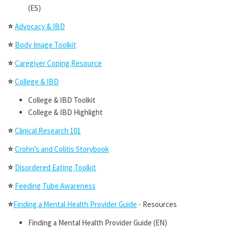
(ES)
⭐
Advocacy & IBD
⭐
Body Image Toolkit
⭐
Caregiver Coping Resource
⭐
College & IBD
College & IBD Toolkit
College & IBD Highlight
⭐
Clinical Research 101
⭐
Crohn’s and Colitis Storybook
⭐
Disordered Eating Toolkit
⭐
Feeding Tube Awareness
⭐
Finding a Mental Health Provider Guide
- Resources
Finding a Mental Health Provider Guide (EN)