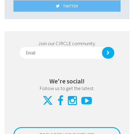
TWITTER
Join our CIRCLE community.
We're social!
Follow us to get the latest.