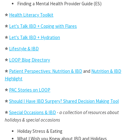
Finding a Mental Health Provider Guide (ES)
⭐
Health Literacy Toolkit
⭐
Let's Talk IBD + Coping with Flares
⭐
Let's Talk IBD + Hydration
⭐
Lifestyle & IBD
⭐
LOOP Blog Directory
⭐
Patient Perspectives: Nutrition & IBD
and
Nutrition & IBD
Highlight
⭐
PAC Stories on LOOP
⭐
Should I Have IBD Surgery? Shared Decision Making Tool
⭐
Special Occasions & IBD
-
a collection of resources about
holidays & special occasions
Holiday Stress & Eating
What I Wish you Knew about IBD and Holidays