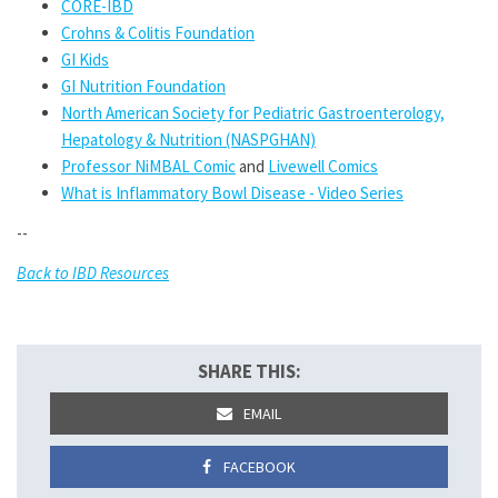
CORE-IBD
Crohns & Colitis Foundation
GI Kids
GI Nutrition Foundation
North American Society for Pediatric Gastroenterology,
Hepatology & Nutrition (NASPGHAN)
Professor NiMBAL Comic
and
Livewell Comics
What is Inflammatory Bowl Disease - Video Series
--
Back to IBD Resources
SHARE THIS:
EMAIL
FACEBOOK