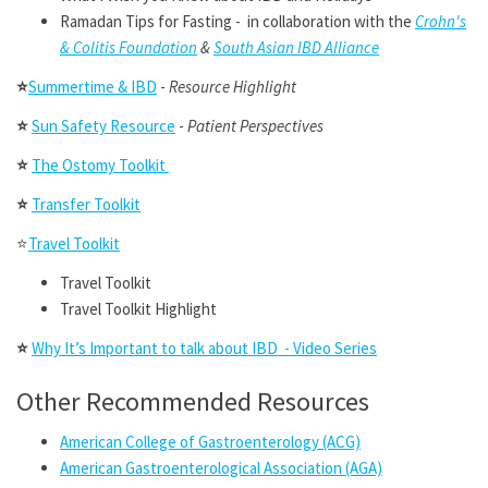
Ramadan Tips for Fasting - in collaboration with the
Crohn's
& Colitis Foundation
&
South Asian IBD Alliance
⭐
Summertime & IBD
-
Resource Highlight
⭐
Sun Safety Resource
-
Patient Perspectives
⭐
The Ostomy Toolkit
⭐
Transfer Toolkit
⭐
Travel Toolkit
Travel Toolkit
Travel Toolkit Highlight
⭐
Why It’s Important to talk about IBD - Video Series
Other Recommended Resources
American College of Gastroenterology (ACG)
American Gastroenterological Association (AGA)