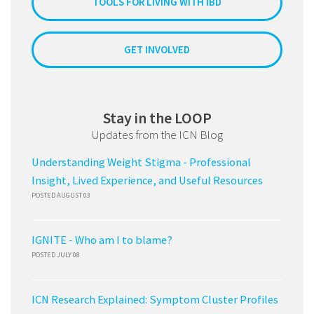
TOOLS FOR LIVING WITH IBD
GET INVOLVED
Stay in the LOOP
Updates from the ICN Blog
Understanding Weight Stigma - Professional
Insight, Lived Experience, and Useful Resources
POSTED AUGUST 03
IGNITE - Who am I to blame?
POSTED JULY 08
ICN Research Explained: Symptom Cluster Profiles