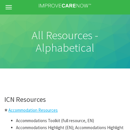
Menu
All Resources -
Alphabetical
ICN Resources
⭐
Accommodation Resources
Accommodations Toolkit (full resource, EN)
Accommodations Highlight (EN); Accommodations Highlight