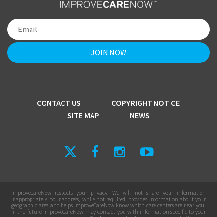
CONTACT US
COPYRIGHT NOTICE
SITE MAP
NEWS
ImproveCareNow respects your privacy. We will not share your information
inappropriately. Your address, while not required, provides information about your
geographic area and helps ImproveCareNow know which care centers are near you.
In the future ImproveCareNow may contact you with information specific to your