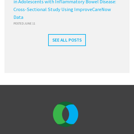
in Adolescents with Inflammatory Bowel Disease:
Cross-Sectional Study Using ImproveCareNow
Data
POSTED JUNE 11
SEE ALL POSTS