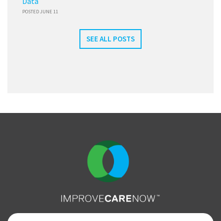
Data
POSTED JUNE 11
SEE ALL POSTS