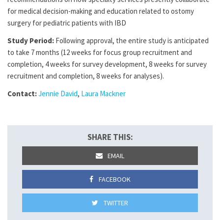
for medical decision-making and education related to ostomy
surgery for pediatric patients with IBD
Study Period:
Following approval, the entire study is anticipated
to take 7 months (12 weeks for focus group recruitment and
completion, 4 weeks for survey development, 8 weeks for survey
recruitment and completion, 8 weeks for analyses).
Contact:
Jennie David
,
Laura Mackner
SHARE THIS:
EMAIL
FACEBOOK
TWITTER