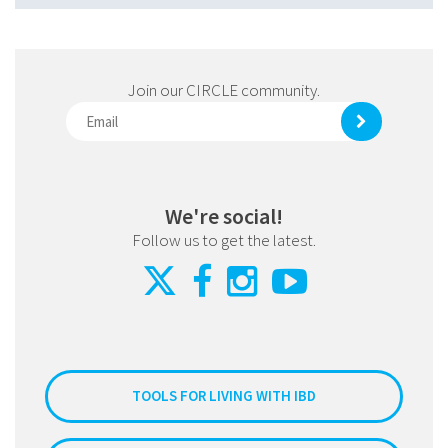
Join our CIRCLE community.
We're social!
Follow us to get the latest.
TOOLS FOR LIVING WITH IBD