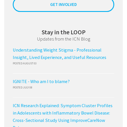
GET INVOLVED
Stay in the LOOP
Updates from the ICN Blog
Understanding Weight Stigma - Professional
Insight, Lived Experience, and Useful Resources
POSTED AUGUST 03
IGNITE - Who am I to blame?
POSTED JULY 08
ICN Research Explained: Symptom Cluster Profiles
in Adolescents with Inflammatory Bowel Disease:
Cross-Sectional Study Using ImproveCareNow