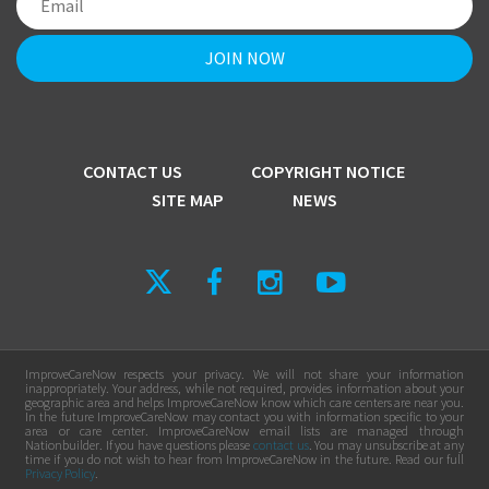
CONTACT US
COPYRIGHT NOTICE
SITE MAP
NEWS
ImproveCareNow respects your privacy. We will not share your information
inappropriately. Your address, while not required, provides information about your
geographic area and helps ImproveCareNow know which care centers are near you.
In the future ImproveCareNow may contact you with information specific to your
area or care center. ImproveCareNow email lists are managed through
Nationbuilder. If you have questions please
contact us
. You may unsubscribe at any
time if you do not wish to hear from ImproveCareNow in the future. Read our full
Privacy Policy
.