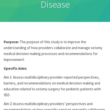
Disease
Purpose:
The purpose of this study is to improve the
understanding of how providers collaborate and manage ostomy
medical decision-making processes and recommendations for
improvement.
Specific Aims:
Aim 1: Assess multidisciplinary provider-reported perspectives,
barriers, and recommendations on medical decision-making and
education related to ostomy surgery for pediatric patients with
IBD.
Aim 2: Assess multidisciplinary providers’ perspectives and
recommendations on how specialty services presently collaborate