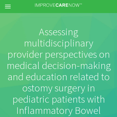
Menu
Assessing
multidisciplinary
provider perspectives on
medical decision-making
and education related to
ostomy surgery in
pediatric patients with
Inflammatory Bowel