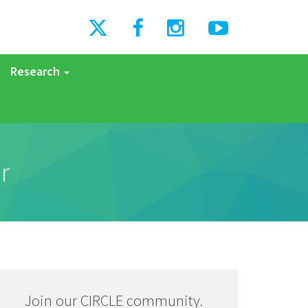
Research
r
Join our CIRCLE community.