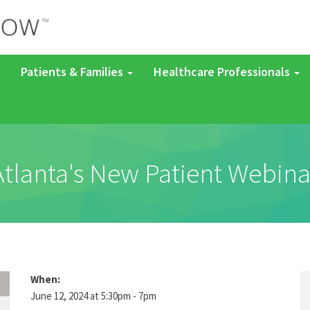
Patients & Families
Healthcare Professionals
Atlanta's New Patient Webina
When:
June 12, 2024 at 5:30pm - 7pm