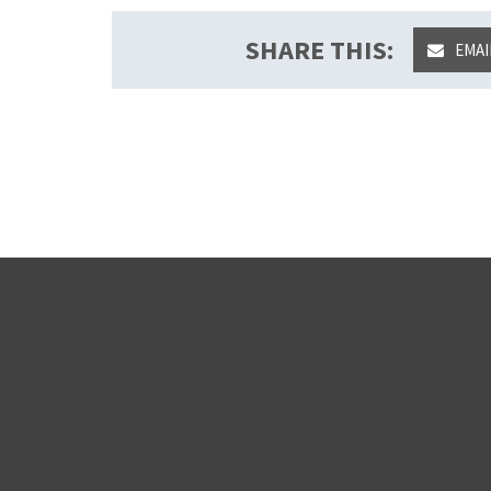
SHARE THIS:
EMAI