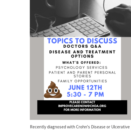
Recently diagnosed with Crohn's Disease or Ulcerative