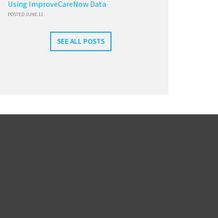
Using ImproveCareNow Data
POSTED JUNE 11
SEE ALL POSTS