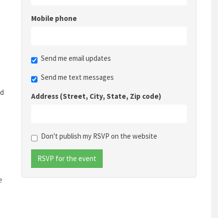
Mobile phone
Send me email updates
Send me text messages
nd
Address (Street, City, State, Zip code)
Don't publish my RSVP on the website
e