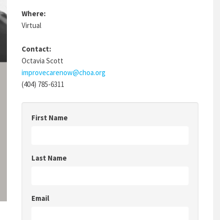
Where:
Virtual
Contact:
Octavia Scott
improvecarenow@choa.org
(404) 785-6311
First Name
Last Name
Email