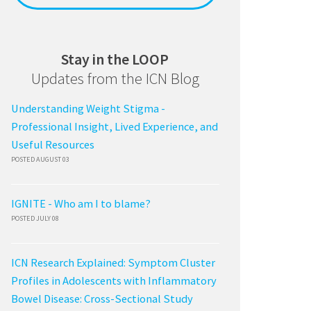
Stay in the LOOP
Updates from the ICN Blog
Understanding Weight Stigma -
Professional Insight, Lived Experience, and
Useful Resources
POSTED AUGUST 03
IGNITE - Who am I to blame?
POSTED JULY 08
ICN Research Explained: Symptom Cluster
Profiles in Adolescents with Inflammatory
Bowel Disease: Cross-Sectional Study