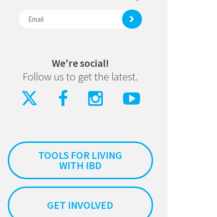
We're social!
Follow us to get the latest.
TOOLS FOR LIVING
WITH IBD
GET INVOLVED