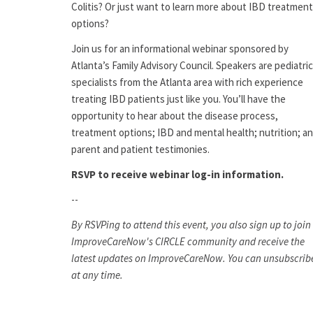
Colitis? Or just want to learn more about IBD treatment
options?
Join us for an informational webinar sponsored by
Atlanta’s Family Advisory Council. Speakers are pediatric
specialists from the Atlanta area with rich experience
treating IBD patients just like you. You’ll have the
opportunity to hear about the disease process,
treatment options; IBD and mental health; nutrition; a
parent and patient testimonies.
RSVP to receive webinar log-in information.
--
By RSVPing to attend this event, you also sign up to join
ImproveCareNow's CIRCLE community and receive the
latest updates on ImproveCareNow. You can unsubscrib
at any time.