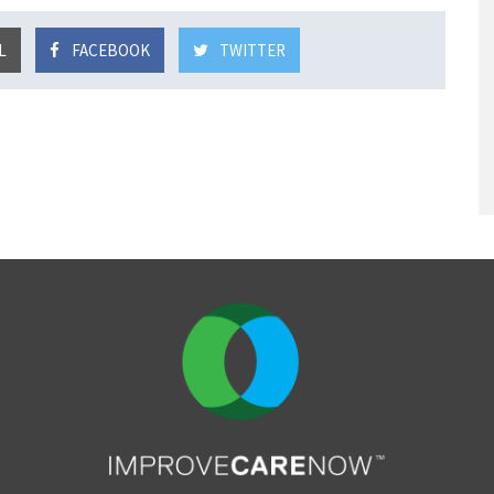
L
FACEBOOK
TWITTER