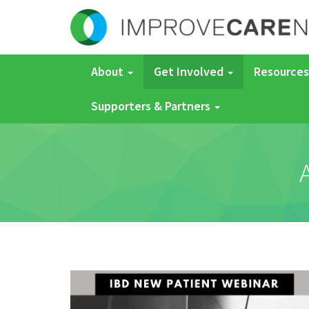
About
Get Involved
Resources
Supporters & Partners