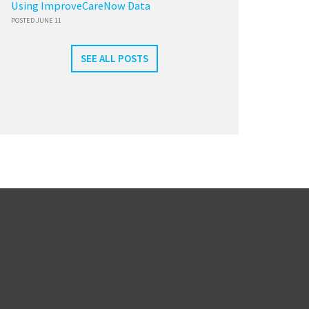
Using ImproveCareNow Data
POSTED JUNE 11
SEE ALL POSTS