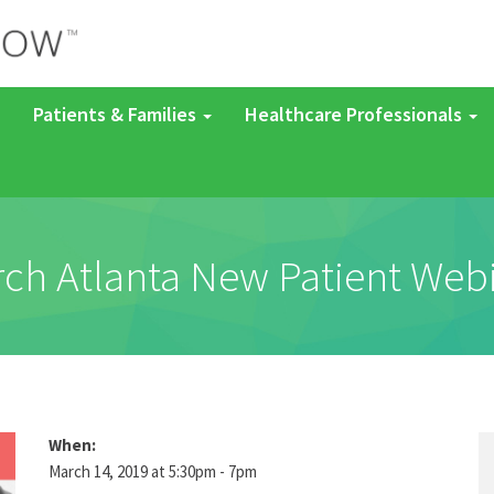
Patients & Families
Healthcare Professionals
ch Atlanta New Patient Web
When:
March 14, 2019 at 5:30pm - 7pm