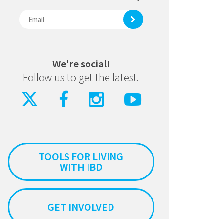
We're social!
Follow us to get the latest.
TOOLS FOR LIVING
WITH IBD
GET INVOLVED