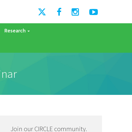
Research
inar
Join our CIRCLE community.