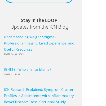
Stay in the LOOP
Updates from the ICN Blog
Understanding Weight Stigma -
Professional Insight, Lived Experience, and
Useful Resources
POSTED AUGUST 03
IGNITE - Who am I to blame?
POSTED JULY 08
ICN Research Explained: Symptom Cluster
Profiles in Adolescents with Inflammatory
Bowel Disease: Cross-Sectional Study