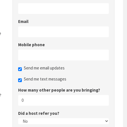
Email
e
Mobile phone
Send me email updates
Send me text messages
How many other people are you bringing?
e
Did a host refer you?