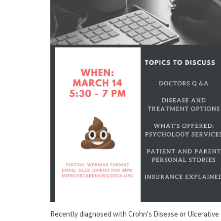
Recently diagnosed with Crohn's Disease or Ulcerative