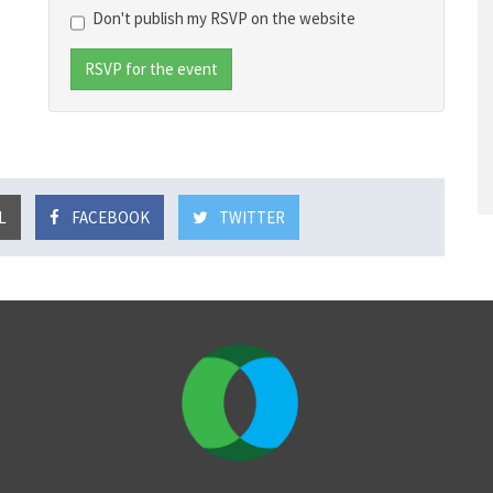
Don't publish my RSVP on the website
L
FACEBOOK
TWITTER