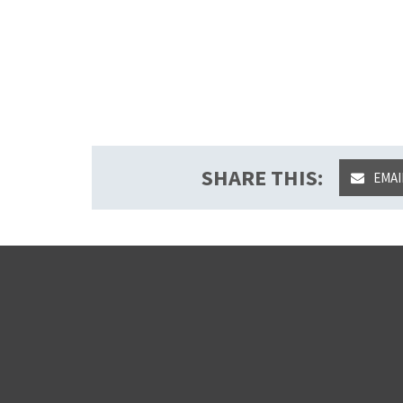
SHARE THIS:
EMAI