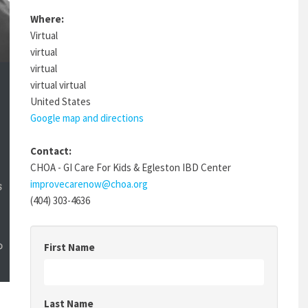
Where:
Virtual
virtual
virtual
virtual virtual
United States
Google map and directions
Contact:
CHOA - GI Care For Kids & Egleston IBD Center
improvecarenow@choa.org
(404) 303-4636
First Name
Last Name