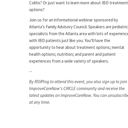
Colitis? Or just want to learn more about IBD treatment
options?
Join us for an informational webinar sponsored by
Atlanta’s Family Advisory Council. Speakers are pediatric
specialists from the Atlanta area with lots of experienc
with IBD patients just like you. You’ll have the
opportunity to hear about treatment options; mental
health options; nutrition; and parent and patient
experiences from a wide variety of speakers.
--
By RSVPing to attend this event, you also sign up to join
ImproveCareNow's CIRCLE community and receive the
latest updates on ImproveCareNow. You can unsubscrib
at any time.