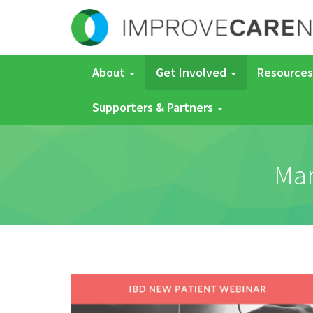
About
Get Involved
Resources
Supporters & Partners
Mar