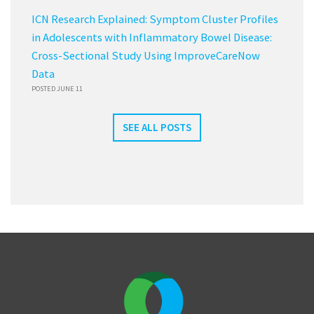
ICN Research Explained: Symptom Cluster Profiles
in Adolescents with Inflammatory Bowel Disease:
Cross-Sectional Study Using ImproveCareNow
Data
POSTED JUNE 11
SEE ALL POSTS