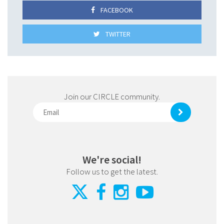
FACEBOOK
TWITTER
Join our CIRCLE community.
We're social!
Follow us to get the latest.