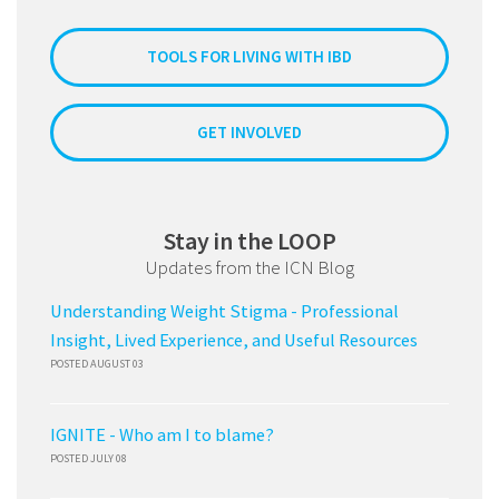
TOOLS FOR LIVING WITH IBD
GET INVOLVED
Stay in the LOOP
Updates from the ICN Blog
Understanding Weight Stigma - Professional
Insight, Lived Experience, and Useful Resources
POSTED AUGUST 03
IGNITE - Who am I to blame?
POSTED JULY 08