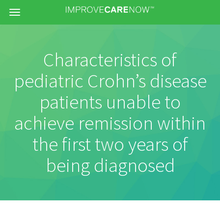
Menu
Characteristics of
pediatric Crohn’s disease
patients unable to
achieve remission within
the first two years of
being diagnosed