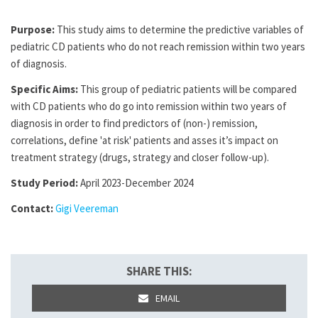
Purpose:
This study aims to determine the predictive variables of
pediatric CD patients who do not reach remission within two years
of diagnosis.
Specific Aims:
This group of pediatric patients will be compared
with CD patients who do go into remission within two years of
diagnosis in order to find predictors of (non-) remission,
correlations, define 'at risk' patients and asses it’s impact on
treatment strategy (drugs, strategy and closer follow-up).
Study Period:
April 2023-December 2024
Contact:
Gigi Veereman
SHARE THIS:
EMAIL