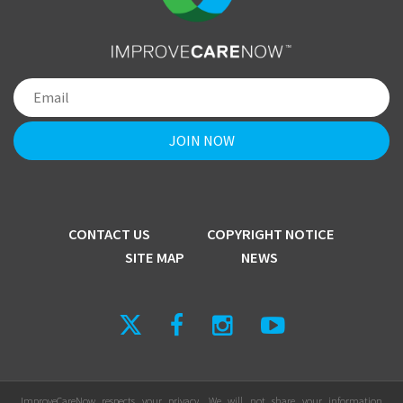
CONTACT US
COPYRIGHT NOTICE
SITE MAP
NEWS
ImproveCareNow respects your privacy. We will not share your information