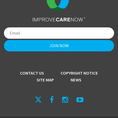
CONTACT US
COPYRIGHT NOTICE
SITE MAP
NEWS