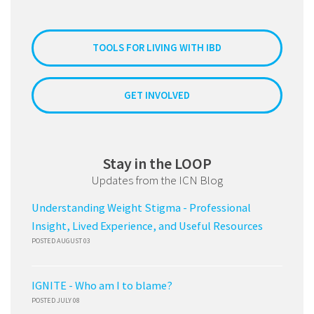
TOOLS FOR LIVING WITH IBD
GET INVOLVED
Stay in the LOOP
Updates from the ICN Blog
Understanding Weight Stigma - Professional
Insight, Lived Experience, and Useful Resources
POSTED AUGUST 03
IGNITE - Who am I to blame?
POSTED JULY 08