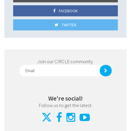
FACEBOOK
TWITTER
Join our CIRCLE community.
We're social!
Follow us to get the latest.