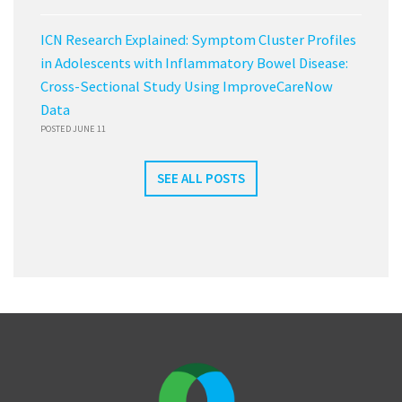
ICN Research Explained: Symptom Cluster Profiles
in Adolescents with Inflammatory Bowel Disease:
Cross-Sectional Study Using ImproveCareNow
Data
POSTED JUNE 11
SEE ALL POSTS