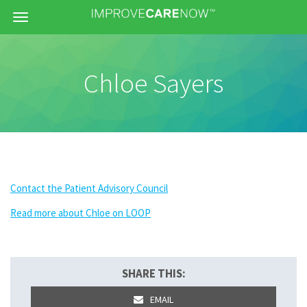
Menu
Chloe Sayers
Contact the Patient Advisory Council
Read more about Chloe on LOOP
SHARE THIS:
EMAIL