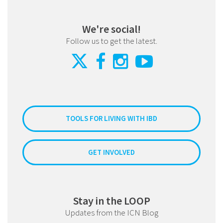
We're social!
Follow us to get the latest.
TOOLS FOR LIVING WITH IBD
GET INVOLVED
Stay in the LOOP
Updates from the ICN Blog