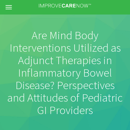
Menu
Are Mind Body
Interventions Utilized as
Adjunct Therapies in
Inflammatory Bowel
Disease? Perspectives
and Attitudes of Pediatric
GI Providers