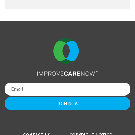
CONTACT US
COPYRIGHT NOTICE