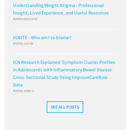
Understanding Weight Stigma - Professional
Insight, Lived Experience, and Useful Resources
POSTED AUGUST 03
IGNITE - Who am I to blame?
POSTED JULY 08
ICN Research Explained: Symptom Cluster Profiles
in Adolescents with Inflammatory Bowel Disease:
Cross-Sectional Study Using ImproveCareNow
Data
POSTED JUNE 11
SEE ALL POSTS