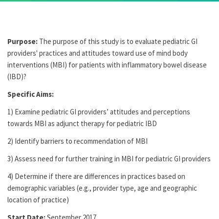
Purpose:
The purpose of this study is to evaluate pediatric GI
providers' practices and attitudes toward use of mind body
interventions (MBI) for patients with inflammatory bowel disease
(IBD)?
Specific Aims:
1) Examine pediatric GI providers’ attitudes and perceptions
towards MBI as adjunct therapy for pediatric IBD
2) Identify barriers to recommendation of MBI
3) Assess need for further training in MBI for pediatric GI providers
4) Determine if there are differences in practices based on
demographic variables (e.g., provider type, age and geographic
location of practice)
Start Date:
September 2017