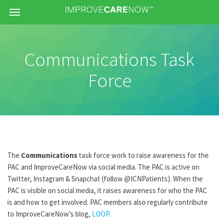
Menu
Communications Task
Force
The
Communications
task force work to raise awareness for the
PAC and ImproveCareNow via social media. The PAC is active on
Twitter, Instagram & Snapchat (follow @ICNPatients). When the
PAC is visible on social media, it raises awareness for who the PAC
is and how to get involved. PAC members also regularly contribute
to ImproveCareNow’s blog,
LOOP
.