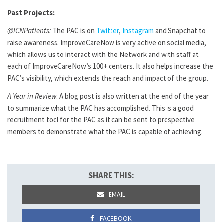
Past Projects:
@ICNPatients:
The PAC is on
Twitter
,
Instagram
and Snapchat to
raise awareness. ImproveCareNow is very active on social media,
which allows us to interact with the Network and with staff at
each of ImproveCareNow’s 100+ centers. It also helps increase the
PAC’s visibility, which extends the reach and impact of the group.
A Year in Review
: A blog post is also written at the end of the year
to summarize what the PAC has accomplished. This is a good
recruitment tool for the PAC as it can be sent to prospective
members to demonstrate what the PAC is capable of achieving.
SHARE THIS:
EMAIL
FACEBOOK