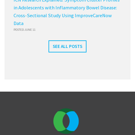
in Adolescents with Inflammatory Bowel Disease:
Cross-Sectional Study Using ImproveCareNow
Data
POSTED JUNE 11
SEE ALL POSTS