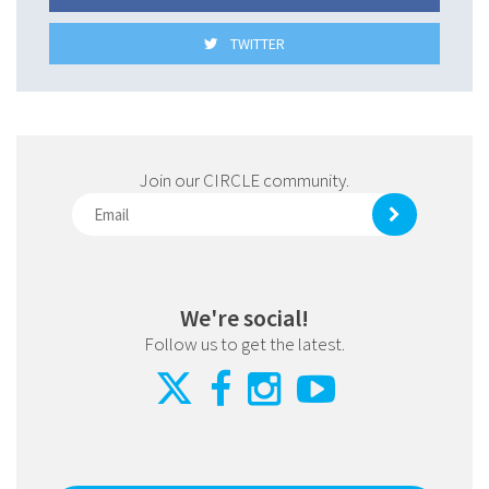
TWITTER
Join our CIRCLE community.
We're social!
Follow us to get the latest.