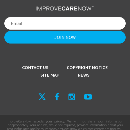
CONTACT US
COPYRIGHT NOTICE
SITE MAP
NEWS
ImproveCareNow respects your privacy. We will not share your information
inappropriately. Your address, while not required, provides information about your
geographic area and helps ImproveCareNow know which care centers are near you.