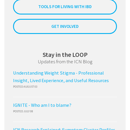
TOOLS FOR LIVING WITH IBD
GET INVOLVED
Stay in the LOOP
Updates from the ICN Blog
Understanding Weight Stigma - Professional
Insight, Lived Experience, and Useful Resources
POSTED AUGUST 03
IGNITE - Who am I to blame?
POSTED JULY 08
ICN Research Explained: Symptom Cluster Profiles