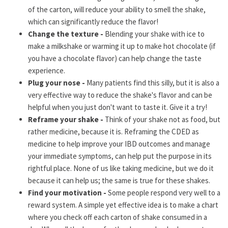
of the carton, will reduce your ability to smell the shake,
which can significantly reduce the flavor!
Change the texture -
Blending your shake with ice to
make a milkshake or warming it up to make hot chocolate (if
you have a chocolate flavor) can help change the taste
experience.
Plug your nose -
Many patients find this silly, but it is also a
very effective way to reduce the shake's flavor and can be
helpful when you just don't want to taste it. Give it a try!
Reframe your shake -
Think of your shake not as food, but
rather medicine, because it is. Reframing the CDED as
medicine to help improve your IBD outcomes and manage
your immediate symptoms, can help put the purpose in its
rightful place. None of us like taking medicine, but we do it
because it can help us; the same is true for these shakes.
Find your motivation -
Some people respond very well to a
reward system. A simple yet effective idea is to make a chart
where you check off each carton of shake consumed in a