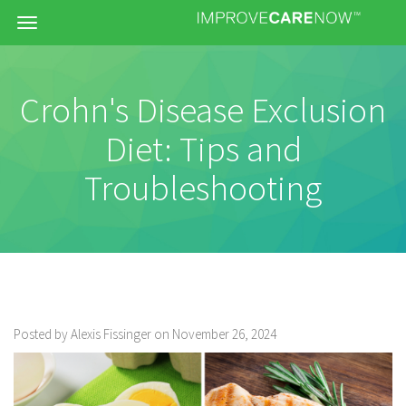
Menu
Crohn's Disease Exclusion
Diet: Tips and
Troubleshooting
Posted by Alexis Fissinger on November 26, 2024