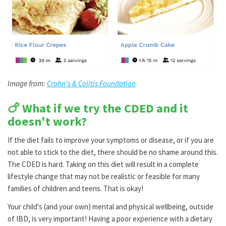
Image from:
Crohn's & Colitis Foundation
🍗 What if we try the CDED and it
doesn't work?
If the diet fails to improve your symptoms or disease, or if you are
not able to stick to the diet, there should be no shame around this.
The CDED is hard. Taking on this diet will result in a complete
lifestyle change that may not be realistic or feasible for many
families of children and teens. That is okay!
Your child's (and your own) mental and physical wellbeing, outside
of IBD, is very important! Having a poor experience with a dietary