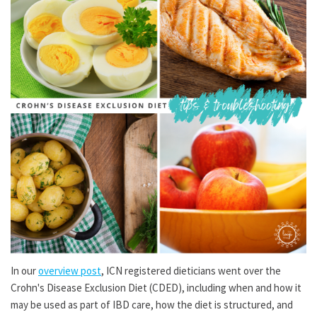
In our
overview post
, ICN registered dieticians went over the
Crohn's Disease Exclusion Diet (CDED), including when and how it
may be used as part of IBD care, how the diet is structured, and