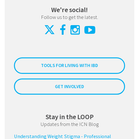
We're social!
Follow us to get the latest.
TOOLS FOR LIVING WITH IBD
GET INVOLVED
Stay in the LOOP
Updates from the ICN Blog
Understanding Weight Stigma - Professional