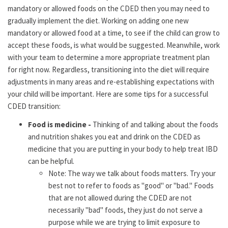
mandatory or allowed foods on the CDED then you may need to
gradually implement the diet. Working on adding one new
mandatory or allowed food at a time, to see if the child can grow to
accept these foods, is what would be suggested. Meanwhile, work
with your team to determine a more appropriate treatment plan
for right now. Regardless, transitioning into the diet will require
adjustments in many areas and re-establishing expectations with
your child will be important. Here are some tips for a successful
CDED transition:
Food is medicine -
Thinking of and talking about the foods
and nutrition shakes you eat and drink on the CDED as
medicine that you are putting in your body to help treat IBD
can be helpful.
Note: The way we talk about foods matters. Try your
best not to refer to foods as "good" or "bad." Foods
that are not allowed during the CDED are not
necessarily "bad" foods, they just do not serve a
purpose while we are trying to limit exposure to