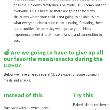
possible, sit-down family meals be made CDED compliant for
everyone. This is because there are going to be many
situations where your child is not going to be able to eat
what everyone else around them is eating. Providing these
opportunities for normalcy will improve your child’s
experience, mental health, compliance, and connection to
you.
🍎 Are we going to have to give up all
our favorite meals/snacks during the
CDED?
Below we have shared several CDED swaps for some common
meals and snacks:
Instead of this
Try this
Baked, sliced chicken br
Ham sandwich on wheat bread