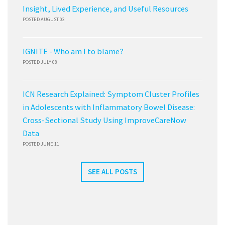
Insight, Lived Experience, and Useful Resources
POSTED AUGUST 03
IGNITE - Who am I to blame?
POSTED JULY 08
ICN Research Explained: Symptom Cluster Profiles
in Adolescents with Inflammatory Bowel Disease:
Cross-Sectional Study Using ImproveCareNow
Data
POSTED JUNE 11
SEE ALL POSTS