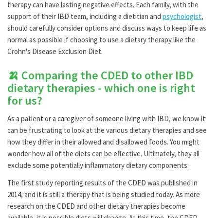
therapy can have lasting negative effects. Each family, with the
support of their IBD team, including a dietitian and
psychologist
,
should carefully consider options and discuss ways to keep life as
normal as possible if choosing to use a dietary therapy like the
Crohn's Disease Exclusion Diet.
🍌 Comparing the CDED to other IBD
dietary therapies - which one is right
for us?
As a patient or a caregiver of someone living with IBD, we know it
can be frustrating to look at the various dietary therapies and see
how they differ in their allowed and disallowed foods. You might
wonder how all of the diets can be effective. Ultimately, they all
exclude some potentially inflammatory dietary components.
The first study reporting results of the CDED was published in
2014, and it is still a therapy that is being studied today. As more
research on the CDED and other dietary therapies become
available, it is possible diets will change. At this time, the CDED