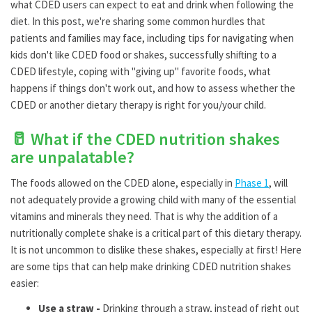
what CDED users can expect to eat and drink when following the
diet. In this post, we're sharing some common hurdles that
patients and families may face, including tips for navigating when
kids don't like CDED food or shakes, successfully shifting to a
CDED lifestyle, coping with "giving up" favorite foods, what
happens if things don't work out, and how to assess whether the
CDED or another dietary therapy is right for you/your child.
🥛 What if the CDED nutrition shakes
are unpalatable?
The foods allowed on the CDED alone, especially in
Phase 1
, will
not adequately provide a growing child with many of the essential
vitamins and minerals they need. That is why the addition of a
nutritionally complete shake is a critical part of this dietary therapy.
It is not uncommon to dislike these shakes, especially at first! Here
are some tips that can help make drinking CDED nutrition shakes
easier:
Use a straw -
Drinking through a straw, instead of right out