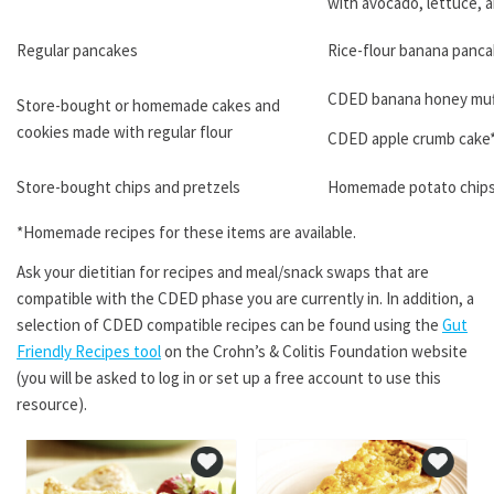
with avocado, lettuce, 
Regular pancakes
Rice-flour banana panca
CDED banana honey muf
Store-bought or homemade cakes and
cookies made with regular flour
CDED apple crumb cake
Store-bought chips and pretzels
Homemade potato chips
*Homemade recipes for these items are available.
Ask your dietitian for recipes and meal/snack swaps that are
compatible with the CDED phase you are currently in. In addition, a
selection of CDED compatible recipes can be found using the
Gut
Friendly Recipes tool
on the Crohn’s & Colitis Foundation website
(you will be asked to log in or set up a free account to use this
resource).