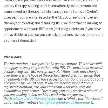
dietary therapy is being used internationally as both mono and
complementary therapy to help manage some forms of Crohn’s
disease. If you are interested in the CDED, or any other dietary
therapy for treating and managing IBD, we recommend making an
appointment with your IBD team (including a dietitian if you have
one available to you) so you can ask questions, assess options and
get more information.
Please note:
The information in this post is of a general nature. This advice will
not apply to every single patient with IBD. The nutritional needs of
people living with IBD vary greatly. Nutrition needs may change
over time. It is the hope of the ICN Registered Dietitian group that
all patients with IBD will have access to nutritional support as part
of comprehensive IBD care. If you are seeking support from a
registered dietitian, ask your care team what resources are
available at your center. If necessary, you may receive a referral. If
you are looking to find an RD to work with on your own,
the
Academy of Nutrition & Dietetics
has a "Find a Nutrition Expert"
option on their website (
eatright.org/find-a-nutrition-expert
).