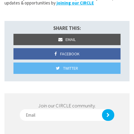
updates & opportunities by
joining our CIRCLE
SHARE THIS:
EMAIL
FACEBOOK
TWITTER
Join our CIRCLE community.