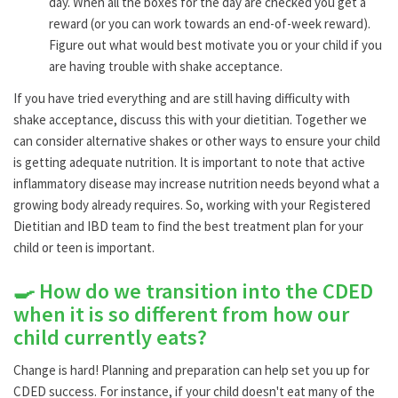
day. When all the boxes for the day are checked you get a
reward (or you can work towards an end-of-week reward).
Figure out what would best motivate you or your child if you
are having trouble with shake acceptance.
If you have tried everything and are still having difficulty with
shake acceptance, discuss this with your dietitian. Together we
can consider alternative shakes or other ways to ensure your child
is getting adequate nutrition. It is important to note that active
inflammatory disease may increase nutrition needs beyond what a
growing body already requires. So, working with your Registered
Dietitian and IBD team to find the best treatment plan for your
child or teen is important.
🍳 How do we transition into the CDED
when it is so different from how our
child currently eats?
Change is hard! Planning and preparation can help set you up for
CDED success. For instance, if your child doesn't eat many of the