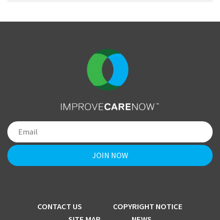
CONTACT US
COPYRIGHT NOTICE
SITE MAP
NEWS