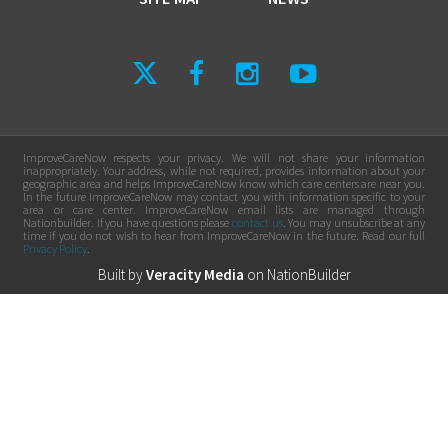
ImproveCareNow respects your privacy. We will not share your information
inappropriately. Your address, while not required, provides information about your
geographic area and helps ImproveCareNow know which care centers are near you.
In the future ImproveCareNow may contact you with information specific to your
area or care center. ImproveCareNow email lists are managed through
Nationbuilder. If you have questions please
contact us
. You may unsubscribe at any
time if you do not wish to hear from ImproveCareNow in the future. Read our full
Privacy Policy
.
Built by
Veracity Media
on
NationBuilder