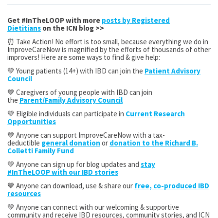
Get #InTheLOOP with more
posts by Registered
Dietitians
on the ICN blog >>
⏰ Take Action! No effort is too small, because everything we do in
ImproveCareNow is magnified by the efforts of thousands of other
improvers! Here are some ways to find & give help:
💚 Young patients (14+) with IBD can join the
Patient Advisory
Council
💙 Caregivers of young people with IBD can join
the
Parent/Family Advisory Council
💚 Eligible individuals can participate in
Current Research
Opportunities
💙 Anyone can support ImproveCareNow with a tax-
deductible
general donation
or
donation to the Richard B.
Colletti Family Fund
💚 Anyone can sign up for blog updates and
stay
#InTheLOOP with our IBD stories
💙 Anyone can download, use & share our
free, co-produced IBD
resources
💚 Anyone can connect with our welcoming & supportive
community and receive IBD resources, community stories, and ICN