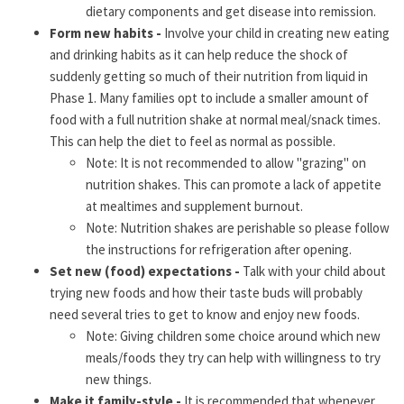
dietary components and get disease into remission.
Form new habits -
Involve your child in creating new eating
and drinking habits as it can help reduce the shock of
suddenly getting so much of their nutrition from liquid in
Phase 1. Many families opt to include a smaller amount of
food with a full nutrition shake at normal meal/snack times.
This can help the diet to feel as normal as possible.
Note: It is not recommended to allow "grazing" on
nutrition shakes. This can promote a lack of appetite
at mealtimes and supplement burnout.
Note: Nutrition shakes are perishable so please follow
the instructions for refrigeration after opening.
Set new (food) expectations -
Talk with your child about
trying new foods and how their taste buds will probably
need several tries to get to know and enjoy new foods.
Note: Giving children some choice around which new
meals/foods they try can help with willingness to try
new things.
Make it family-style -
It is recommended that whenever