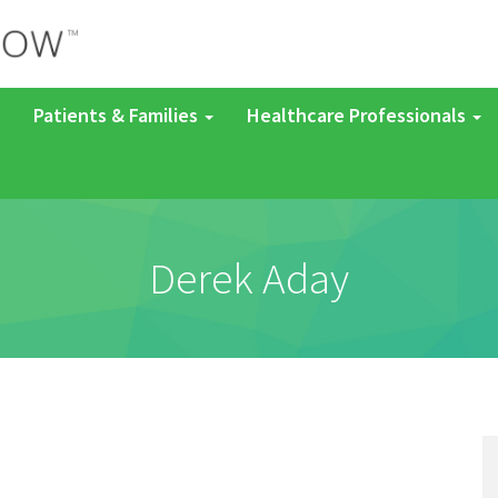
Patients & Families
Healthcare Professionals
Derek Aday