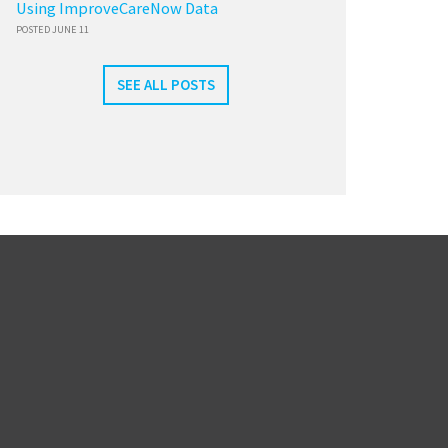
Using ImproveCareNow Data
POSTED JUNE 11
SEE ALL POSTS