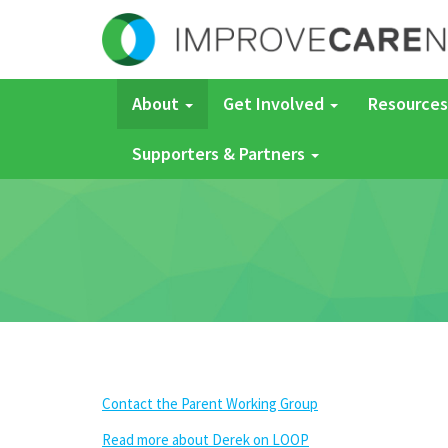
About
Get Involved
Resources
Supporters & Partners
Contact the Parent Working Group
Read more about Derek on LOOP