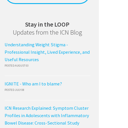
Stay in the LOOP
Updates from the ICN Blog
Understanding Weight Stigma -
Professional Insight, Lived Experience, and
Useful Resources
POSTED AUGUST 03
IGNITE - Who am I to blame?
POSTED JULY 08
ICN Research Explained: Symptom Cluster
Profiles in Adolescents with Inflammatory
Bowel Disease: Cross-Sectional Study