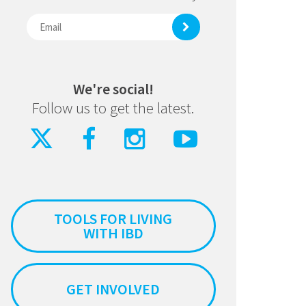
We're social!
Follow us to get the latest.
TOOLS FOR LIVING
WITH IBD
GET INVOLVED