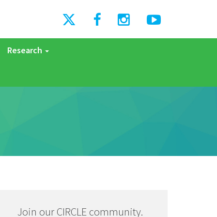
Research
Join our CIRCLE community.