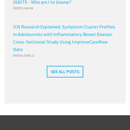
IGNITE - Who am I to blame?
POSTED JULY 08
ICN Research Explained: Symptom Cluster Profiles
in Adolescents with Inflammatory Bowel Disease:
Cross-Sectional Study Using ImproveCareNow
Data
POSTED JUNE 11
SEE ALL POSTS