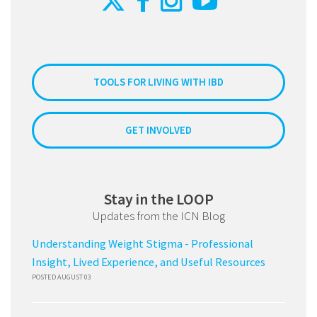
TOOLS FOR LIVING WITH IBD
GET INVOLVED
Stay in the LOOP
Updates from the ICN Blog
Understanding Weight Stigma - Professional
Insight, Lived Experience, and Useful Resources
POSTED AUGUST 03