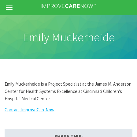
Menu
Emily Muckerheide
Emily Muckerheide is a Project Specialist at the James M. Anderson
Center for Health Systems Excellence at Cincinnati Children’s
Hospital Medical Center.
Contact ImproveCareNow
SHARE THIS: