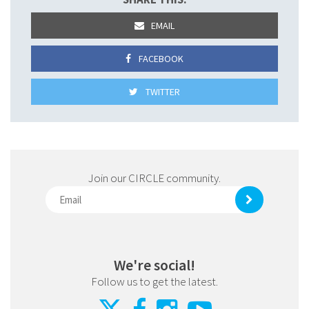
EMAIL
FACEBOOK
TWITTER
Join our CIRCLE community.
We're social!
Follow us to get the latest.