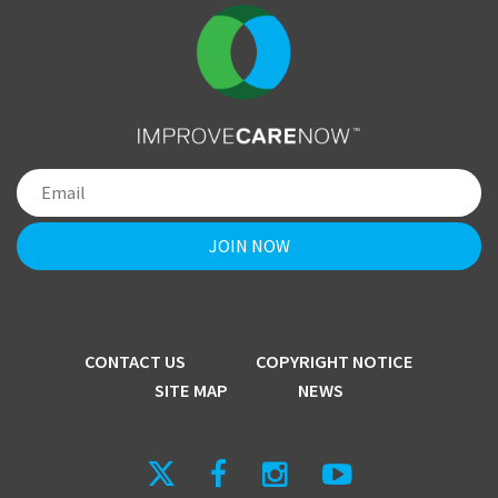
CONTACT US
COPYRIGHT NOTICE
SITE MAP
NEWS