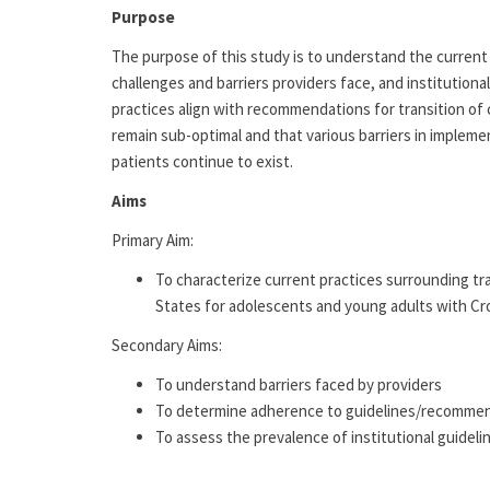
Purpose
The purpose of this study is to understand the current 
challenges and barriers providers face, and institutional
practices align with recommendations for transition of 
remain sub-optimal and that various barriers in impleme
patients continue to exist.
Aims
Primary Aim:
To characterize current practices surrounding tr
States for adolescents and young adults with Croh
Secondary Aims:
To understand barriers faced by providers
To determine adherence to guidelines/recomme
To assess the prevalence of institutional guideli