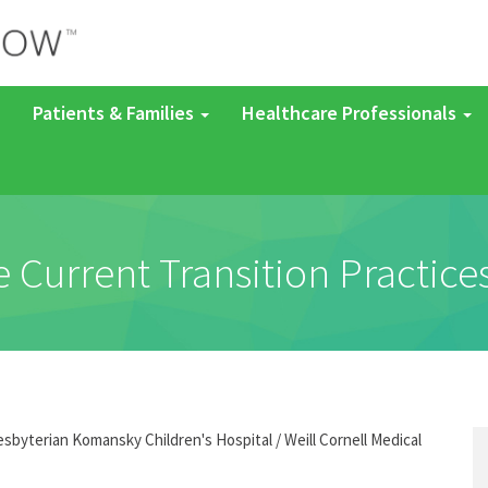
Patients & Families
Healthcare Professionals
e Current Transition Practices
byterian Komansky Children's Hospital / Weill Cornell Medical