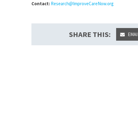
Contact:
Research@ImproveCareNow.org
SHARE THIS:
EMAI