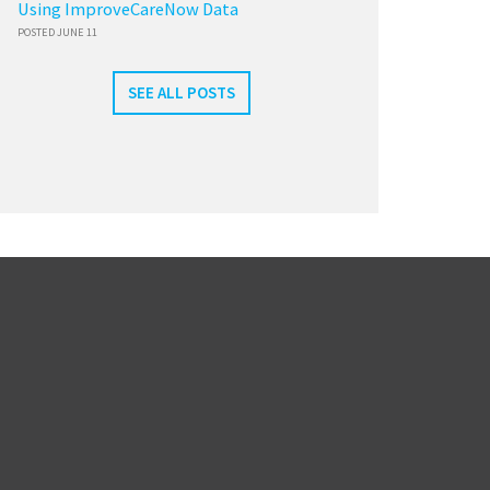
Using ImproveCareNow Data
POSTED JUNE 11
SEE ALL POSTS