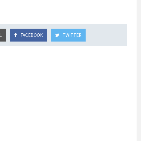
L
FACEBOOK
TWITTER