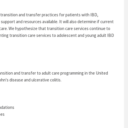
transition and transfer practices for patients with IBD,
 support and resources available. It will also determine if current
care. We hypothesize that transition care services continue to
nting transition care services to adolescent and young adult IBD
ansition and transfer to adult care programming in the United
n's disease and ulcerative colitis.
ndations
nes