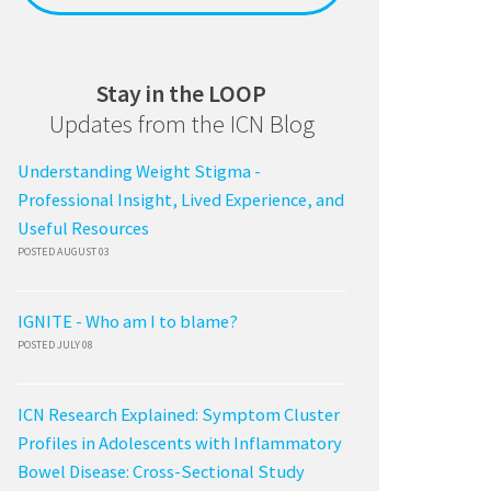
Stay in the LOOP
Updates from the ICN Blog
Understanding Weight Stigma -
Professional Insight, Lived Experience, and
Useful Resources
POSTED AUGUST 03
IGNITE - Who am I to blame?
POSTED JULY 08
ICN Research Explained: Symptom Cluster
Profiles in Adolescents with Inflammatory
Bowel Disease: Cross-Sectional Study