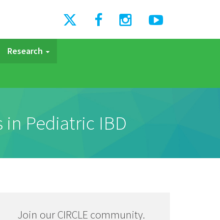
Research
 in Pediatric IBD
Join our CIRCLE community.