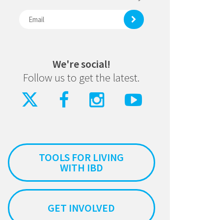
We're social!
Follow us to get the latest.
TOOLS FOR LIVING
WITH IBD
GET INVOLVED