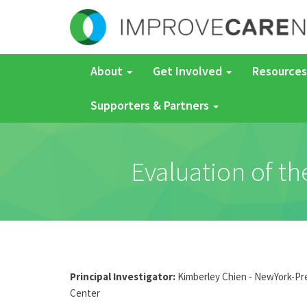
About
Get Involved
Resources
Supporters & Partners
Evaluation of th
Principal Investigator:
Kimberley Chien - NewYork-Pres
Center