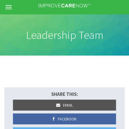
Menu
Leadership Team
SHARE THIS:
EMAIL
FACEBOOK