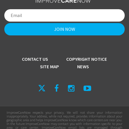
CONTACT US
COPYRIGHT NOTICE
SITE MAP
NEWS
ImproveCareNow respects your privacy. We will not share your information
inappropriately. Your address, while not required, provides information about your
geographic area and helps ImproveCareNow know which care centers are near you.
In the future ImproveCareNow may contact you with information specific to your
area or care center. ImproveCareNow email lists are managed through