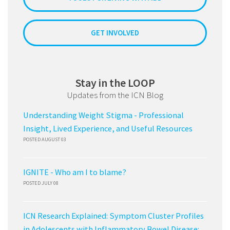
GET INVOLVED
Stay in the LOOP
Updates from the ICN Blog
Understanding Weight Stigma - Professional
Insight, Lived Experience, and Useful Resources
POSTED AUGUST 03
IGNITE - Who am I to blame?
POSTED JULY 08
ICN Research Explained: Symptom Cluster Profiles
in Adolescents with Inflammatory Bowel Disease: