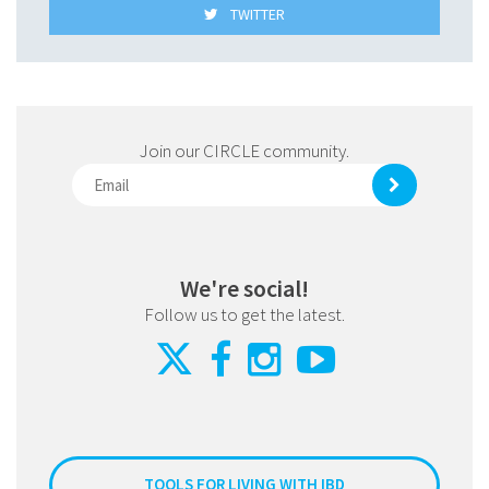
TWITTER
Join our CIRCLE community.
We're social!
Follow us to get the latest.
TOOLS FOR LIVING WITH IBD