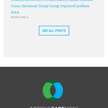
Cross-Sectional Study Using ImproveCareNow
Data
POSTED JUNE 11
SEE ALL POSTS