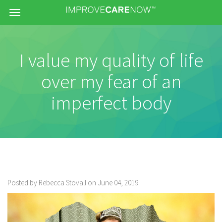
Menu
I value my quality of life
over my fear of an
imperfect body
Posted by Rebecca Stovall on June 04, 2019