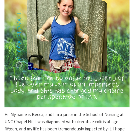
Hi! My name is Becca, and I’m a junior in the School of Nursing at
UNC Chapel Hill. I was diagnosed with ulcerative colitis at age
fifteen, and my life has been tremendously impacted by it. I hope