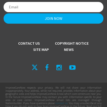
CONTACT US
COPYRIGHT NOTICE
SITE MAP
NEWS
ImproveCareNow respects your privacy. We will not share your information
inappropriately. Your address, while not required, provides information about your
geographic area and helps ImproveCareNow know which care centers are near you.
In the future ImproveCareNow may contact you with information specific to your
area or care center. ImproveCareNow email lists are managed through
Nationbuilder. If you have questions please
contact us
. You may unsubscribe at any
time if you do not wish to hear from ImproveCareNow in the future. Read our full