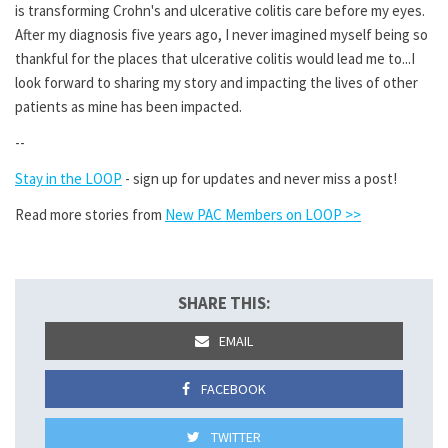
is transforming Crohn's and ulcerative colitis care before my eyes.
After my diagnosis five years ago, I never imagined myself being so
thankful for the places that ulcerative colitis would lead me to...I
look forward to sharing my story and impacting the lives of other
patients as mine has been impacted.
--
Stay in the LOOP
- sign up for updates and never miss a post!
Read more stories from
New PAC Members on LOOP >>
SHARE THIS:
EMAIL
FACEBOOK
TWITTER