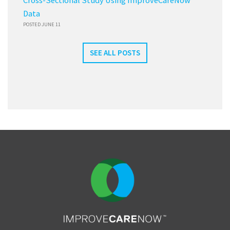
Cross-Sectional Study Using ImproveCareNow
Data
POSTED JUNE 11
SEE ALL POSTS