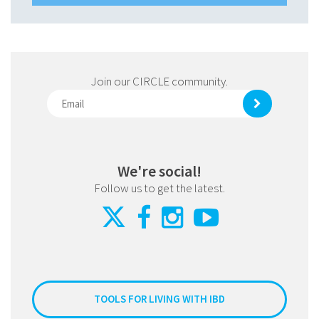
Join our CIRCLE community.
We're social!
Follow us to get the latest.
TOOLS FOR LIVING WITH IBD