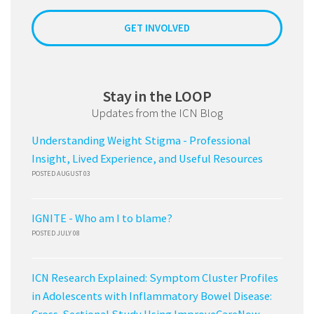
GET INVOLVED
Stay in the LOOP
Updates from the ICN Blog
Understanding Weight Stigma - Professional
Insight, Lived Experience, and Useful Resources
POSTED AUGUST 03
IGNITE - Who am I to blame?
POSTED JULY 08
ICN Research Explained: Symptom Cluster Profiles
in Adolescents with Inflammatory Bowel Disease: