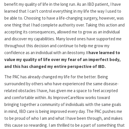
benefit my quality of life in the long run. As an IBD patient, I have
learned that I can't control everything in my life the way I used to
be able to. Choosing to have a life-changing surgery, however, was
one thing that I had complete authority over. Taking this action and
accepting its consequences, allowed me to grow as an individual
and discover my capabilities. Many loved ones have supported me
throughout this decision and continue to help me grow my
confidence as an individual with an ileostomy.
I have learned to
value my quality of life over my fear of an imperfect body,
and this has changed my entire perspective of IBD.
The PAC has already changed my life for the better. Being
surrounded by others who have experienced the same disease-
related obstacles I have, has given me a space to feel accepted
and comfortable within. As ImproveCareNow works toward
bringing together a community of individuals with the same goals
in mind, IBD care is being improved every day. The PAC pushes me
to be proud of who I am and what I have been through, and makes
this cause so rewarding. I am thrilled to be a part of something that