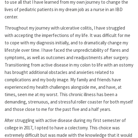
to use all that I have learned from my own journey to change the
lives of pediatric patients in my dream job as a nurse in an IBD
center.
Throughout my journey with ulcerative colitis, I have struggled
with accepting the imperfections of my life. It was difficult for me
to cope with my diagnosis initially, and to dramatically change my
lifestyle over time. I have faced the unpredictability of flares and
symptoms, as well as outcomes and readjustments after surgery.
Transitioning from active disease in my colon to life with an ostomy
has brought additional obstacles and anxieties related to
complications and my body image. My family and friends have
experienced my health challenges alongside me, and have, at
times, seen me at my worst. This chronic illness has been a
demanding, strenuous, and stressful roller coaster for both myself
and those close to me for the past five and a half years.
After struggling with active disease during my first semester of
college in 2017, I opted to have a colectomy. This choice was
extremely difficult but was made with the knowledge that it would