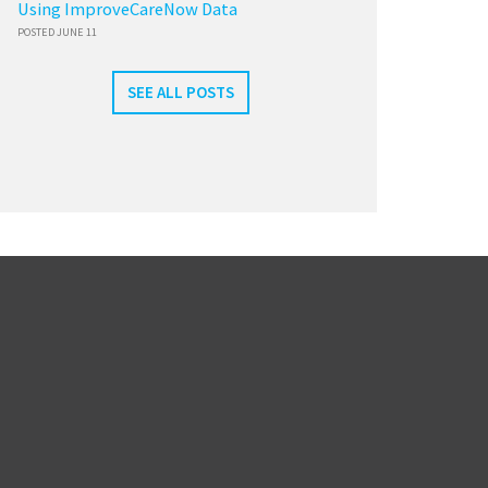
Using ImproveCareNow Data
POSTED JUNE 11
SEE ALL POSTS