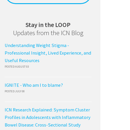
Stay in the LOOP
Updates from the ICN Blog
Understanding Weight Stigma -
Professional Insight, Lived Experience, and
Useful Resources
POSTED AUGUST 03
IGNITE - Who am I to blame?
POSTED JULY 08
ICN Research Explained: Symptom Cluster
Profiles in Adolescents with Inflammatory
Bowel Disease: Cross-Sectional Study