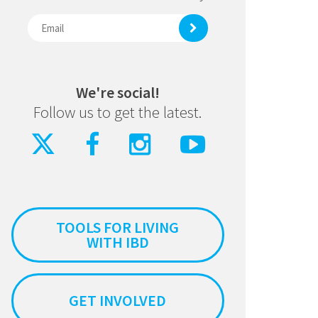
We're social!
Follow us to get the latest.
TOOLS FOR LIVING
WITH IBD
GET INVOLVED