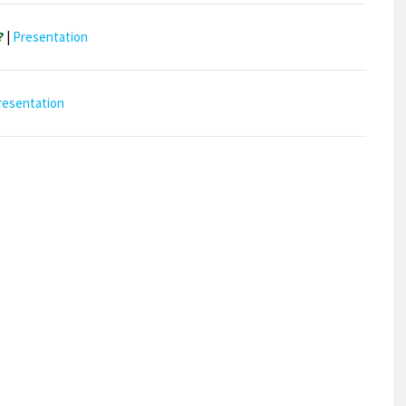
?
|
Presentation
resentation