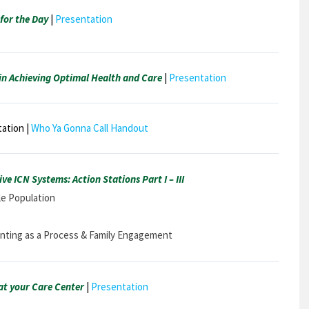
for the Day
|
Presentation
n Achieving Optimal Health and Care
|
Presentation
ation |
Who Ya Gonna Call Handout
ve ICN Systems: Action Stations Part I – III
ble Population
senting as a Process & Family Engagement
t your Care Center
|
Presentation