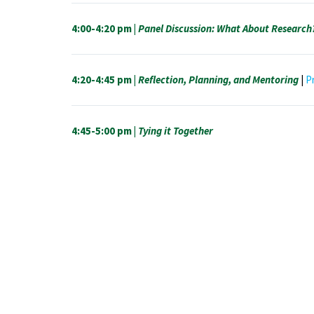
4:00-4:20 pm |
Panel Discussion: What About Research
4:20-4:45 pm |
Reflection, Planning, and Mentoring
|
P
4:45-5:00 pm |
Tying it Together