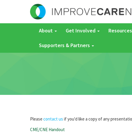
About
Get Involved
Resources
Supporters & Partners
Please
contact us
if you'd like a copy of any presentati
CME/CNE Handout