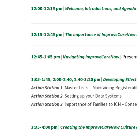
12:00-12:15 pm |
Welcome, Introductions, and Agenda 
12:15-12:45 pm |
The Importance of ImproveCareNow i
12:45-1:05 pm |
Navigating ImproveCareNow
| Present
1:05-1:45, 2:00-2:40, 2:40-3:20 pm |
Developing Effecti
Action Station 1
: Master Lists – Maintaining Registera
Action Station 2
: Setting up your Data Systems
Action Station 3
: Importance of Families to ICN – Con
3:35-4:00 pm |
Creating the ImproveCareNow Culture a