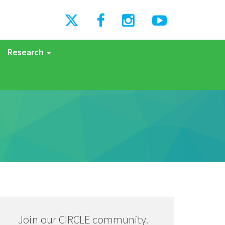
Research
Join our CIRCLE community.