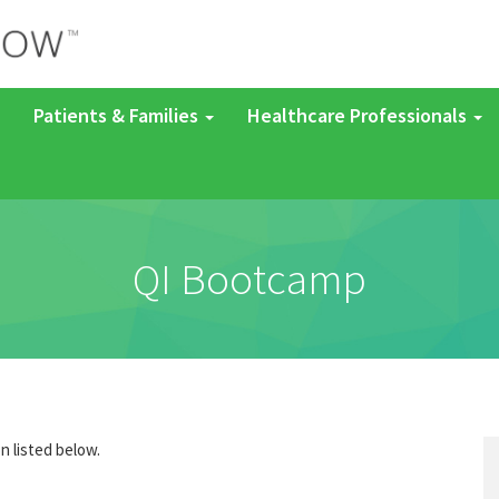
Patients & Families
Healthcare Professionals
QI Bootcamp
on listed below.