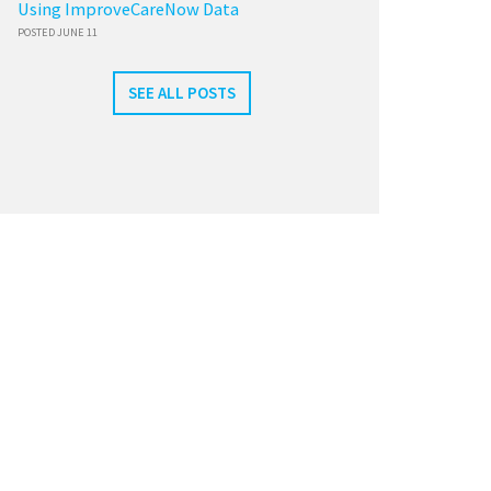
Using ImproveCareNow Data
POSTED JUNE 11
SEE ALL POSTS