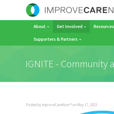
About
Get Involved
Resources
Supporters & Partners
IGNITE - Community an
Posted by ImproveCareNow™ on May 17, 2023