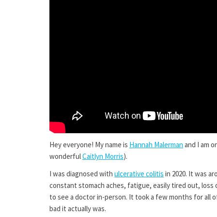
Hey everyone! My name is
Hannah Malerman
and I am o
wonderful
Caitlyn Morris
).
I was diagnosed with
ulcerative colitis
in 2020. It was a
constant stomach aches, fatigue, easily tired out, los
to see a doctor in-person. It took a few months for all
bad it actually was.