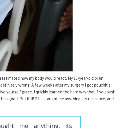
derestimated how my body would react. My 15-year-old brain
 definitely wrong. A few weeks after my surgery I got pouchitis.
give yourself grace. I quickly learned the hard way that if you push
han good. But if IBD has taught me anything, its resilience, and