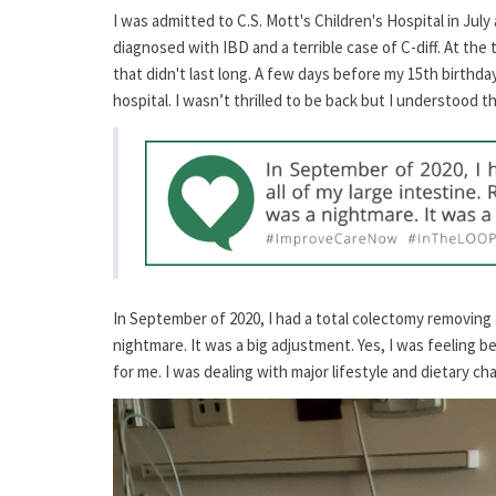
I was admitted to C.S. Mott's Children's Hospital in Jul
diagnosed with IBD and a terrible case of C-diff. At the
that didn't last long. A few days before my 15th birthd
hospital. I wasn’t thrilled to be back but I understood t
In September of 2020, I had a total colectomy removing a
nightmare. It was a big adjustment. Yes, I was feeling 
for me. I was dealing with major lifestyle and dietary ch