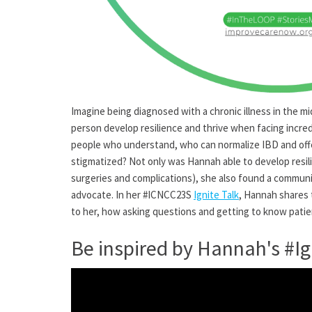
Imagine being diagnosed with a chronic illness in the 
person develop resilience and thrive when facing incred
people who understand, who can normalize IBD and offer
stigmatized? Not only was Hannah able to develop resilie
surgeries and complications), she also found a communi
advocate. In her #ICNCC23S
Ignite Talk
, Hannah shares 
to her, how asking questions and getting to know pati
Be inspired by Hannah's #Ig