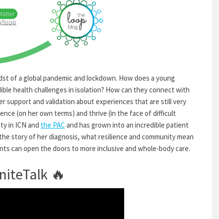
midst of a global pandemic and lockdown. How does a young
ible health challenges in isolation? How can they connect with
 support and validation about experiences that are still very
nce (on her own terms) and thrive (in the face of difficult
ty in ICN and
the PAC
and has grown into an incredible patient
the story of her diagnosis, what resilience and community mean
ents can
open the doors to more inclusive and whole-body care.
niteTalk
🔥