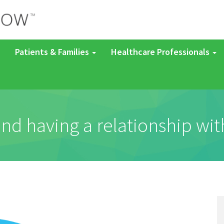
Patients & Families
Healthcare Professionals
d having a relationship with