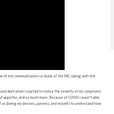
ne of the communication co-leads of the PAC (along with the
round April when I started to notice the severity of my symptoms:
s of appetite, and so much more. Because of COVID I wasn’t able
 of us (being my doctors, parents, and myself) to understand how