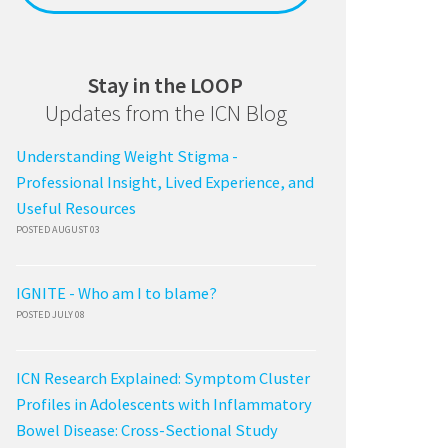
Stay in the LOOP
Updates from the ICN Blog
Understanding Weight Stigma -
Professional Insight, Lived Experience, and
Useful Resources
POSTED AUGUST 03
IGNITE - Who am I to blame?
POSTED JULY 08
ICN Research Explained: Symptom Cluster
Profiles in Adolescents with Inflammatory
Bowel Disease: Cross-Sectional Study