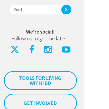
We're social!
Follow us to get the latest.
TOOLS FOR LIVING
WITH IBD
GET INVOLVED