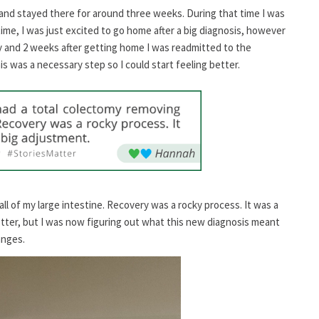
y and stayed there for around three weeks. During that time I was
 time, I was just excited to go home after a big diagnosis, however
ay and 2 weeks after getting home I was readmitted to the
his was a necessary step so I could start feeling better.
ll of my large intestine. Recovery was a rocky process. It was a
better, but I was now figuring out what this new diagnosis meant
anges.