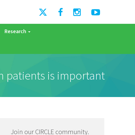
Research
 patients is important
Join our CIRCLE community.