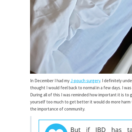
In December I had my
J-pouch surgery
. I definitely un
thought I would feel back to normal in a few days. I was
During all of this I was reminded how important it is to 
yourself too much to get better it would do more harm t
the importance of community.