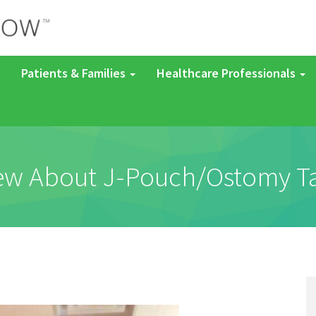
Patients & Families
Healthcare Professionals
new About J-Pouch/Ostomy 