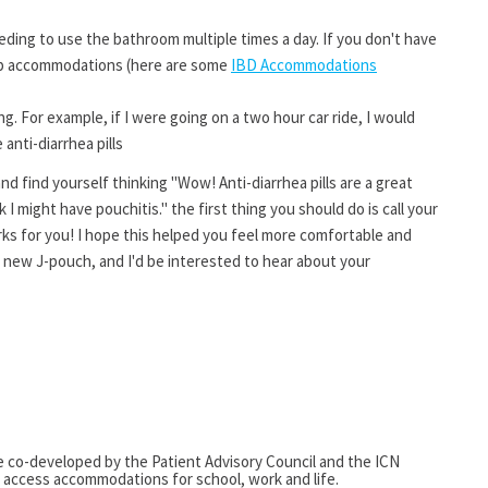
eding to use the bathroom multiple times a day. If you don't have
 up accommodations (here are some
IBD Accommodations
g. For example, if I were going on a two hour car ride, I would
anti-diarrhea pills
nd find yourself thinking "Wow! Anti-diarrhea pills are a great
nk I might have pouchitis." the first thing you should do is call your
ks for you! I hope this helped you feel more comfortable and
 new J-pouch, and I'd be interested to hear about your
e co-developed by the Patient Advisory Council and the ICN
access accommodations for school, work and life.