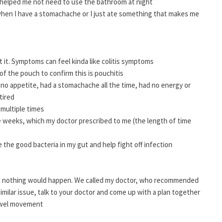
h helped me not need to use the bathroom at night
e when I have a stomachache or I just ate something that makes me
t it. Symptoms can feel kinda like colitis symptoms
 the pouch to confirm this is pouchitis
 no appetite, had a stomachache all the time, had no energy or
tired
 multiple times
ee weeks, which my doctor prescribed to me (the length of time
se the good bacteria in my gut and help fight off infection
and nothing would happen. We called my doctor, who recommended
 similar issue, talk to your doctor and come up with a plan together
bowel movement