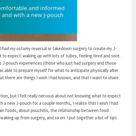
, I had my ostomy reversal or takedown surgery to create my J-
to expect: waking up with lots of tubes, feeling tired and sore.
’s J-pouch experiences (those who just had surgery and those
s able to prepare myself for what to anticipate physically after
that there are things I wish I had known, and that I want to share
ation, but I felt really nervous about not knowing what to expect
h a new J-pouch for a couple months, I realize that I wish I had
ain foods, about pouchitis, the relationship between food
 waking up from surgery, and so on. I put together a list of tips