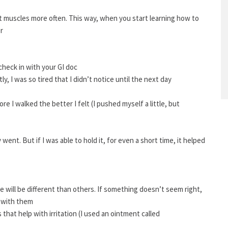
t muscles more often. This way, when you start learning how to
r
 check in with your GI doc
y, I was so tired that I didn’t notice until the next day
re I walked the better I felt (I pushed myself a little, but
went. But if I was able to hold it, for even a short time, it helped
 will be different than others. If something doesn’t seem right,
t with them
s that help with irritation (I used an ointment called