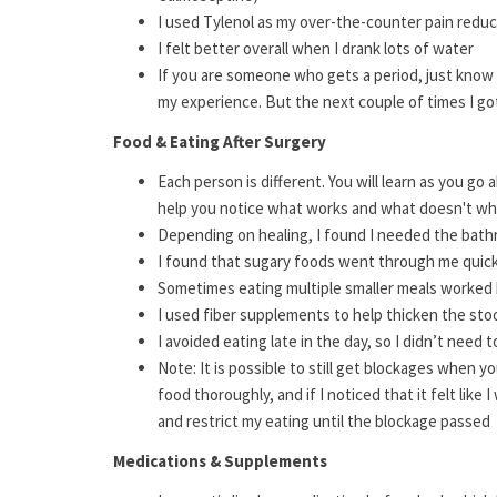
I used Tylenol as my over-the-counter pain reduc
I felt better overall when I drank lots of water
If you are someone who gets a period, just know 
my experience. But the next couple of times I got i
Food & Eating After Surgery
Each person is different. You will learn as you go
help you notice what works and what doesn't wh
Depending on healing, I found I needed the bath
I found that sugary foods went through me quic
Sometimes eating multiple smaller meals worked 
I used fiber supplements to help thicken the sto
I avoided eating late in the day, so I didn’t need
Note: It is possible to still get blockages when 
food thoroughly, and if I noticed that it felt like
and restrict my eating until the blockage passed
Medications & Supplements