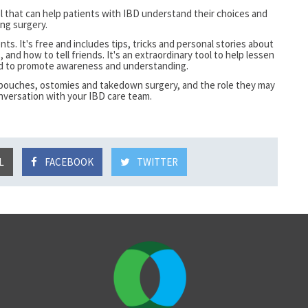
ol that can help patients with IBD understand their choices and
ng surgery.
nts. It's free and
includes tips, tricks and personal stories about
, and how to tell friends. It's an extraordinary tool to help lessen
nd to promote awareness and understanding.
J-pouches, ostomies and takedown surgery, and the role they may
nversation with your IBD care team.
L
FACEBOOK
TWITTER