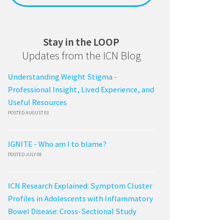
Stay in the LOOP
Updates from the ICN Blog
Understanding Weight Stigma -
Professional Insight, Lived Experience, and
Useful Resources
POSTED AUGUST 03
IGNITE - Who am I to blame?
POSTED JULY 08
ICN Research Explained: Symptom Cluster
Profiles in Adolescents with Inflammatory
Bowel Disease: Cross-Sectional Study