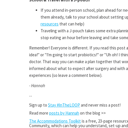
If you attend in-person school, plan ahead for ne
them already, talk to your school about setting
resources
that can help)
Traveling with a J-pouch takes some extra plannin
stop eating an hour before leaving and take some 
Remember! Everyone is different. If you read this post a
idea!" or "I'm going to start probiotics!" or "Uh oh! I thi
doctor. That way you can make a plan together that wor
informed about what to expect after surgery and with a
experiences (so leave a comment below).
- Hannah
--
Sign up to
Stay #InTheLOOP
and never miss a post!
Read more
posts by Hannah
on the blog >>
The Accommodations Toolkit
is
a free, 23-page resourc
Community, which can help you understand, set-up and 