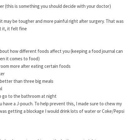
er (this is something you should decide with your doctor)
it may be tougher and more painful right after surgery. That was
t, it felt fine
 about how different foods affect you (keeping a food journal can
en it comes to food)
room more after eating certain foods
ker
better than three big meals
ol
 to go to the bathroom at night
you have a J-pouch. To help prevent this, I made sure to chew my
 I was getting a blockage I would drink lots of water or Coke/Pepsi