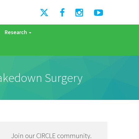
Research
Takedown Surgery
Join our CIRCLE community.