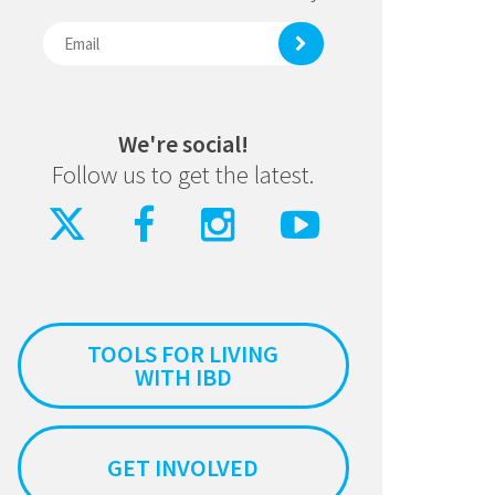
We're social!
Follow us to get the latest.
TOOLS FOR LIVING
WITH IBD
GET INVOLVED