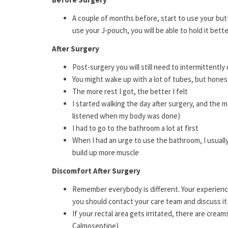
A couple of months before, start to use your but
use your J-pouch, you will be able to hold it bette
After Surgery
Post-surgery you will still need to intermittently
You might wake up with a lot of tubes, but honestl
The more rest I got, the better I felt
I started walking the day after surgery, and the mo
listened when my body was done)
I had to go to the bathroom a lot at first
When I had an urge to use the bathroom, I usually 
build up more muscle
Discomfort After Surgery
Remember everybody is different. Your experience
you should contact your care team and discuss i
If your rectal area gets irritated, there are cream
Calmoseptine)