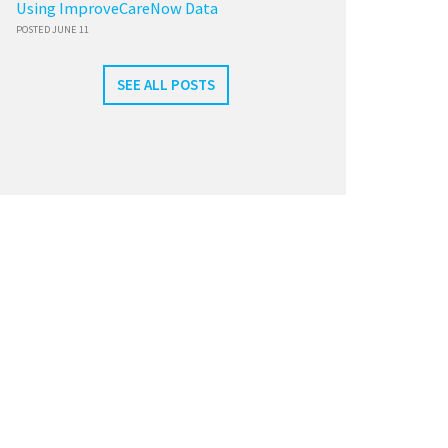
Using ImproveCareNow Data
POSTED JUNE 11
SEE ALL POSTS