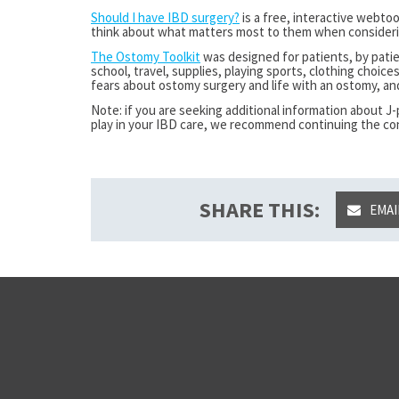
Should I have IBD surgery?
is a free, interactive webto
think about what matters most to them when consideri
The Ostomy Toolkit
was designed for patients, by patie
school, travel, supplies, playing sports, clothing choices
fears about ostomy surgery and life with an ostomy, a
Note: if you are seeking additional information about 
play in your IBD care, we recommend continuing the co
SHARE THIS:
EMAI