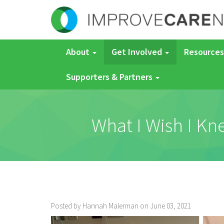
About
Get Involved
Resources
Supporters & Partners
What I Wish I K
Posted by Hannah Malerman on June 03, 2021