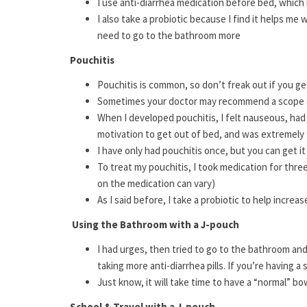
I use anti-diarrhea medication before bed, whic
I also take a probiotic because I find it helps m
need to go to the bathroom more
Pouchitis
Pouchitis is common, so don’t freak out if you ge
Sometimes your doctor may recommend a scope of
When I developed pouchitis, I felt nauseous, had
motivation to get out of bed, and was extremely 
I have only had pouchitis once, but you can get it
To treat my pouchitis, I took medication for thr
on the medication can vary)
As I said before, I take a probiotic to help increa
Using the Bathroom with a J-pouch
I had urges, then tried to go to the bathroom 
taking more anti-diarrhea pills. If you’re having a
Just know, it will take time to have a “normal” 
School & Travel with a J-pouch