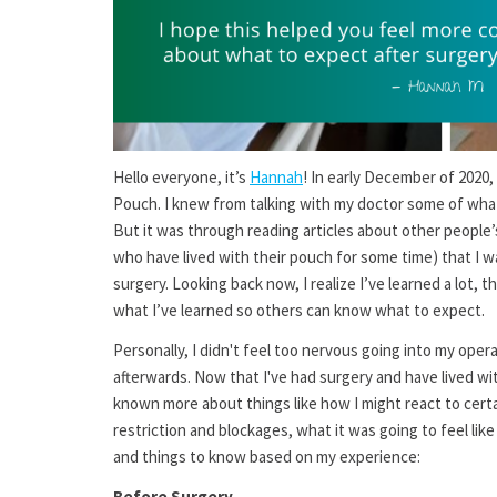
Hello everyone, it’s
Hannah
! In early December of 2020
Pouch. I knew from talking with my doctor some of what 
But it was through reading articles about other people
who have lived with their pouch for some time) that I wa
surgery. Looking back now, I realize I’ve learned a lot, 
what I’ve learned so others can know what to expect.
Personally, I didn't feel too nervous going into my oper
afterwards. Now that I've had surgery and have lived wit
known more about things like how I might react to cert
restriction and blockages, what it was going to feel like
and things to know based on my experience:
Before Surgery