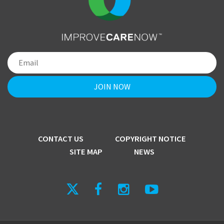
CONTACT US
COPYRIGHT NOTICE
SITE MAP
NEWS