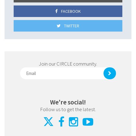
FACEBOOK
TWITTER
Join our CIRCLE community.
We're social!
Follow us to get the latest.