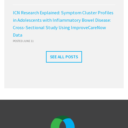
ICN Research Explained: Symptom Cluster Profiles
in Adolescents with Inflammatory Bowel Disease:
Cross-Sectional Study Using ImproveCareNow
Data
POSTED JUNE 11
SEE ALL POSTS