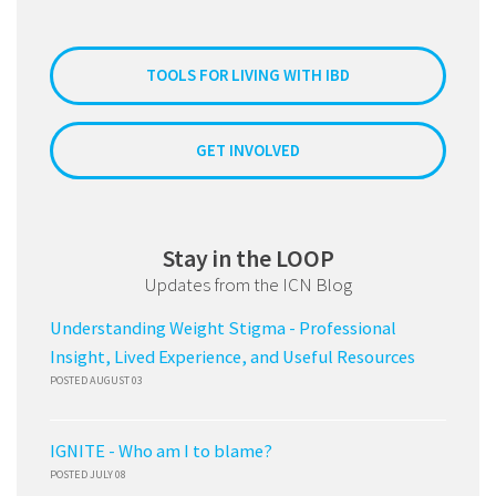
TOOLS FOR LIVING WITH IBD
GET INVOLVED
Stay in the LOOP
Updates from the ICN Blog
Understanding Weight Stigma - Professional
Insight, Lived Experience, and Useful Resources
POSTED AUGUST 03
IGNITE - Who am I to blame?
POSTED JULY 08