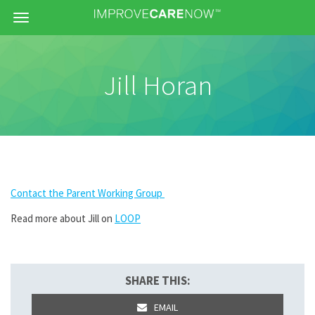
Menu
Jill Horan
Contact the Parent Working Group
Read more about Jill on
LOOP
SHARE THIS:
EMAIL