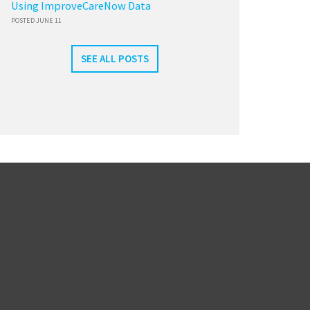
Using ImproveCareNow Data
POSTED JUNE 11
SEE ALL POSTS