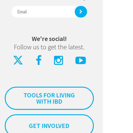
We're social!
Follow us to get the latest.
TOOLS FOR LIVING
WITH IBD
GET INVOLVED