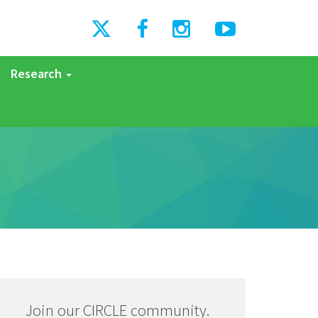
Research
Join our CIRCLE community.