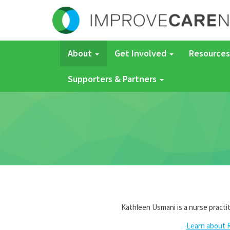
About
Get Involved
Resources
Supporters & Partners
Kathleen Usmani is a nurse practi
Learn about 