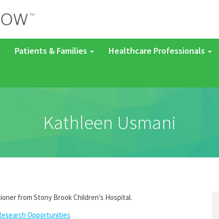
Patients & Families
Healthcare Professionals
Kathleen Usmani
tioner from Stony Brook Children's Hospital.
Research Opportunities