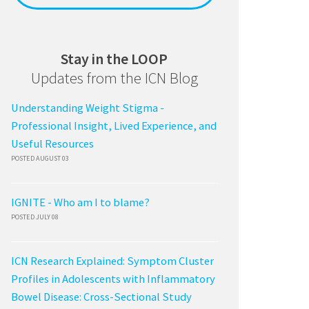
Stay in the LOOP
Updates from the ICN Blog
Understanding Weight Stigma -
Professional Insight, Lived Experience, and
Useful Resources
POSTED AUGUST 03
IGNITE - Who am I to blame?
POSTED JULY 08
ICN Research Explained: Symptom Cluster
Profiles in Adolescents with Inflammatory
Bowel Disease: Cross-Sectional Study