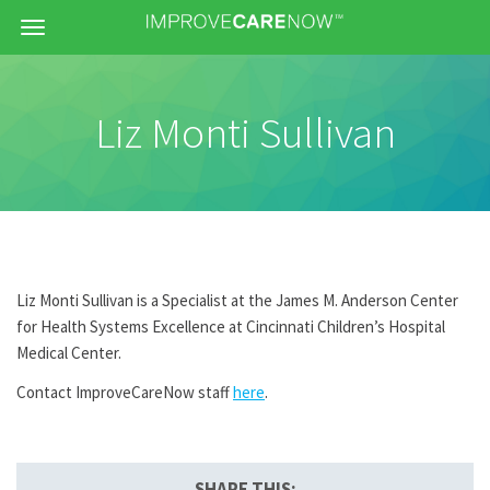
Menu
Liz Monti Sullivan
Liz Monti Sullivan is a Specialist at the James M. Anderson Center
for Health Systems Excellence at Cincinnati Children’s Hospital
Medical Center.
Contact ImproveCareNow staff
here
.
SHARE THIS: