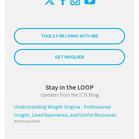
TOOLS FOR LIVING WITH IBD
GET INVOLVED
Stay in the LOOP
Updates from the ICN Blog
Understanding Weight Stigma - Professional
Insight, Lived Experience, and Useful Resources
POSTED AUGUST 03