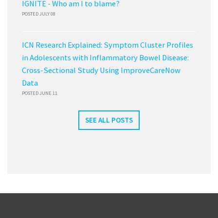
IGNITE - Who am I to blame?
POSTED JULY 08
ICN Research Explained: Symptom Cluster Profiles
in Adolescents with Inflammatory Bowel Disease:
Cross-Sectional Study Using ImproveCareNow
Data
POSTED JUNE 11
SEE ALL POSTS