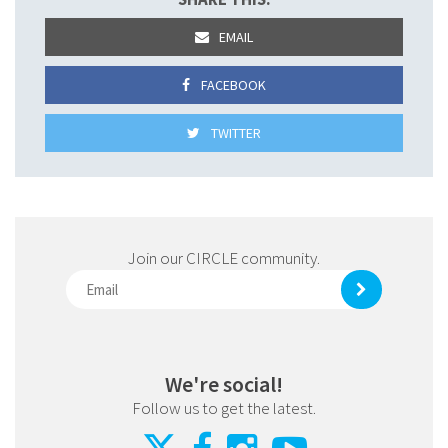
EMAIL
FACEBOOK
TWITTER
Join our CIRCLE community.
We're social!
Follow us to get the latest.