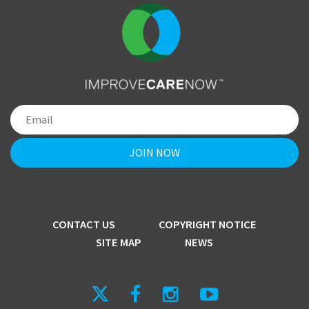
CONTACT US
COPYRIGHT NOTICE
SITE MAP
NEWS