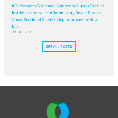
ICN Research Explained: Symptom Cluster Profiles
in Adolescents with Inflammatory Bowel Disease:
Cross-Sectional Study Using ImproveCareNow
Data
POSTED JUNE 11
SEE ALL POSTS