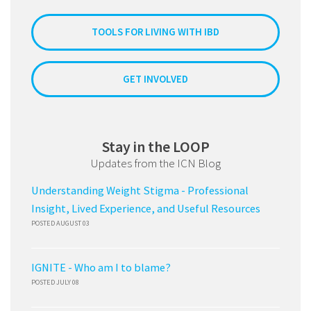
TOOLS FOR LIVING WITH IBD
GET INVOLVED
Stay in the LOOP
Updates from the ICN Blog
Understanding Weight Stigma - Professional
Insight, Lived Experience, and Useful Resources
POSTED AUGUST 03
IGNITE - Who am I to blame?
POSTED JULY 08