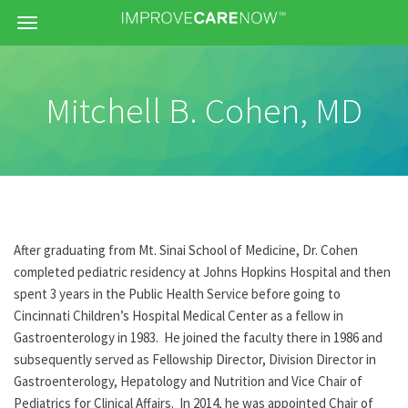
Menu
Mitchell B. Cohen, MD
After graduating from Mt. Sinai School of Medicine, Dr. Cohen
completed pediatric residency at Johns Hopkins Hospital and then
spent 3 years in the Public Health Service before going to
Cincinnati Children’s Hospital Medical Center as a fellow in
Gastroenterology in 1983. He joined the faculty there in 1986 and
subsequently served as Fellowship Director, Division Director in
Gastroenterology, Hepatology and Nutrition and Vice Chair of
Pediatrics for Clinical Affairs. In 2014, he was appointed Chair of