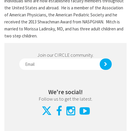
individuals who are now established faculty members throughout
the United States and abroad. He is a member of the Association
of American Physicians, the American Pediatric Society and he
received the 2013 Shwachman Award from NASPGHAN. Mitch is
married to Morissa Ladinsky, MD, and has three adult children and
two step children.
Join our CIRCLE community.
We're social!
Follow us to get the latest.