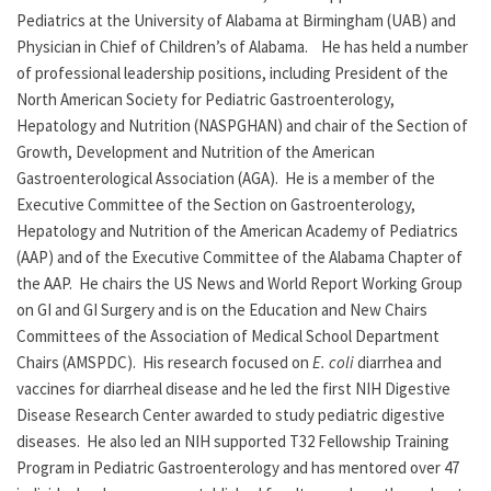
Pediatrics at the University of Alabama at Birmingham (UAB) and
Physician in Chief of Children’s of Alabama. He has held a number
of professional leadership positions, including President of the
North American Society for Pediatric Gastroenterology,
Hepatology and Nutrition (NASPGHAN) and chair of the Section of
Growth, Development and Nutrition of the American
Gastroenterological Association (AGA). He is a member of the
Executive Committee of the Section on Gastroenterology,
Hepatology and Nutrition of the American Academy of Pediatrics
(AAP) and of the Executive Committee of the Alabama Chapter of
the AAP. He chairs the US News and World Report Working Group
on GI and GI Surgery and is on the Education and New Chairs
Committees of the Association of Medical School Department
Chairs (AMSPDC). His research focused on
E. coli
diarrhea and
vaccines for diarrheal disease and he led the first NIH Digestive
Disease Research Center awarded to study pediatric digestive
diseases. He also led an NIH supported T32 Fellowship Training
Program in Pediatric Gastroenterology and has mentored over 47