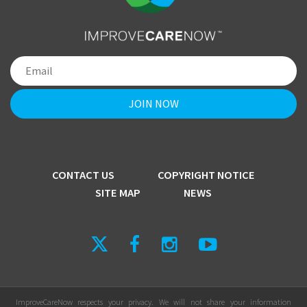
CONTACT US
COPYRIGHT NOTICE
SITE MAP
NEWS
ImproveCareNow respects your privacy. We will not share your information