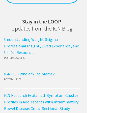
Stay in the LOOP
Updates from the ICN Blog
Understanding Weight Stigma -
Professional Insight, Lived Experience, and
Useful Resources
POSTED AUGUST 03
IGNITE - Who am I to blame?
POSTED JULY 08
ICN Research Explained: Symptom Cluster
Profiles in Adolescents with Inflammatory
Bowel Disease: Cross-Sectional Study