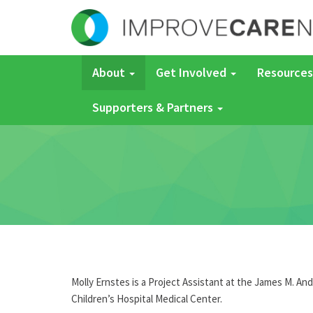
About
Get Involved
Resources
Supporters & Partners
Molly Ernstes is a Project Assistant at the James M. An
Children
’s Hospital Medical Center.