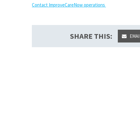
Contact ImproveCareNow operations
SHARE THIS:
EMAI