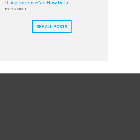
Using ImproveCareNow Data
POSTED JUNE 11
SEE ALL POSTS