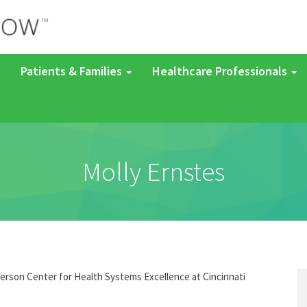
Patients & Families
Healthcare Professionals
Molly Ernstes
derson Center for Health Systems Excellence at Cincinnati