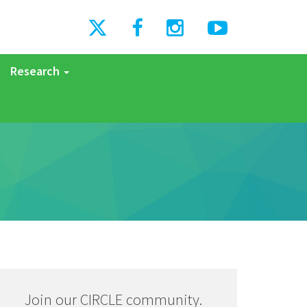
Research
Join our CIRCLE community.