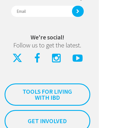
We're social!
Follow us to get the latest.
TOOLS FOR LIVING
WITH IBD
GET INVOLVED