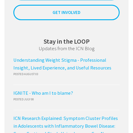
GET INVOLVED
Stay in the LOOP
Updates from the ICN Blog
Understanding Weight Stigma - Professional
Insight, Lived Experience, and Useful Resources
POSTED AUGUST 03
IGNITE - Who am I to blame?
POSTED JULY 08
ICN Research Explained: Symptom Cluster Profiles
in Adolescents with Inflammatory Bowel Disease: