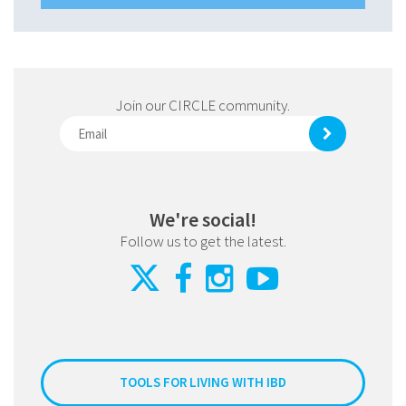
Join our CIRCLE community.
We're social!
Follow us to get the latest.
TOOLS FOR LIVING WITH IBD