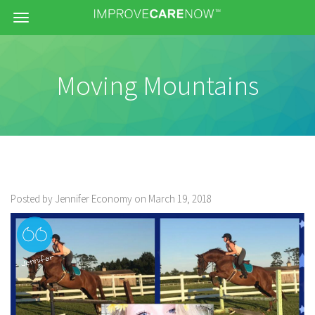
Menu
Moving Mountains
Posted by Jennifer Economy on March 19, 2018