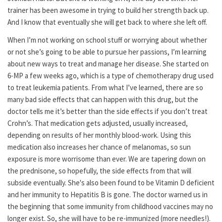
trainer has been awesome in trying to build her strength back up.
And I know that eventually she will get back to where she left off.
When I’m not working on school stuff or worrying about whether
or not she’s going to be able to pursue her passions, I’m learning
about new ways to treat and manage her disease. She started on
6-MP a few weeks ago, which is a type of chemotherapy drug used
to treat leukemia patients. From what I’ve learned, there are so
many bad side effects that can happen with this drug, but the
doctor tells me it’s better than the side effects if you don’t treat
Crohn’s. That medication gets adjusted, usually increased,
depending on results of her monthly blood-work. Using this
medication also increases her chance of melanomas, so sun
exposure is more worrisome than ever. We are tapering down on
the prednisone, so hopefully, the side effects from that will
subside eventually. She's also been found to be Vitamin D deficient
and her immunity to Hepatitis B is gone. The doctor warned us in
the beginning that some immunity from childhood vaccines may no
longer exist. So, she will have to be re-immunized (more needles!).