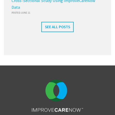
Cross-Sectional Study Using ImproveCareNow
Data
POSTED JUNE 11
SEE ALL POSTS