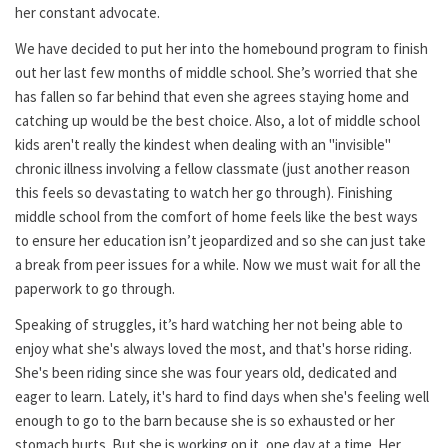
her constant advocate.
We have decided to put her into the homebound program to finish
out her last few months of middle school. She’s worried that she
has fallen so far behind that even she agrees staying home and
catching up would be the best choice. Also, a lot of middle school
kids aren't really the kindest when dealing with an "invisible"
chronic illness involving a fellow classmate (just another reason
this feels so devastating to watch her go through). Finishing
middle school from the comfort of home feels like the best ways
to ensure her education isn’t jeopardized and so she can just take
a break from peer issues for a while. Now we must wait for all the
paperwork to go through.
Speaking of struggles, it’s hard watching her not being able to
enjoy what she's always loved the most, and that's horse riding.
She's been riding since she was four years old, dedicated and
eager to learn. Lately, it's hard to find days when she's feeling well
enough to go to the barn because she is so exhausted or her
stomach hurts. But she is working on it, one day at a time. Her