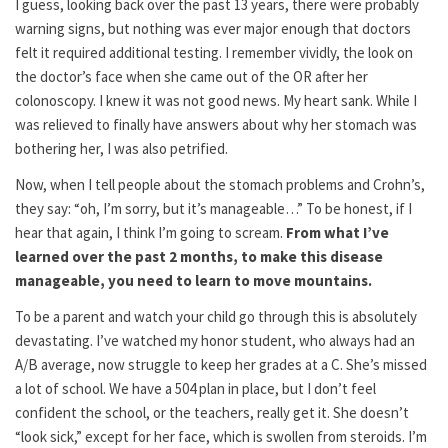
I guess, looking back over the past 13 years, there were probably
warning signs, but nothing was ever major enough that doctors
felt it required additional testing. I remember vividly, the look on
the doctor’s face when she came out of the OR after her
colonoscopy. I knew it was not good news. My heart sank. While I
was relieved to finally have answers about why her stomach was
bothering her, I was also petrified.
Now, when I tell people about the stomach problems and Crohn’s,
they say: “oh, I’m sorry, but it’s manageable…” To be honest, if I
hear that again, I think I’m going to scream.
From what I’ve
learned over the past 2 months, to make this disease
manageable, you need to learn to move mountains.
To be a parent and watch your child go through this is absolutely
devastating. I’ve watched my honor student, who always had an
A/B average, now struggle to keep her grades at a C. She’s missed
a lot of school. We have a 504 plan in place, but I don’t feel
confident the school, or the teachers, really get it. She doesn’t
“look sick,” except for her face, which is swollen from steroids. I’m