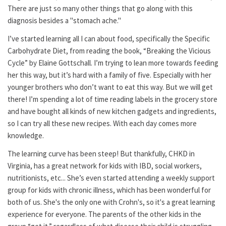
There are just so many other things that go along with this
diagnosis besides a "stomach ache."
I’ve started learning all I can about food, specifically the Specific
Carbohydrate Diet, from reading the book, “Breaking the Vicious
Cycle” by Elaine Gottschall. I’m trying to lean more towards feeding
her this way, but it’s hard with a family of five. Especially with her
younger brothers who don’t want to eat this way. But we will get
there! I’m spending a lot of time reading labels in the grocery store
and have bought all kinds of new kitchen gadgets and ingredients,
so I can try all these new recipes. With each day comes more
knowledge.
The learning curve has been steep! But thankfully, CHKD in
Virginia, has a great network for kids with IBD, social workers,
nutritionists, etc... She’s even started attending a weekly support
group for kids with chronic illness, which has been wonderful for
both of us. She's the only one with Crohn's, so it's a great learning
experience for everyone. The parents of the other kids in the