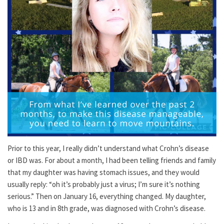
Prior to this year, I really didn’t understand what Crohn’s disease
or IBD was. For about a month, I had been telling friends and family
that my daughter was having stomach issues, and they would
usually reply: “oh it’s probably just a virus; I’m sure it’s nothing
serious.” Then on January 16, everything changed. My daughter,
who is 13 and in 8th grade, was diagnosed with Crohn’s disease.