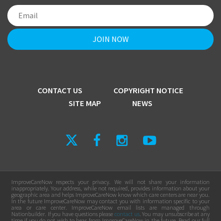
CONTACT US
COPYRIGHT NOTICE
SITE MAP
NEWS
ImproveCareNow respects your privacy. We will not share your information
inappropriately. Your address, while not required, provides information about your
geographic area and helps ImproveCareNow know which care centers are near you.
In the future ImproveCareNow may contact you with information specific to your
area or care center. ImproveCareNow email lists are managed through
Nationbuilder. If you have questions please
contact us
. You may unsubscribe at any
time if you do not wish to hear from ImproveCareNow in the future. Read our full