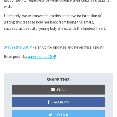
group “get it,” regardless of what disease their child is struggling
with.
Ultimately, we will move mountains and have no intention of
letting this disease hold her back from being the smart,
successful, beautiful young lady she is, with the kindest heart.
--
Stay in the LOOP
- sign up for updates and never miss a post!
Read posts by
parents on LOOP
SHARE THIS:
EMAIL
FACEBOOK
TWITTER