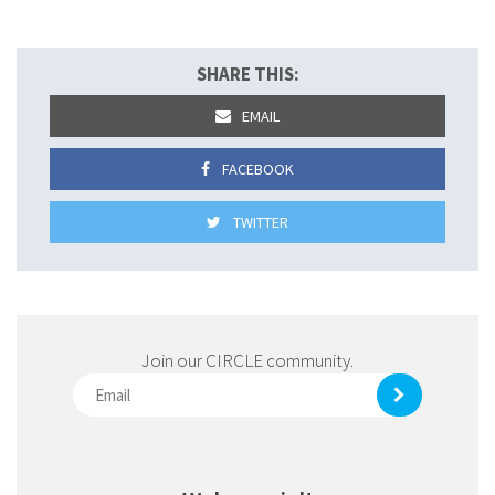
SHARE THIS:
EMAIL
FACEBOOK
TWITTER
Join our CIRCLE community.