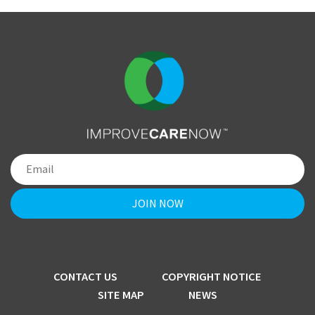
CONTACT US
COPYRIGHT NOTICE
SITE MAP
NEWS