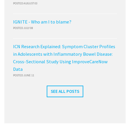
POSTED AUGUST 03
IGNITE - Who am I to blame?
POSTED JULY 08
ICN Research Explained: Symptom Cluster Profiles
in Adolescents with Inflammatory Bowel Disease:
Cross-Sectional Study Using ImproveCareNow
Data
POSTED JUNE 11
SEE ALL POSTS