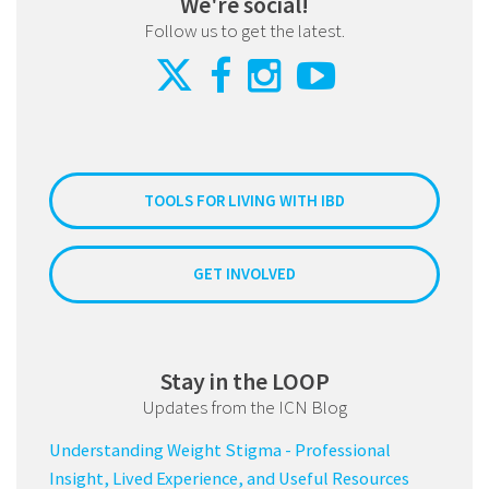
We're social!
Follow us to get the latest.
TOOLS FOR LIVING WITH IBD
GET INVOLVED
Stay in the LOOP
Updates from the ICN Blog
Understanding Weight Stigma - Professional
Insight, Lived Experience, and Useful Resources