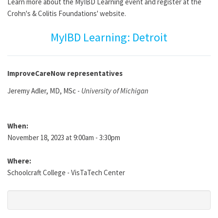
Learn more about the MyIBD Learning event and register at the
Crohn's & Colitis Foundations' website.
MyIBD Learning: Detroit
ImproveCareNow representatives
Jeremy Adler, MD, MSc -
University of Michigan
When:
November 18, 2023 at 9:00am - 3:30pm
Where:
Schoolcraft College - VisTaTech Center