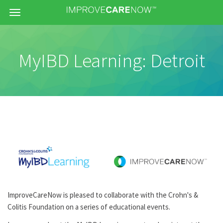
Menu
MyIBD Learning: Detroit
ImproveCareNow is pleased to collaborate with the Crohn's &
Colitis Foundation on a series of educational events.