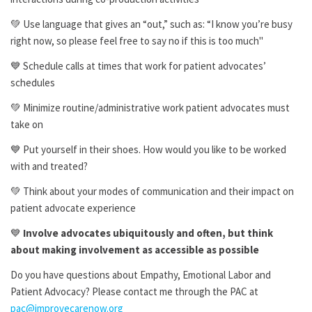
💚 Use language that gives an “out,” such as: “I know you’re busy
right now, so please feel free to say no if this is too much"
💙 Schedule calls at times that work for patient advocates’
schedules
💚 Minimize routine/administrative work patient advocates must
take on
💙 Put yourself in their shoes. How would you like to be worked
with and treated?
💚 Think about your modes of communication and their impact on
patient advocate experience
💙
Involve advocates ubiquitously and often, but think
about making involvement as accessible as possible
Do you have questions about Empathy, Emotional Labor and
Patient Advocacy? Please contact me through the PAC at
pac@improvecarenow.org