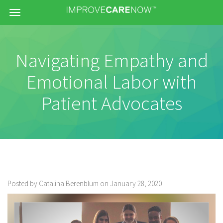
Menu
Navigating Empathy and
Emotional Labor with
Patient Advocates
Posted by Catalina Berenblum on January 28, 2020