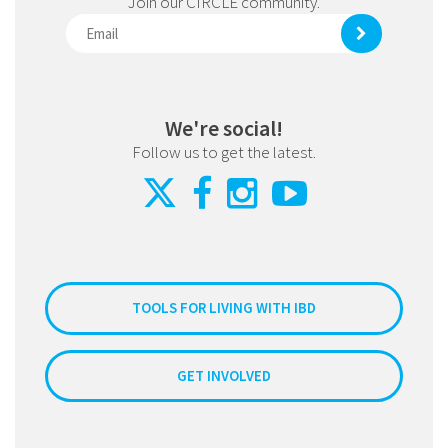
Join our CIRCLE community.
We're social!
Follow us to get the latest.
TOOLS FOR LIVING WITH IBD
GET INVOLVED