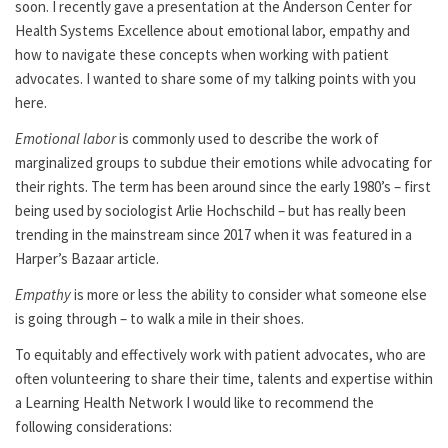
soon. I recently gave a presentation at the Anderson Center for
Health Systems Excellence about emotional labor, empathy and
how to navigate these concepts when working with patient
advocates. I wanted to share some of my talking points with you
here.
Emotional labor
is commonly used to describe the work of
marginalized groups to subdue their emotions while advocating for
their rights. The term has been around since the early 1980’s – first
being used by sociologist Arlie Hochschild – but has really been
trending in the mainstream since 2017 when it was featured in a
Harper’s Bazaar article.
Empathy
is more or less the ability to consider what someone else
is going through – to walk a mile in their shoes.
To equitably and effectively work with patient advocates, who are
often volunteering to share their time, talents and expertise within
a Learning Health Network I would like to recommend the
following considerations: