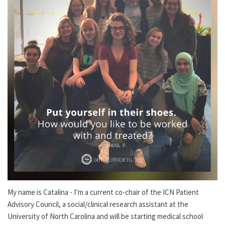
My name is Catalina - I’m a current co-chair of the ICN Patient
Advisory Council, a social/clinical research assistant at the
University of North Carolina and will be starting medical school