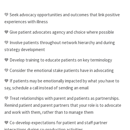
💚 Seek advocacy opportunities and outcomes that link positive
experiences with illness
💙 Give patient advocates agency and choice where possible
💚 Involve patients throughout network hierarchy and during
strategy development
💙 Develop training to educate patients on key terminology
💚 Consider the emotional stake patients have in advocating
💙 If patients may be emotionally impacted by what you have to
say, schedule a call instead of sending an email
💚 Treat relationships with parent and patients as partnerships.
Remind patient and parent partners that your role is to advocate
and work with them, rather than to manage them
💙 Co-develop expectations for patient and staff partner
interactions during co-production activities