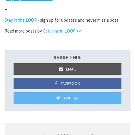
--
Stay in the LOOP
- sign up for updates and never miss a post!
Read more posts by
Catalina on LOOP >>
SHARE THIS:
EMAIL
FACEBOOK
TWITTER