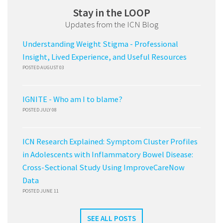
Stay in the LOOP
Updates from the ICN Blog
Understanding Weight Stigma - Professional
Insight, Lived Experience, and Useful Resources
POSTED AUGUST 03
IGNITE - Who am I to blame?
POSTED JULY 08
ICN Research Explained: Symptom Cluster Profiles
in Adolescents with Inflammatory Bowel Disease:
Cross-Sectional Study Using ImproveCareNow
Data
POSTED JUNE 11
SEE ALL POSTS