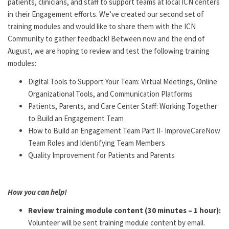
patients, clinicians, and staff to support teams at local ICN centers
in their Engagement efforts. We’ve created our second set of
training modules and would like to share them with the ICN
Community to gather feedback! Between now and the end of
August, we are hoping to review and test the following training
modules:
Digital Tools to Support Your Team: Virtual Meetings, Online
Organizational Tools, and Communication Platforms
Patients, Parents, and Care Center Staff: Working Together
to Build an Engagement Team
How to Build an Engagement Team Part II- ImproveCareNow
Team Roles and Identifying Team Members
Quality Improvement for Patients and Parents
How you can help!
Review training module content (30 minutes – 1 hour):
Volunteer will be sent training module content by email.