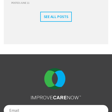
POSTED JUNE 11
SEE ALL POSTS