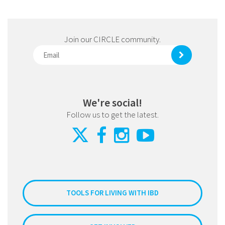
Join our CIRCLE community.
We're social!
Follow us to get the latest.
TOOLS FOR LIVING WITH IBD