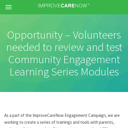
Menu
Opportunity – Volunteers
needed to review and test
Community Engagement
Learning Series Modules
As a part of the ImproveCareNow Engagement Campaign, we are
working to create a series of trainings and tools with parents,