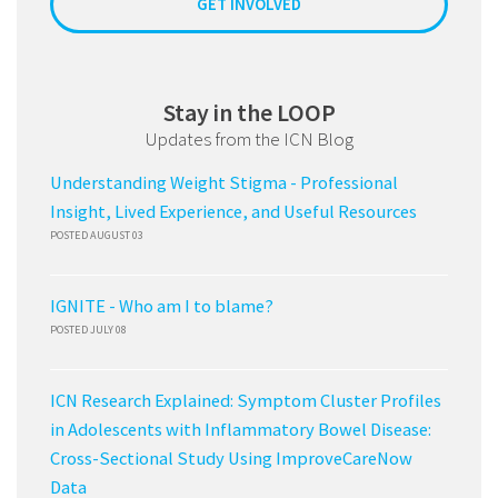
GET INVOLVED
Stay in the LOOP
Updates from the ICN Blog
Understanding Weight Stigma - Professional
Insight, Lived Experience, and Useful Resources
POSTED AUGUST 03
IGNITE - Who am I to blame?
POSTED JULY 08
ICN Research Explained: Symptom Cluster Profiles
in Adolescents with Inflammatory Bowel Disease:
Cross-Sectional Study Using ImproveCareNow
Data