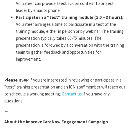
Volunteer can provide feedback on content to project
leader by email or phone.
Participate in a "test" training module (1.5 – 3 hours):
Volunteer arranges a time to participate in a test of the
training module, either in person or by webinar. The training
presentation typically takes 60-75 minutes. The
presentation is followed by a conversation with the training
team to gather feedback and opportunities for
improvement.
Please RSVP
if you are interested in reviewing or participate in a
"test" training presentation and an ICN staff member will reach out
to schedule a working meeting.
Contact us
if you have any
questions.
--
About the ImproveCareNow Engagement Campaign