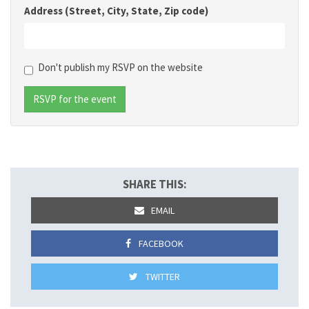
Address (Street, City, State, Zip code)
Don't publish my RSVP on the website
SHARE THIS:
EMAIL
FACEBOOK
TWITTER