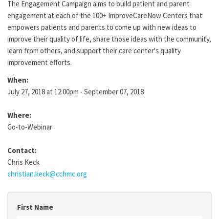
The Engagement Campaign aims to build patient and parent
engagement at each of the 100+ ImproveCareNow Centers that
empowers patients and parents to come up with new ideas to
improve their quality of life, share those ideas with the community,
learn from others, and support their care center's quality
improvement efforts.
When:
July 27, 2018 at 12:00pm - September 07, 2018
Where:
Go-to-Webinar
Contact:
Chris Keck
christian.keck@cchmc.org
First Name