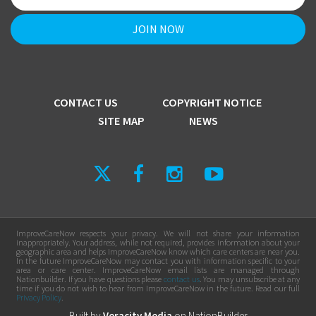
CONTACT US
COPYRIGHT NOTICE
SITE MAP
NEWS
ImproveCareNow respects your privacy. We will not share your information
inappropriately. Your address, while not required, provides information about your
geographic area and helps ImproveCareNow know which care centers are near you.
In the future ImproveCareNow may contact you with information specific to your
area or care center. ImproveCareNow email lists are managed through
Nationbuilder. If you have questions please
contact us
. You may unsubscribe at any
time if you do not wish to hear from ImproveCareNow in the future. Read our full
Privacy Policy
.
Built by
Veracity Media
on
NationBuilder