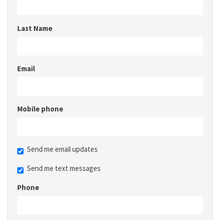
Last Name
Email
Mobile phone
Send me email updates
Send me text messages
Phone