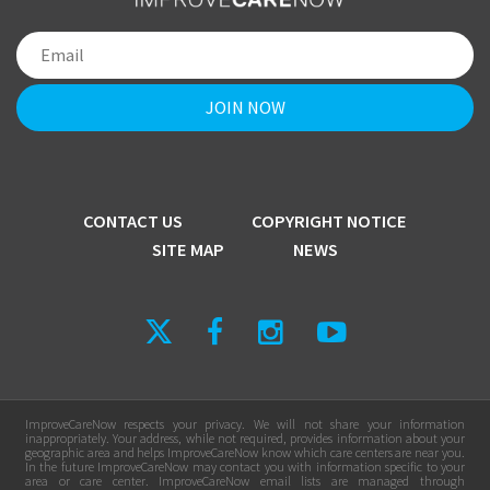
CONTACT US
COPYRIGHT NOTICE
SITE MAP
NEWS
ImproveCareNow respects your privacy. We will not share your information
inappropriately. Your address, while not required, provides information about your
geographic area and helps ImproveCareNow know which care centers are near you.
In the future ImproveCareNow may contact you with information specific to your
area or care center. ImproveCareNow email lists are managed through