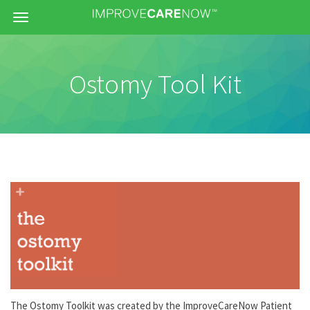
Menu
Ostomy Tool Kit
The Ostomy Toolkit was created by the ImproveCareNow Patient