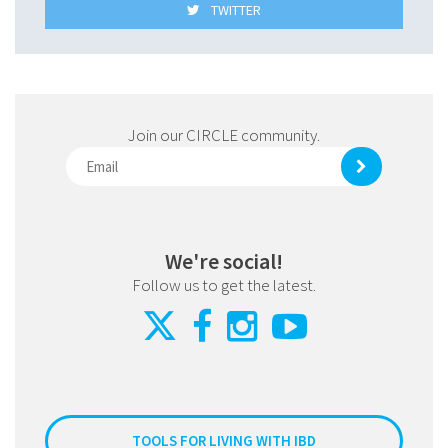
TWITTER
Join our CIRCLE community.
We're social!
Follow us to get the latest.
TOOLS FOR LIVING WITH IBD