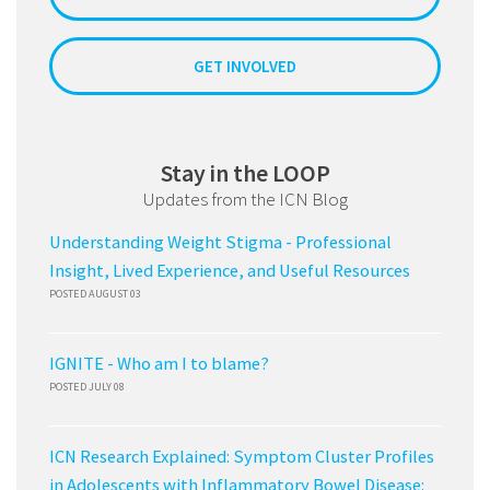
GET INVOLVED
Stay in the LOOP
Updates from the ICN Blog
Understanding Weight Stigma - Professional
Insight, Lived Experience, and Useful Resources
POSTED AUGUST 03
IGNITE - Who am I to blame?
POSTED JULY 08
ICN Research Explained: Symptom Cluster Profiles
in Adolescents with Inflammatory Bowel Disease: