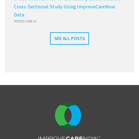
Cross-Sectional Study Using ImproveCareNow
Data
POSTED JUNE 11
SEE ALL POSTS