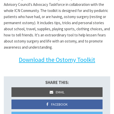
Advisory Council's Advocacy Taskforce in collaboration with the
whole ICN Community. The toolkit is designed for and by pediatric
patients who have had, or are having, ostomy surgery (resting or
permanent ostomy). It includes tips, tricks and personal stories
about school, travel, supplies, playing sports, clothing choices, and
how to tell friends. It's an extraordinary tool to help lessen fears
about ostomy surgery and life with an ostomy, and to promote
awareness and understanding.
Download the Ostomy Toolkit
SHARE THIS:
EMAIL
FACEBOOK