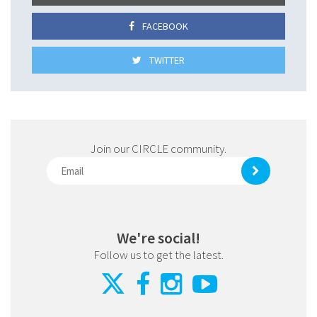
FACEBOOK
TWITTER
Join our CIRCLE community.
We're social!
Follow us to get the latest.