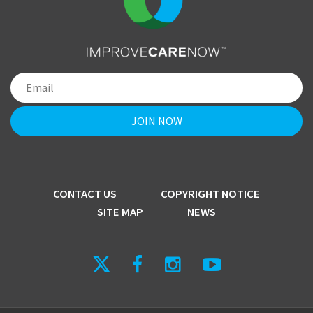
CONTACT US
COPYRIGHT NOTICE
SITE MAP
NEWS