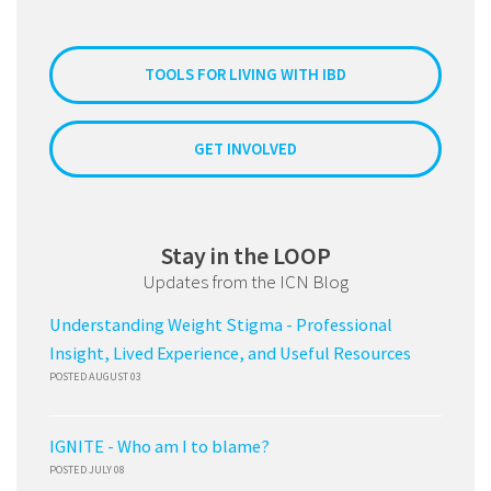
TOOLS FOR LIVING WITH IBD
GET INVOLVED
Stay in the LOOP
Updates from the ICN Blog
Understanding Weight Stigma - Professional
Insight, Lived Experience, and Useful Resources
POSTED AUGUST 03
IGNITE - Who am I to blame?
POSTED JULY 08