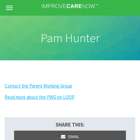
Menu
Pam Hunter
Contact the Parent Working Group
Read more about the PWG on LOOP
SHARE THIS:
EMAIL