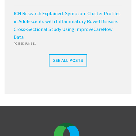
ICN Research Explained: Symptom Cluster Profiles
in Adolescents with Inflammatory Bowel Disease:
Cross-Sectional Study Using ImproveCareNow
Data
POSTED JUNE 11
SEE ALL POSTS