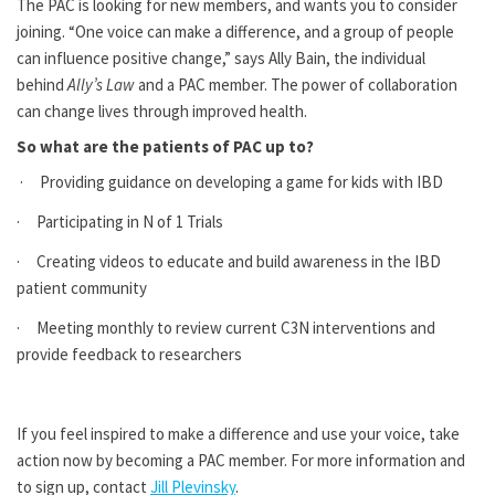
The PAC is looking for new members, and wants you to consider
joining. “One voice can make a difference, and a group of people
can influence positive change,” says Ally Bain, the individual
behind
Ally’s Law
and a PAC member. The power of collaboration
can change lives through improved health.
So what are the patients of PAC up to?
· Providing guidance on developing a game for kids with IBD
· Participating in N of 1 Trials
· Creating videos to educate and build awareness in the IBD
patient community
· Meeting monthly to review current C3N interventions and
provide feedback to researchers
If you feel inspired to make a difference and use your voice, take
action now by becoming a PAC member. For more information and
to sign up, contact
Jill Plevinsky
.