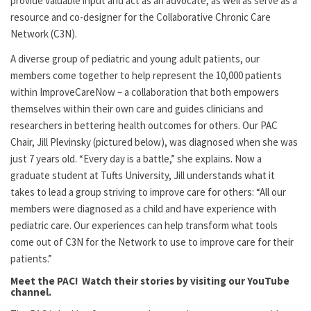
provide valuable input and act as an advocate, as well as serve as a
resource and co-designer for the Collaborative Chronic Care
Network (C3N).
A diverse group of pediatric and young adult patients, our
members come together to help represent the 10,000 patients
within ImproveCareNow – a collaboration that both empowers
themselves within their own care and guides clinicians and
researchers in bettering health outcomes for others. Our PAC
Chair, Jill Plevinsky (pictured below), was diagnosed when she was
just 7 years old. “Every day is a battle,” she explains. Now a
graduate student at Tufts University, Jill understands what it
takes to lead a group striving to improve care for others: “All our
members were diagnosed as a child and have experience with
pediatric care. Our experiences can help transform what tools
come out of C3N for the Network to use to improve care for their
patients.”
Meet the PAC! Watch their stories by visiting our YouTube
channel.