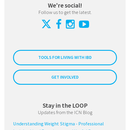
We're social!
Follow us to get the latest.
TOOLS FOR LIVING WITH IBD
GET INVOLVED
Stay in the LOOP
Updates from the ICN Blog
Understanding Weight Stigma - Professional