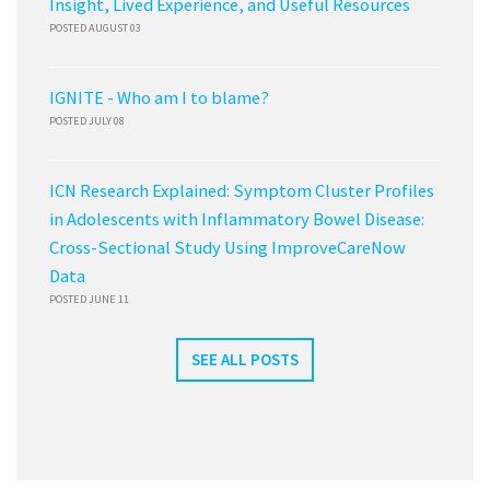
Insight, Lived Experience, and Useful Resources
POSTED AUGUST 03
IGNITE - Who am I to blame?
POSTED JULY 08
ICN Research Explained: Symptom Cluster Profiles
in Adolescents with Inflammatory Bowel Disease:
Cross-Sectional Study Using ImproveCareNow
Data
POSTED JUNE 11
SEE ALL POSTS