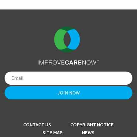
CONTACT US
COPYRIGHT NOTICE
SITE MAP
NEWS