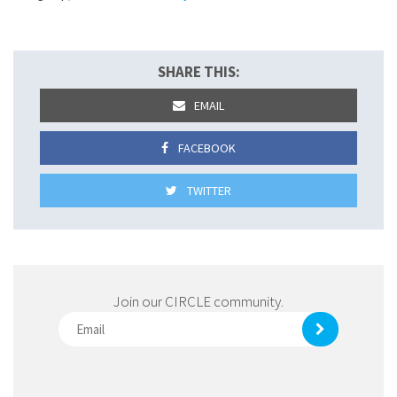
SHARE THIS:
EMAIL
FACEBOOK
TWITTER
Join our CIRCLE community.