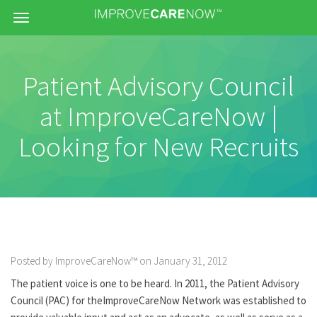
Menu
Patient Advisory Council
at ImproveCareNow |
Looking for New Recruits
Posted by ImproveCareNow™ on January 31, 2012
The patient voice is one to be heard. In 2011, the Patient Advisory
Council (PAC) for theImproveCareNow Network was established to